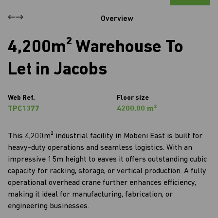
Overview
4,200m² Warehouse To
Let in Jacobs
Web Ref.
Floor size
TPC1377
4200.00 m²
This 4,200m² industrial facility in Mobeni East is built for
heavy-duty operations and seamless logistics. With an
impressive 15m height to eaves it offers outstanding cubic
capacity for racking, storage, or vertical production. A fully
operational overhead crane further enhances efficiency,
making it ideal for manufacturing, fabrication, or
engineering businesses.