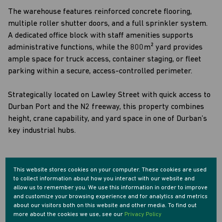
The warehouse features reinforced concrete flooring,
multiple roller shutter doors, and a full sprinkler system.
A dedicated office block with staff amenities supports
administrative functions, while the 800m² yard provides
ample space for truck access, container staging, or fleet
parking within a secure, access-controlled perimeter.
Strategically located on Lawley Street with quick access to
Durban Port and the N2 freeway, this property combines
height, crane capability, and yard space in one of Durban’s
key industrial hubs.
This website stores cookies on your computer. These cookies are used
to collect information about how you interact with our website and
Features
allow us to remember you. We use this information in order to improve
and customize your browsing experience and for analytics and metrics
about our visitors both on this website and other media. To find out
Zoning
more about the cookies we use, see our
Privacy Policy