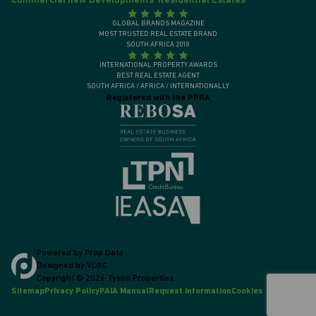
Commercial new Developments
Residential Estates
GLOBAL BRANDS MAGAZINE
MOST TRUSTED REAL ESTATE BRAND
SOUTH AFRICA 2018
INTERNATIONAL PROPERTY AWARDS
BEST REAL ESTATE AGENT
SOUTH AFRICA / AFRICA / INTERNATIONALLY
Registered with the PPRA
Powered by
Prop Data
Designed by
VDSC
Copyright © 2026 Tyson Properties
Sitemap
Privacy Policy
PAIA Manual
Request Information
Cookies