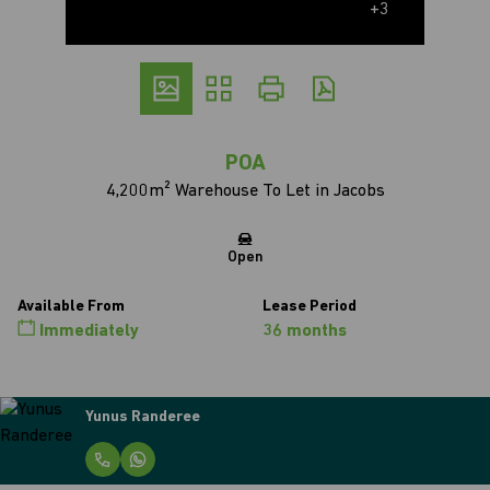
+3
POA
4,200m² Warehouse To Let in Jacobs
Open
Available From
Lease Period
Immediately
36 months
Tyler Christians