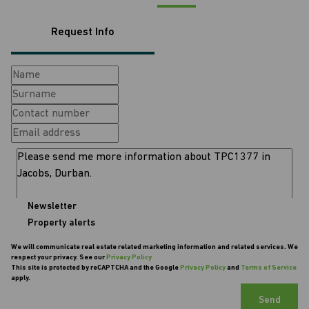
Request Info
Newsletter
Property alerts
We will communicate real estate related marketing information and related services. We
respect your privacy. See our
Privacy Policy
This site is protected by reCAPTCHA and the Google
Privacy Policy
and
Terms of Service
apply.
Send