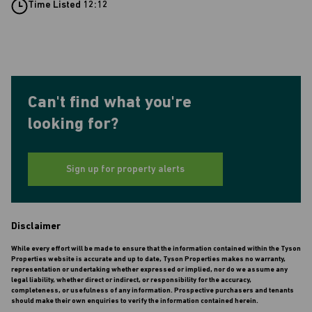
Time Listed 12:12
Can't find what you're
looking for?
Sign up for property alerts
Disclaimer
While every effort will be made to ensure that the information contained within the Tyson
Properties website is accurate and up to date, Tyson Properties makes no warranty,
representation or undertaking whether expressed or implied, nor do we assume any
legal liability, whether direct or indirect, or responsibility for the accuracy,
completeness, or usefulness of any information. Prospective purchasers and tenants
should make their own enquiries to verify the information contained herein.