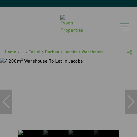
Home
...
To Let
Durban
Jacobs
Warehouse