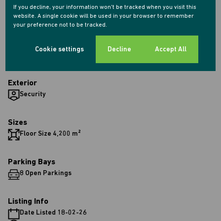
Industrial
If you decline, your information won't be tracked when you visit this
website. A single cookie will be used in your browser to remember
your preference not to be tracked.
Interior
1 Kitchen
Cookie settings
Decline
Accept All
2 Bathrooms
Exterior
Security
Sizes
Floor Size 4,200 m²
Parking Bays
8 Open Parkings
Listing Info
Date Listed 18-02-26