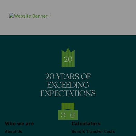
Who we are
Calculators
About Us
Bond & Transfer Costs