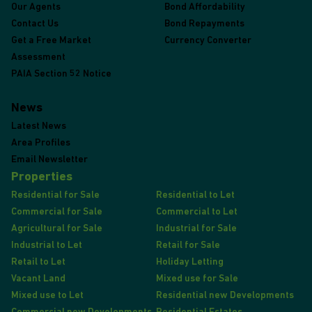
Our Agents
Bond Affordability
Contact Us
Bond Repayments
Get a Free Market
Currency Converter
Assessment
PAIA Section 52 Notice
News
Latest News
Area Profiles
Email Newsletter
Properties
Residential for Sale
Residential to Let
Commercial for Sale
Commercial to Let
Agricultural for Sale
Industrial for Sale
Industrial to Let
Retail for Sale
Retail to Let
Holiday Letting
Vacant Land
Mixed use for Sale
Mixed use to Let
Residential new Developments