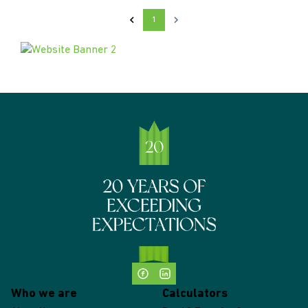
1
Who we are
Calculators