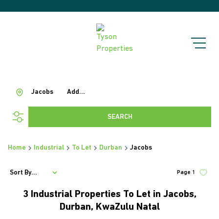
Jacobs
Add...
SEARCH
Home
Industrial
To Let
Durban
Jacobs
Sort By...
Page
1
3
Industrial Properties To Let in Jacobs,
Durban, KwaZulu Natal