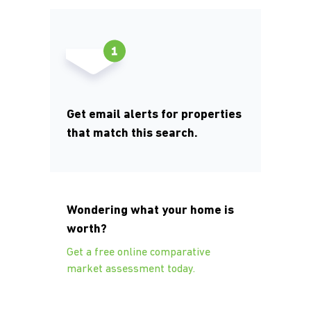
Get email alerts for properties
that match this search.
Wondering what your home is
worth?
Get a free online comparative
market assessment today.