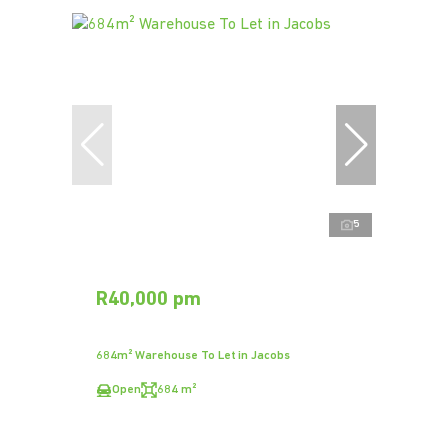
5
R40,000 pm
684m² Warehouse To Let in Jacobs
Open
684 m²