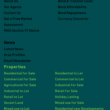
About Us
Bond & Transfer Costs
Our Agents
Bond Affordability
Contact Us
Bond Repayments
Get a Free Market
Currency Converter
Assessment
PAIA Section 52 Notice
News
Latest News
Area Profiles
Email Newsletter
Properties
Residential for Sale
Residential to Let
Commercial for Sale
Commercial to Let
Agricultural for Sale
Industrial for Sale
Industrial to Let
Retail for Sale
Retail to Let
Holiday Letting
Vacant Land
Mixed use for Sale
Mixed use to Let
Residential new Developments