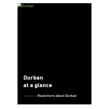
Durban
at a glance
Read more about Durban