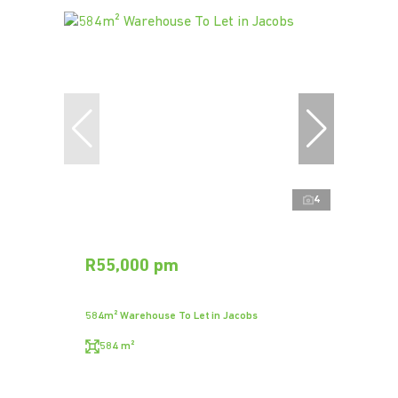
4
R55,000 pm
584m² Warehouse To Let in Jacobs
584 m²