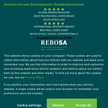
Commercial new Developments
Residential Estates
GLOBAL BRANDS MAGAZINE
MOST TRUSTED REAL ESTATE BRAND
SOUTH AFRICA 2018
INTERNATIONAL PROPERTY AWARDS
BEST REAL ESTATE AGENT
SOUTH AFRICA / AFRICA / INTERNATIONALLY
Registered with the PPRA
This website stores cookies on your computer. These cookies are used to
collect information about how you interact with our website and allow us to
remember you. We use this information in order to improve and customize
your browsing experience and for analytics and metrics about our visitors
both on this website and other media. To find out more about the cookies
we use, see our
Privacy Policy
If you decline, your information won't be tracked when you visit this
website. A single cookie will be used in your browser to remember your
Powered by
Prop Data
preference not to be tracked.
Designed by
VDSC
Copyright © 2026 Tyson Properties
Sitemap
Privacy Policy
PAIA Manual
Request Information
Cookies
Cookie settings
Decline
Accept All