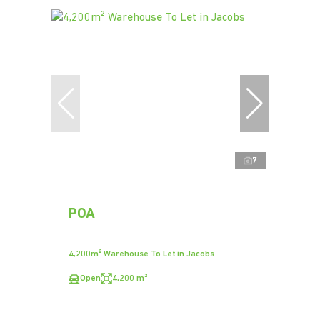
7
POA
4,200m² Warehouse To Let in Jacobs
Open
4,200 m²