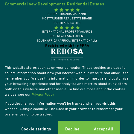
Commercial new Developments
Residential Estates
GLOBAL BRANDS MAGAZINE
MOST TRUSTED REAL ESTATE BRAND
SOUTH AFRICA 2018
INTERNATIONAL PROPERTY AWARDS
BEST REAL ESTATE AGENT
SOUTH AFRICA / AFRICA / INTERNATIONALLY
Registered with the PPRA
This website stores cookies on your computer. These cookies are used to
collect information about how you interact with our website and allow us to
remember you. We use this information in order to improve and customize
your browsing experience and for analytics and metrics about our visitors
both on this website and other media. To find out more about the cookies
we use, see our
Privacy Policy
If you decline, your information won't be tracked when you visit this
website. A single cookie will be used in your browser to remember your
Powered by
Prop Data
preference not to be tracked.
Designed by
VDSC
Copyright © 2026 Tyson Properties
Sitemap
Privacy Policy
PAIA Manual
Request Information
Cookies
Cookie settings
Decline
Accept All