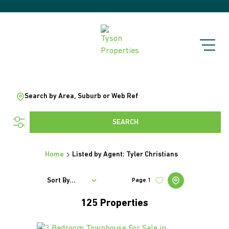
Search by Area, Suburb or Web Ref
SEARCH
Home
Listed by Agent: Tyler Christians
Sort By...
Page
1
125
Properties