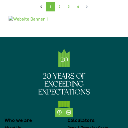
1
2
3
4
Who we are
Calculators