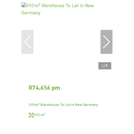
5
R74,656 pm
990m² Warehouse To Let in New Germany
990 m²