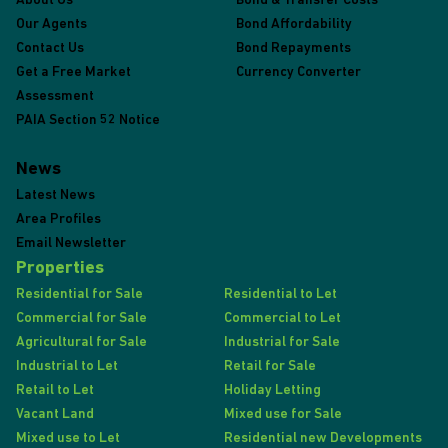
About Us
Bond & Transfer Costs
Our Agents
Bond Affordability
Contact Us
Bond Repayments
Get a Free Market
Currency Converter
Assessment
PAIA Section 52 Notice
News
Latest News
Area Profiles
Email Newsletter
Properties
Residential for Sale
Residential to Let
Commercial for Sale
Commercial to Let
Agricultural for Sale
Industrial for Sale
Industrial to Let
Retail for Sale
Retail to Let
Holiday Letting
Vacant Land
Mixed use for Sale
Mixed use to Let
Residential new Developments