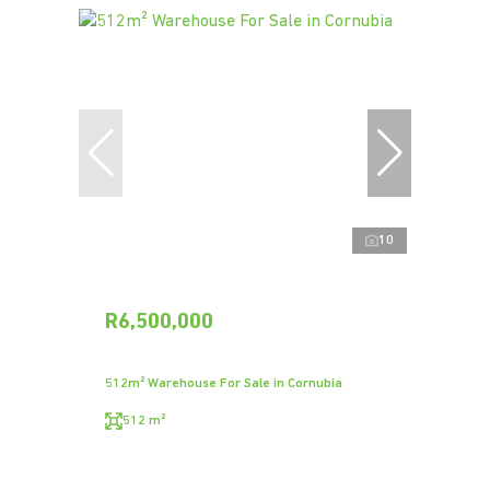
10
R6,500,000
512m² Warehouse For Sale in Cornubia
512 m²