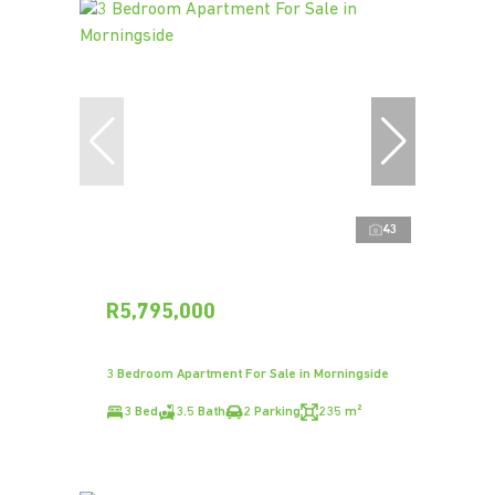
43
R5,795,000
3 Bedroom Apartment For Sale in Morningside
3 Bed
3.5 Bath
2 Parking
235 m²