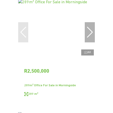
22
R2,500,000
289m² Office For Sale in Morningside
289 m²