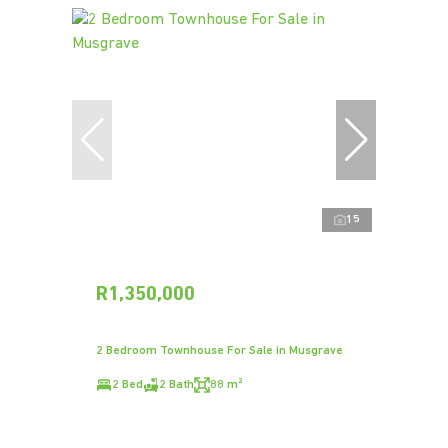
15
R1,350,000
2 Bedroom Townhouse For Sale in Musgrave
2 Bed
2 Bath
88 m²