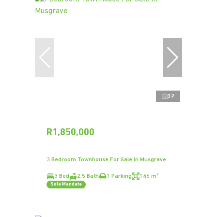
32
R1,850,000
3 Bedroom Townhouse For Sale in Musgrave
3 Bed
2.5 Bath
1 Parking
146 m²
Sole Mandate