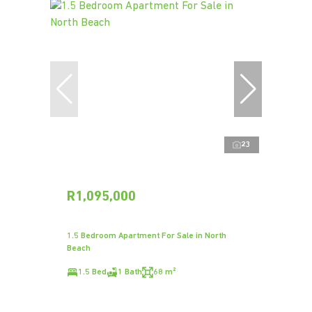
23
R1,095,000
1.5 Bedroom Apartment For Sale in North
Beach
1.5 Bed
1 Bath
68 m²