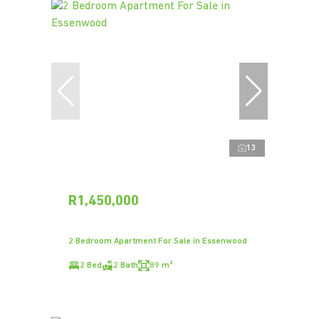
13
R1,450,000
2 Bedroom Apartment For Sale in Essenwood
2 Bed
2 Bath
89 m²