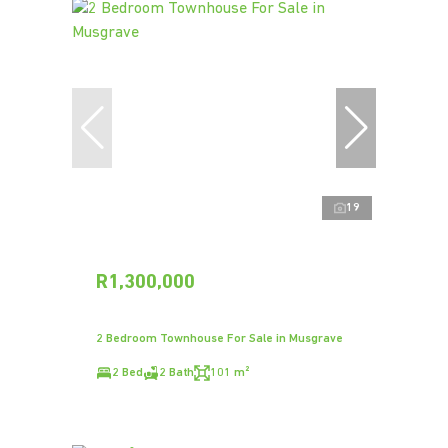
19
R1,300,000
2 Bedroom Townhouse For Sale in Musgrave
2 Bed
2 Bath
101 m²