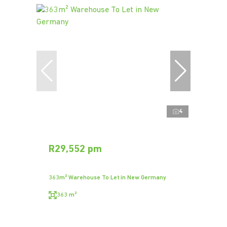
4
R29,552 pm
363m² Warehouse To Let in New Germany
363 m²