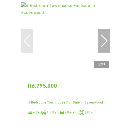
53
R6,795,000
4 Bedroom Townhouse For Sale in Essenwood
4 Bed
4.5 Bath
2 Parking
360 m²