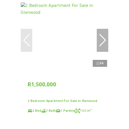
26
R1,500,000
2 Bedroom Apartment For Sale in Glenwood
2 Bed
2 Bath
1 Parking
102 m²