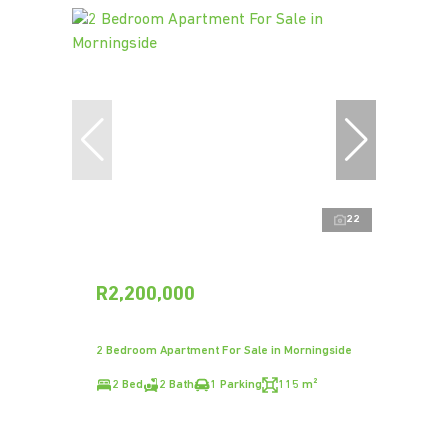
22
R2,200,000
2 Bedroom Apartment For Sale in Morningside
2 Bed
2 Bath
1 Parking
115 m²