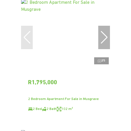
25
R1,795,000
2 Bedroom Apartment For Sale in Musgrave
2 Bed
2 Bath
102 m²