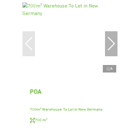
4
POA
700m² Warehouse To Let in New Germany
700 m²