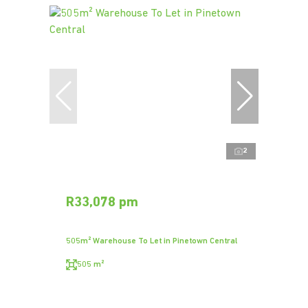
2
R33,078 pm
505m² Warehouse To Let in Pinetown Central
505 m²