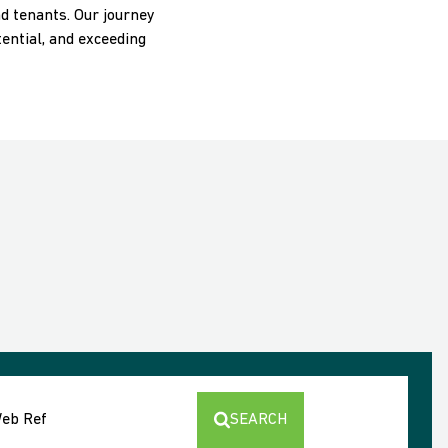
nd tenants. Our journey
ential, and exceeding
Web Ref
SEARCH