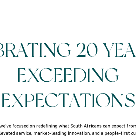
BRATING 20 YEA
EXCEEDING
EXPECTATIONS
we've focused on redefining what South Africans can expect from 
elevated service, market-leading innovation, and a people-first c