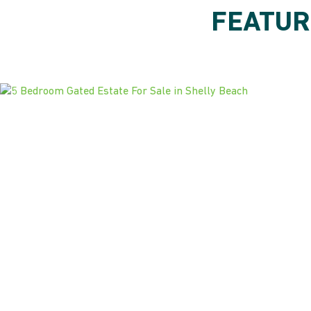
FEATUR