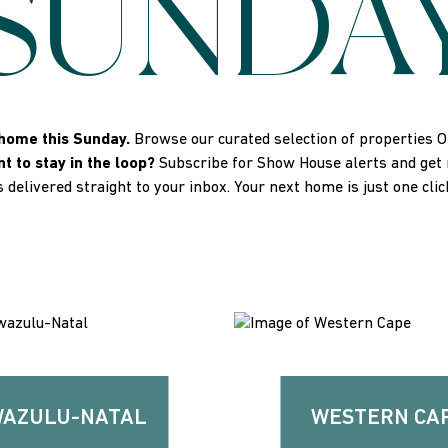
SUNDA
home this Sunday.
Browse our curated selection of properties 
t to stay in the loop?
Subscribe for Show House alerts and get no
s delivered straight to your inbox. Your next home is just one cli
AZULU-NATAL
WESTERN CA