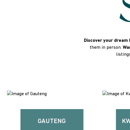
Discover your dream 
them in person.
Wan
listing
GAUTENG
KW