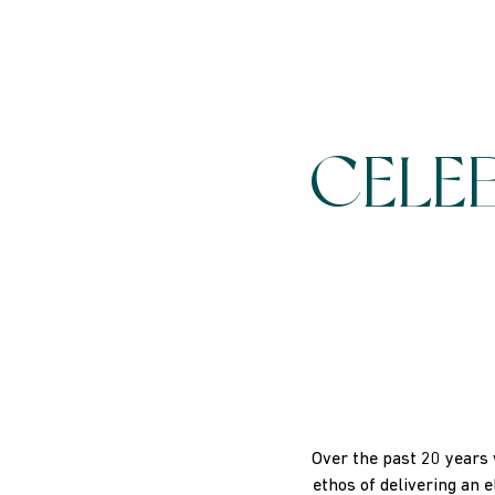
CELE
Over the past 20 years 
ethos of delivering an 