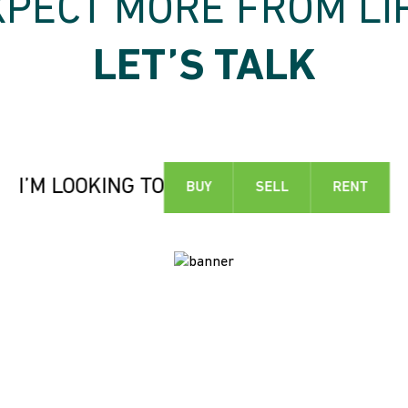
XPECT MORE FROM LIF
LET’S TALK
I’M LOOKING TO
BUY
SELL
RENT