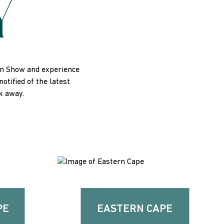
Y
On Show and experience
tified of the latest
ck away.
PE
EASTERN CAPE