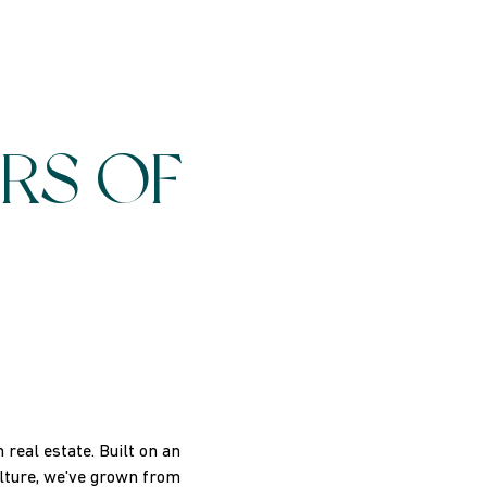
RS OF
real estate. Built on an
ulture, we've grown from