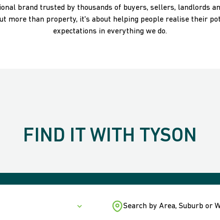
ational brand trusted by thousands of buyers, sellers, landlords a
t more than property, it's about helping people realise their pot
expectations in everything we do.
FIND IT WITH TYSON
Search by Area, Suburb or 