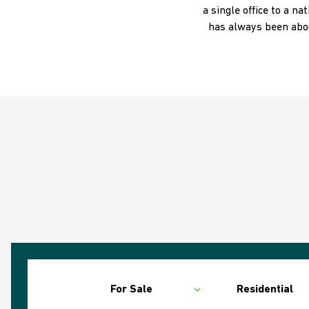
a single office to a n
has always been abou
For Sale
Residential