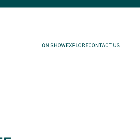
ON SHOW
EXPLORE
CONTACT US