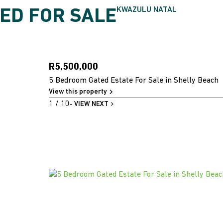
KWAZULU NATAL
ED FOR SALE
R5,500,000
5 Bedroom Gated Estate For Sale in Shelly Beach
View this property
1
/ 10
- VIEW NEXT