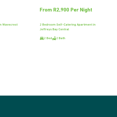
From R2,900 Per Night
in Wavecrest
2 Bedroom Self-Catering Apartment in
Jeffreys Bay Central
2 Bed
2 Bath