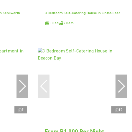
n Kenilworth
3 Bedroom Self-Catering House in Cintsa East
3 Bed
2 Bath
7
15