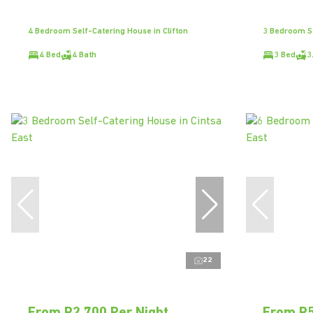
4 Bedroom Self-Catering House in Clifton
3 Bedroom Se
4 Bed
4 Bath
3 Bed
3
22