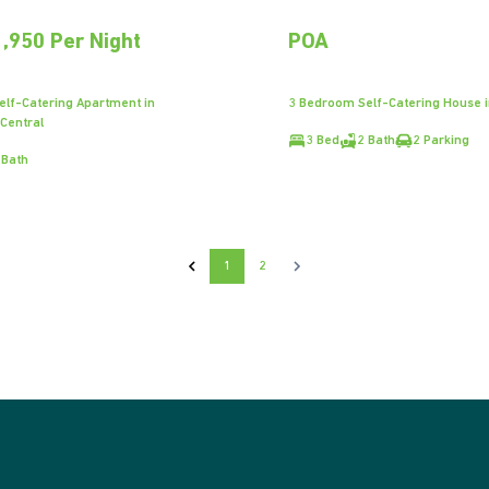
,950 Per Night
POA
lf-Catering Apartment in
3 Bedroom Self-Catering House 
 Central
3 Bed
2 Bath
2 Parking
 Bath
1
2