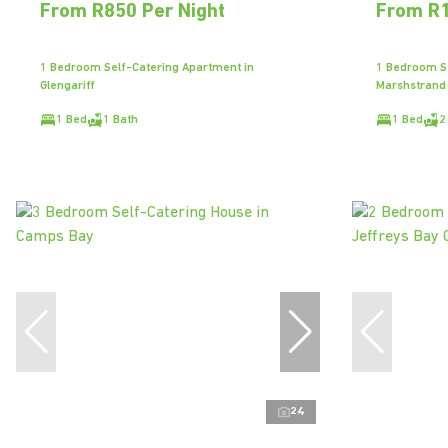
From R850 Per Night
From R1
1 Bedroom Self-Catering Apartment in
1 Bedroom Se
Glengariff
Marshstrand
1 Bed
1 Bath
1 Bed
2
24