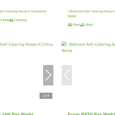
lf-Catering House in Constantia
3 Bedroom Self-Catering House i
Upper
.5 Bath
3 Parking
3 Bed
3 Bath
39