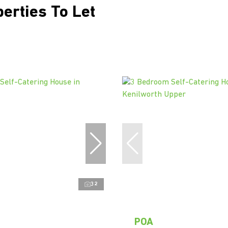
perties To Let
32
POA