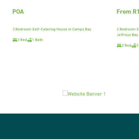
POA
From R1
3 Bedroom Self-Catering House in Camps Bay
2 Bedroom Se
Jeffreys Bay
3 Bed
1 Bath
2 Bed
2