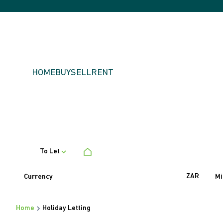
HOME
BUY
SELL
RENT
To Let
ZAR
Currency
Mi
Home
Holiday Letting