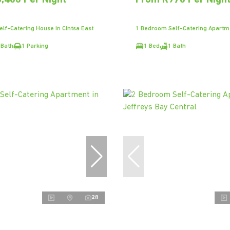
,400 Per Night
From R970 Per Nigh
lf-Catering House in Cintsa East
1 Bedroom Self-Catering Apartm
 Bath
1 Parking
1 Bed
1 Bath
28