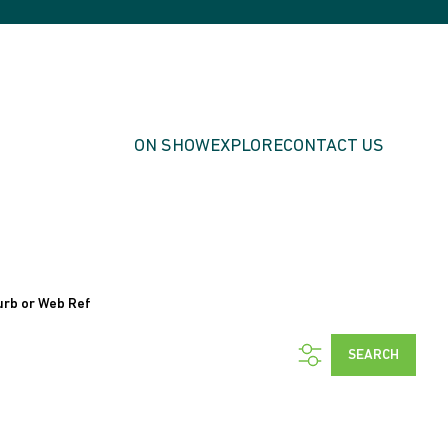
ON SHOW
EXPLORE
CONTACT US
urb or Web Ref
SEARCH