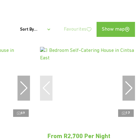
Favourites
Show map
Sort By...
69
17
From R2,700 Per Night