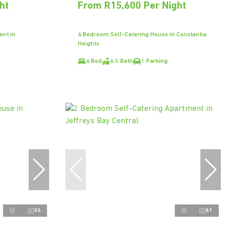
ht
From R15,600 Per Night
ent in
4 Bedroom Self-Catering House in Constantia
Heights
4 Bed
4.5 Bath
1 Parking
26
61