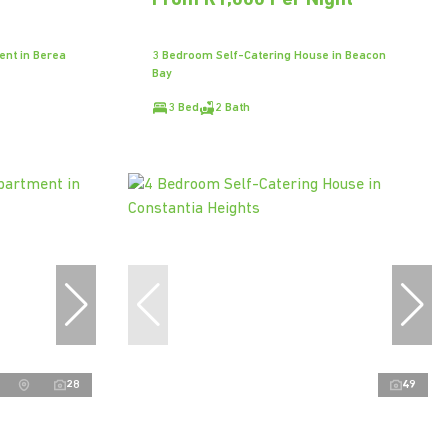
t
From R1,000 Per Night
ent in Berea
3 Bedroom Self-Catering House in Beacon
Bay
3 Bed
2 Bath
28
49