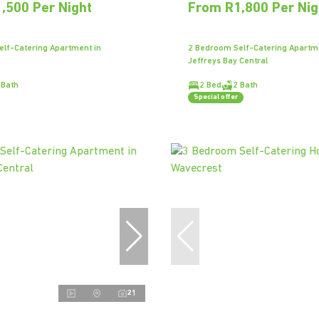
,500 Per Night
From R1,800 Per Nig
lf-Catering Apartment in
2 Bedroom Self-Catering Apartm
Jeffreys Bay Central
 Bath
2 Bed
2 Bath
Special offer
21