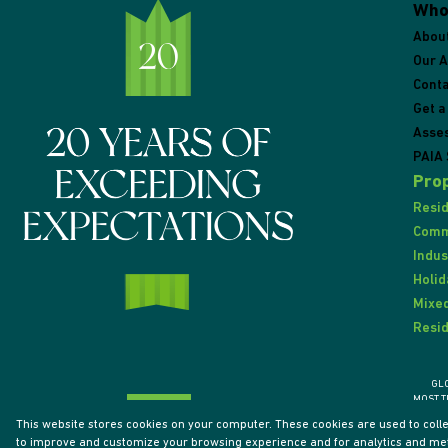
Who
Abou
Our 
Conta
Get a
Asse
PAIA 
Prop
Resid
Comme
Indus
Holid
Mixed
Resid
GL
MOST T
This website stores cookies on your computer. These cookies are used to coll
to improve and customize your browsing experience and for analytics and metr