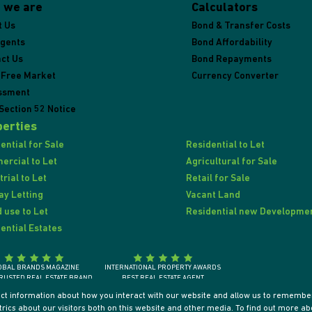
 we are
Calculators
t Us
Bond & Transfer Costs
Agents
Bond Affordability
ct Us
Bond Repayments
 Free Market
Currency Converter
ssment
Section 52 Notice
erties
ential for Sale
Residential to Let
rcial to Let
Agricultural for Sale
trial to Let
Retail for Sale
ay Letting
Vacant Land
 use to Let
Residential new Developme
ential Estates
OBAL BRANDS MAGAZINE
INTERNATIONAL PROPERTY AWARDS
RUSTED REAL ESTATE BRAND
BEST REAL ESTATE AGENT
SOUTH AFRICA 2018
SOUTH AFRICA / AFRICA / INTERNATIONALLY
ect information about how you interact with our website and allow us to remember
ics about our visitors both on this website and other media. To find out more ab