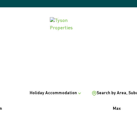
Holiday Accommodation
Search by Area, Sub
n
Max