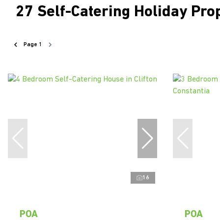
27
Self-Catering Holiday Pro
Page
1
16
POA
POA