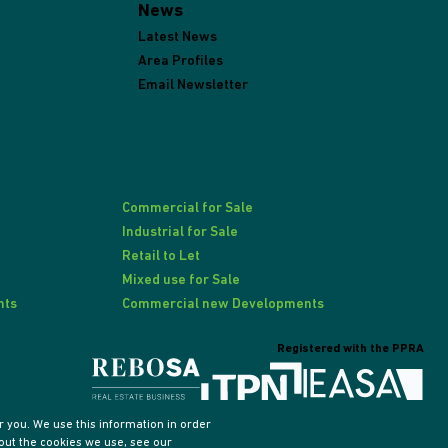
News
Latest News
Area Profiles
Email Newsletter
Commercial for Sale
Industrial for Sale
Retail to Let
Mixed use for Sale
nts
Commercial new Developments
Registered with the PPRA
 you. We use this information in order
out the cookies we use, see our