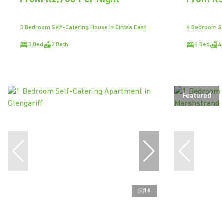
From R2,700 Per Night
From R5
3 Bedroom Self-Catering House in Cintsa East
6 Bedroom Se
3 Bed
2 Bath
6 Bed
4
Featured
16