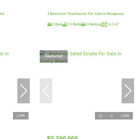
The
3 Bedroom Townhouse For Sale in Musgrave
3 Bed
2.5 Bath
2 Parking
163 m²
Featured
45
36