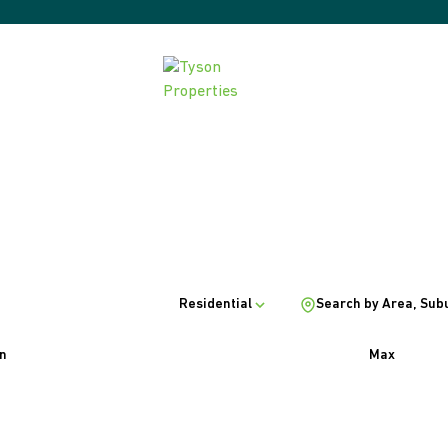
Residential
Search by Area, Sub
n
Max