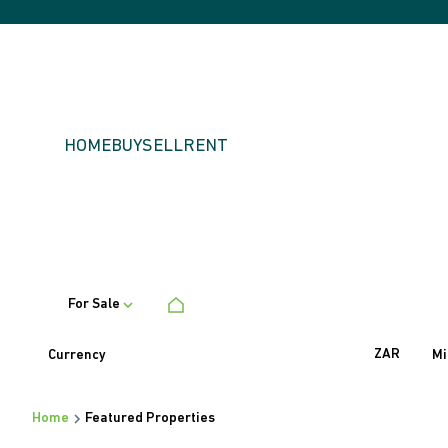
HOME
BUY
SELL
RENT
For Sale
ZAR
Currency
Mi
Home
Featured Properties