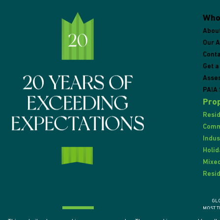
Who
Abou
Our 
Conta
Get a
Asse
PAIA 
Prop
Resid
Comme
Indus
Holid
Mixed
Resid
GL
MOST T