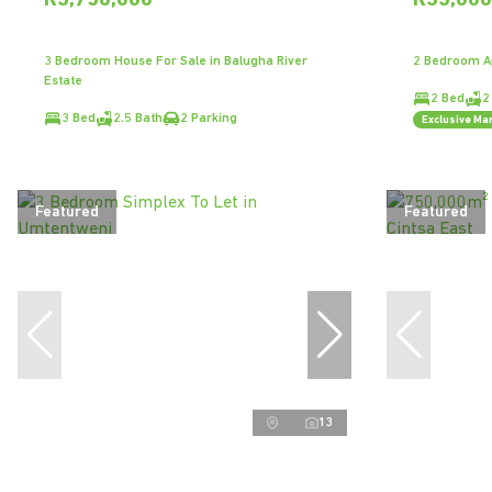
R3,750,000
R33,00
3 Bedroom House For Sale in Balugha River
2 Bedroom Ap
Estate
2 Bed
2
3 Bed
2.5 Bath
2 Parking
Exclusive Ma
Featured
Featured
13