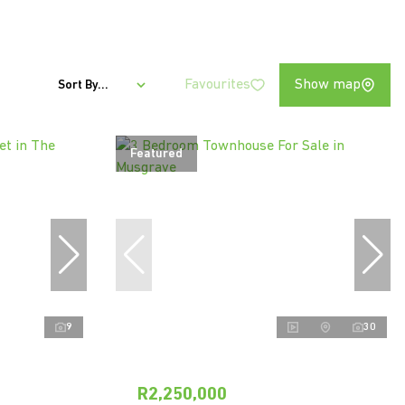
Favourites
Show map
Sort By...
Featured
9
30
R2,250,000