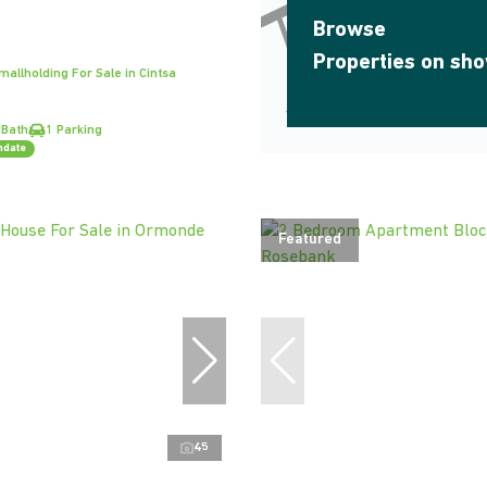
Browse
Properties on sh
allholding For Sale in Cintsa
 Bath
1 Parking
ndate
Featured
45