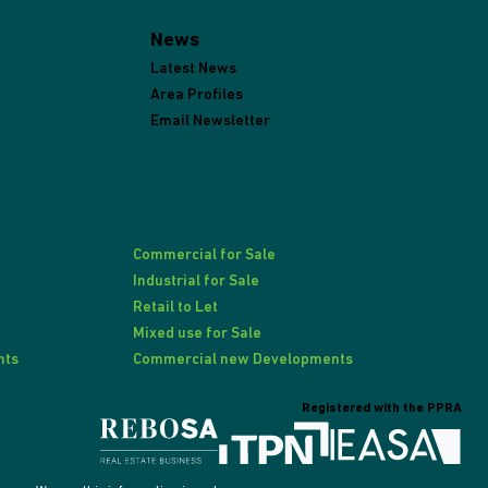
News
Latest News
Area Profiles
Email Newsletter
Commercial for Sale
Industrial for Sale
Retail to Let
Mixed use for Sale
nts
Commercial new Developments
Registered with the PPRA