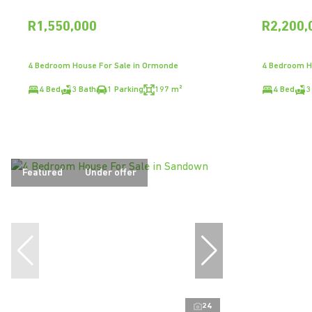
R1,550,000
R2,200,
4 Bedroom House For Sale in Ormonde
4 Bedroom H
4 Bed
3 Bath
1 Parking
197 m²
4 Bed
3
Featured
Under offer
24