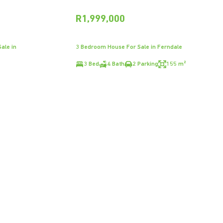
R1,999,000
ale in
3 Bedroom House For Sale in Ferndale
3 Bed
4 Bath
2 Parking
155 m²