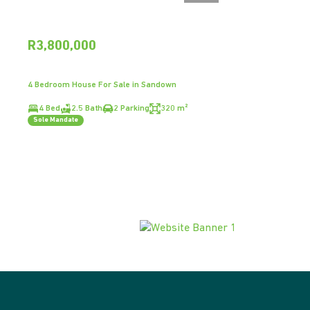
R3,800,000
4 Bedroom House For Sale in Sandown
4 Bed
2.5 Bath
2 Parking
320 m²
Sole Mandate