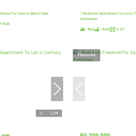
ouse For Sale in Albert Falls
1 Bedroom Apartment To Let in 
Huntsman
7 Bath
1 Bed
1 Bath
52 m²
Featured
28