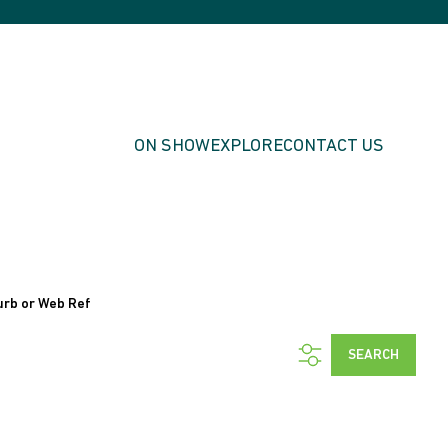
ON SHOW
EXPLORE
CONTACT US
urb or Web Ref
SEARCH