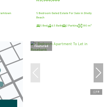
R5,500,000
Parktown
5 Bedroom Gated Estate For Sale in Shelly
Beach
5 Bed
4.5 Bath
2 Parking
380 m²
Featured
18