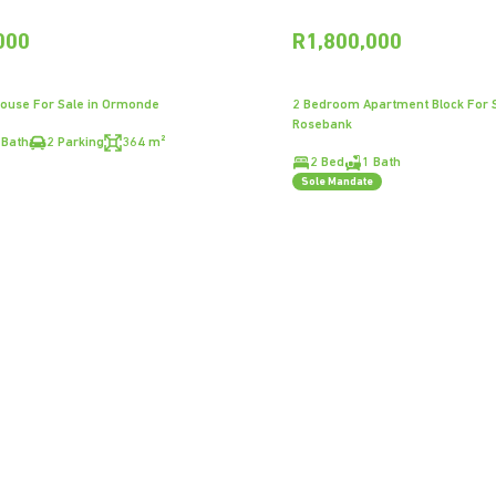
000
R1,800,000
ouse For Sale in Ormonde
2 Bedroom Apartment Block For S
Rosebank
 Bath
2 Parking
364 m²
2 Bed
1 Bath
Sole Mandate