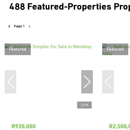
488
Featured-Properties Pro
Page
1
Featured
Featured
14
R920,000
R2,500,