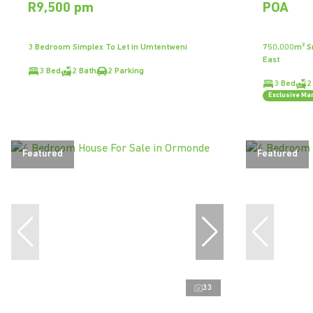
R9,500 pm
POA
3 Bedroom Simplex To Let in Umtentweni
750,000m² Sm
East
3 Bed
2 Bath
2 Parking
3 Bed
2
Exclusive Ma
Featured
Featured
33