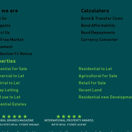
 we are
Calculators
t Us
Bond & Transfer Costs
Agents
Bond Affordability
ct Us
Bond Repayments
 Free Market
Currency Converter
ssment
Section 52 Notice
erties
ential for Sale
Residential to Let
rcial to Let
Agricultural for Sale
trial to Let
Retail for Sale
ay Letting
Vacant Land
 use to Let
Residential new Developme
ential Estates
OBAL BRANDS MAGAZINE
INTERNATIONAL PROPERTY AWARDS
RUSTED REAL ESTATE BRAND
BEST REAL ESTATE AGENT
SOUTH AFRICA 2018
SOUTH AFRICA / AFRICA / INTERNATIONALLY