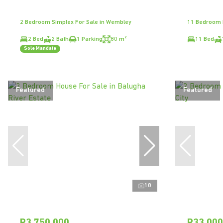
2 Bedroom Simplex For Sale in Wembley
11 Bedroom H
2 Bed
2 Bath
1 Parking
80 m²
11 Bed
Sole Mandate
Featured
Featured
18