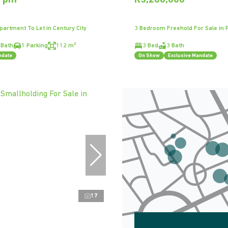
0 pm
R5,200,000
artment To Let in Century City
3 Bedroom Freehold For Sale in 
 Bath
1 Parking
112 m²
3 Bed
3 Bath
ndate
On Show
Exclusive Mandate
17