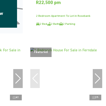
R22,500 pm
ow
2 Bedroom Apartment To Let in Rosebank
2 Bed
2 Bath
2 Parking
Featured
41
35