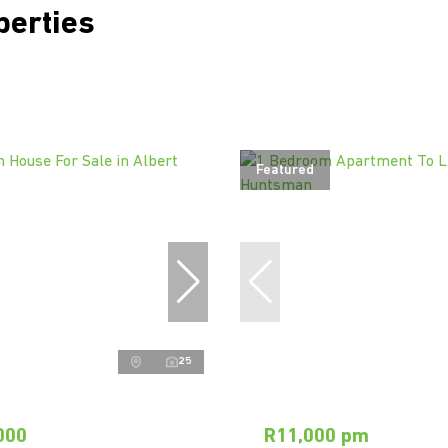
perties
Featured
25
000
R11,000 pm