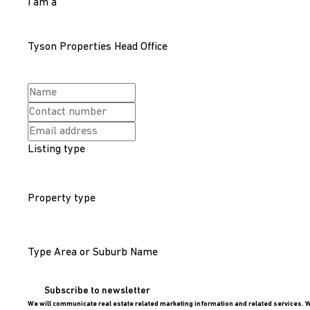
I am a
Tyson Properties Head Office
Listing type
Property type
Type Area or Suburb Name
Subscribe to newsletter
We will communicate real estate related marketing information and related services. W