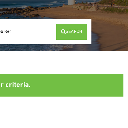
eb Ref
SEARCH
 criteria.