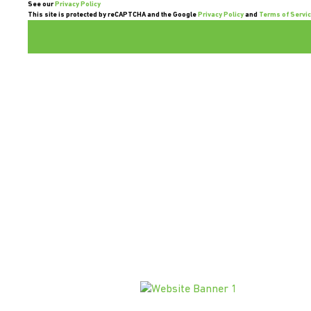
See our
Privacy Policy
This site is protected by reCAPTCHA and the Google
Privacy Policy
and
Terms of Servi