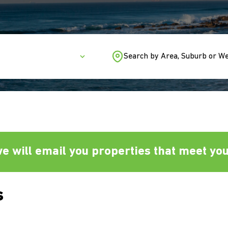
Search by Area, Suburb or W
e will email you properties that meet your
s