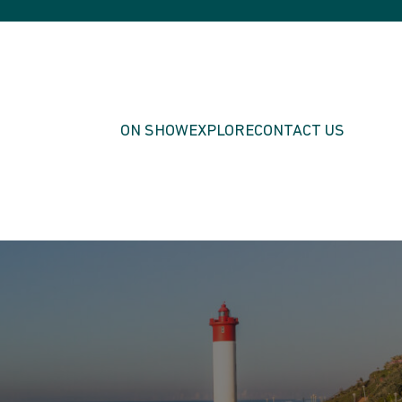
ON SHOW
EXPLORE
CONTACT US