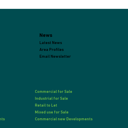
News
Latest News
Area Profiles
Email Newsletter
Commercial for Sale
Industrial for Sale
Retail to Let
Mixed use for Sale
nts
Commercial new Developments