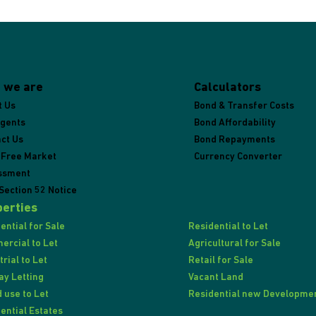
 we are
Calculators
t Us
Bond & Transfer Costs
Agents
Bond Affordability
ct Us
Bond Repayments
 Free Market
Currency Converter
ssment
Section 52 Notice
erties
ential for Sale
Residential to Let
rcial to Let
Agricultural for Sale
trial to Let
Retail for Sale
ay Letting
Vacant Land
 use to Let
Residential new Developme
ential Estates