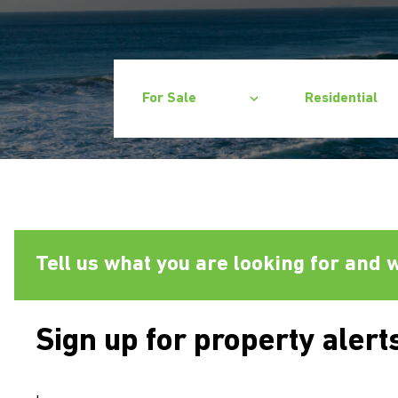
For Sale
Residential
Tell us what you are looking for and w
Sign up for property alert