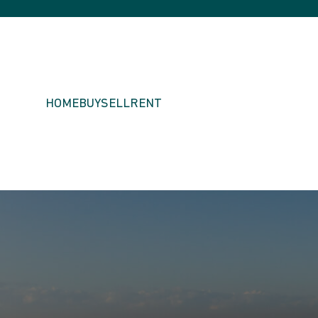
HOME
BUY
SELL
RENT