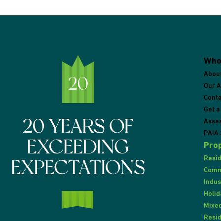
Who
Abou
Our 
Conta
Get a
Asse
PAIA 
Prop
Resid
Comme
Indus
Holid
Mixed
Resid