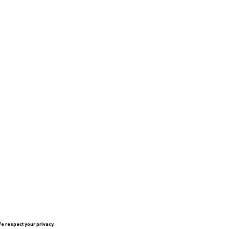
e respect your privacy.