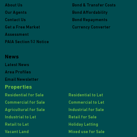
About Us
Bond & Transfer Costs
Our Agents
Bond Affordability
Contact Us
Bond Repayments
Get a Free Market
Currency Converter
Assessment
PAIA Section 52 Notice
News
Latest News
Area Profiles
Email Newsletter
Properties
Residential for Sale
Residential to Let
Commercial for Sale
Commercial to Let
Agricultural for Sale
Industrial for Sale
Industrial to Let
Retail for Sale
Retail to Let
Holiday Letting
Vacant Land
Mixed use for Sale