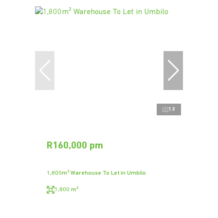
12
R160,000 pm
1,800m² Warehouse To Let in Umbilo
1,800 m²