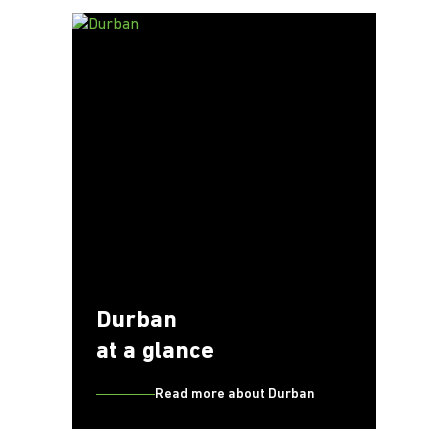
Durban
at a glance
Read more about Durban