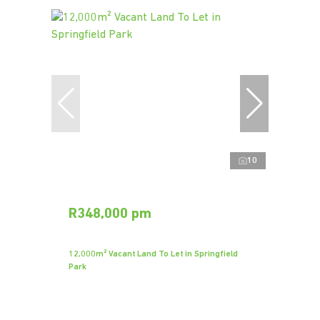
10
R348,000 pm
12,000m² Vacant Land To Let in Springfield
Park