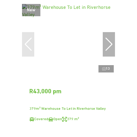
New
13
R43,000 pm
379m² Warehouse To Let in Riverhorse Valley
Covered
Open
379 m²