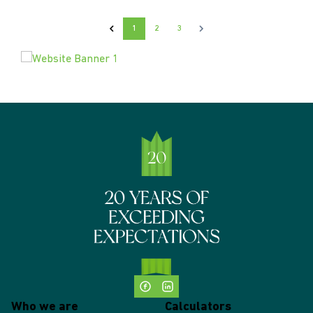
1
2
3
Who we are
Calculators