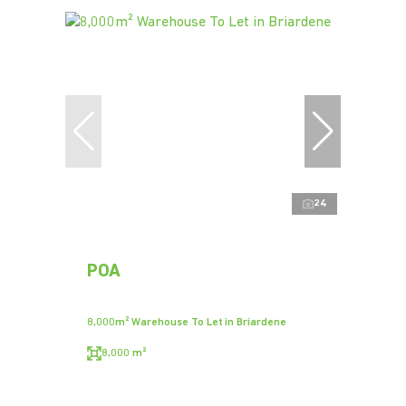
24
POA
8,000m² Warehouse To Let in Briardene
8,000 m²