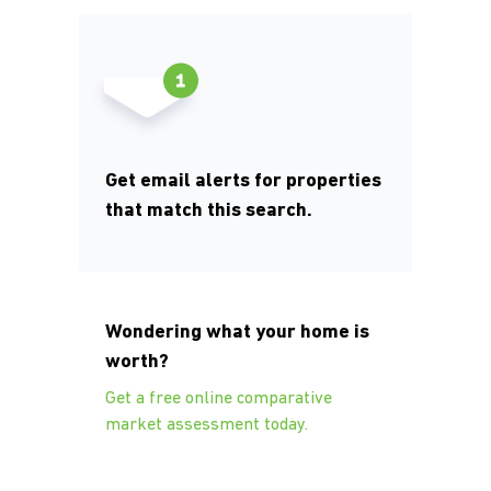
Get email alerts for properties
that match this search.
Wondering what your home is
worth?
Get a free online comparative
market assessment today.