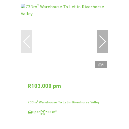
4
R103,000 pm
733m² Warehouse To Let in Riverhorse Valley
Open
733 m²