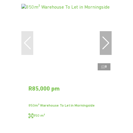
8
R85,000 pm
850m² Warehouse To Let in Morningside
850 m²