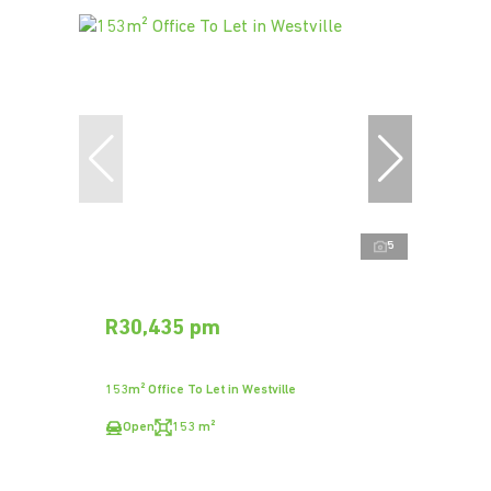
5
R30,435 pm
153m² Office To Let in Westville
Open
153 m²