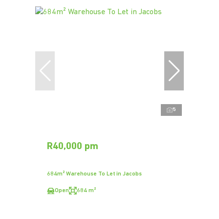
5
R40,000 pm
684m² Warehouse To Let in Jacobs
Open
684 m²