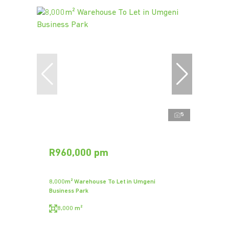
5
R960,000 pm
8,000m² Warehouse To Let in Umgeni
Business Park
8,000 m²