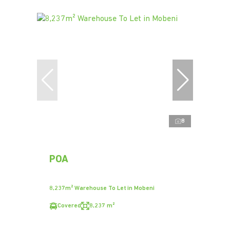
8
POA
8,237m² Warehouse To Let in Mobeni
Covered
8,237 m²