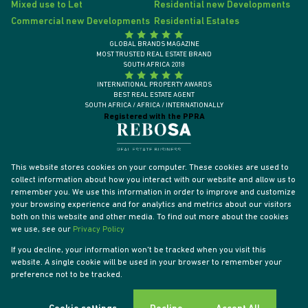
Mixed use to Let
Residential new Developments
Commercial new Developments
Residential Estates
GLOBAL BRANDS MAGAZINE
MOST TRUSTED REAL ESTATE BRAND
SOUTH AFRICA 2018
INTERNATIONAL PROPERTY AWARDS
BEST REAL ESTATE AGENT
SOUTH AFRICA / AFRICA / INTERNATIONALLY
Registered with the PPRA
This website stores cookies on your computer. These cookies are used to
collect information about how you interact with our website and allow us to
remember you. We use this information in order to improve and customize
your browsing experience and for analytics and metrics about our visitors
both on this website and other media. To find out more about the cookies
we use, see our
Privacy Policy
If you decline, your information won't be tracked when you visit this
website. A single cookie will be used in your browser to remember your
Powered by
Prop Data
preference not to be tracked.
Designed by
VDSC
Copyright © 2026 Tyson Properties
Sitemap
Privacy Policy
PAIA Manual
Request Information
Cookies