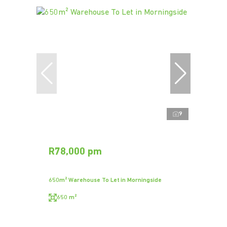
9
R78,000 pm
650m² Warehouse To Let in Morningside
650 m²