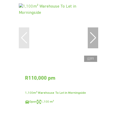
11
R110,000 pm
1,100m² Warehouse To Let in Morningside
Open
1,100 m²