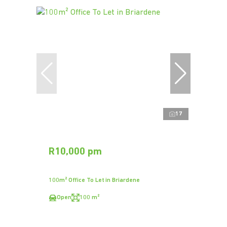
17
R10,000 pm
100m² Office To Let in Briardene
Open
100 m²