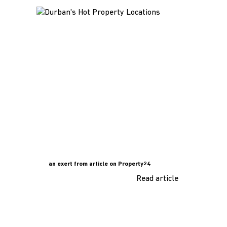
an exert from article on Property24
Read article