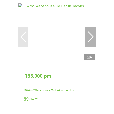
4
R55,000 pm
584m² Warehouse To Let in Jacobs
584 m²