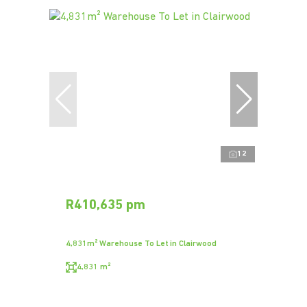
12
R410,635 pm
4,831m² Warehouse To Let in Clairwood
4,831 m²