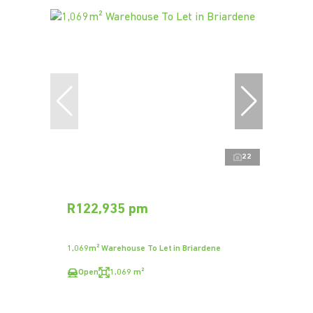
22
R122,935 pm
1,069m² Warehouse To Let in Briardene
Open
1,069 m²