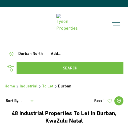
Durban North
Add...
SEARCH
Home
Industrial
To Let
Durban
Sort By...
Page
1
48
Industrial Properties To Let in Durban,
KwaZulu Natal