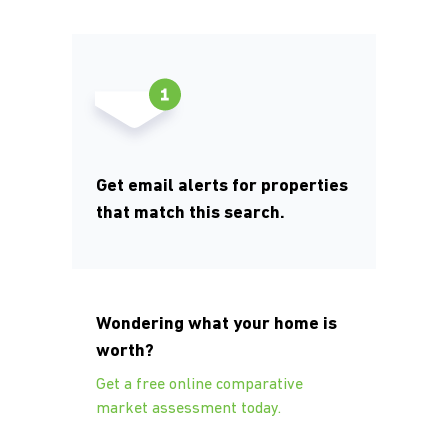
Get email alerts for properties
that match this search.
Wondering what your home is
worth?
Get a free online comparative
market assessment today.