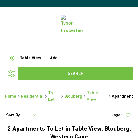
Table View
Add...
SEARCH
To
Table
Home
Residential
Blouberg
Apartment
Let
View
Sort By...
Page
1
2
Apartments To Let in Table View, Blouberg,
Western Cape