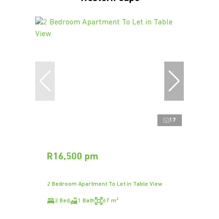
17
R16,500 pm
2 Bedroom Apartment To Let in Table View
2 Bed
1 Bath
67 m²