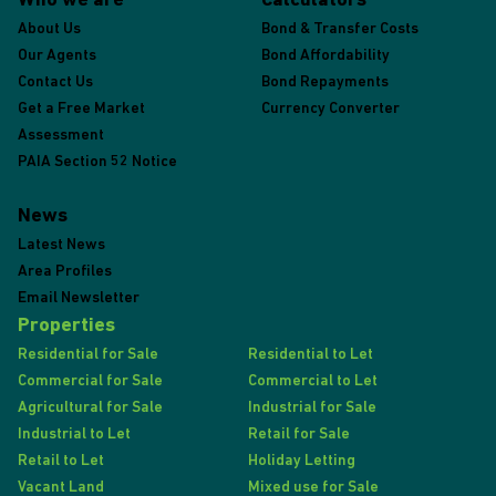
Who we are
Calculators
About Us
Bond & Transfer Costs
Our Agents
Bond Affordability
Contact Us
Bond Repayments
Get a Free Market
Currency Converter
Assessment
PAIA Section 52 Notice
News
Latest News
Area Profiles
Email Newsletter
Properties
Residential for Sale
Residential to Let
Commercial for Sale
Commercial to Let
Agricultural for Sale
Industrial for Sale
Industrial to Let
Retail for Sale
Retail to Let
Holiday Letting
Vacant Land
Mixed use for Sale