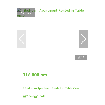
Rented
16
R16,000 pm
2 Bedroom Apartment Rented in Table View
2 Bed
1 Bath