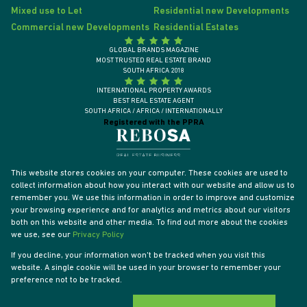
Mixed use to Let
Residential new Developments
Commercial new Developments
Residential Estates
GLOBAL BRANDS MAGAZINE
MOST TRUSTED REAL ESTATE BRAND
SOUTH AFRICA 2018
INTERNATIONAL PROPERTY AWARDS
BEST REAL ESTATE AGENT
SOUTH AFRICA / AFRICA / INTERNATIONALLY
Registered with the PPRA
This website stores cookies on your computer. These cookies are used to
collect information about how you interact with our website and allow us to
remember you. We use this information in order to improve and customize
your browsing experience and for analytics and metrics about our visitors
both on this website and other media. To find out more about the cookies
we use, see our
Privacy Policy
If you decline, your information won't be tracked when you visit this
website. A single cookie will be used in your browser to remember your
Powered by
Prop Data
preference not to be tracked.
Designed by
VDSC
Copyright © 2026 Tyson Properties