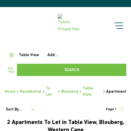
Table View
Add...
SEARCH
To
Table
Home
Residential
Blouberg
Apartment
Let
View
Sort By...
Page
1
2
Apartments To Let in Table View, Blouberg,
Western Cape