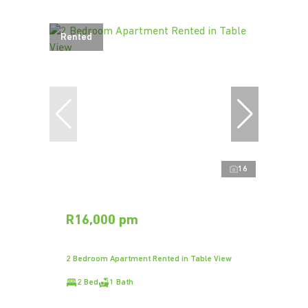
Rented
16
R16,000 pm
2 Bedroom Apartment Rented in Table View
2 Bed
1 Bath