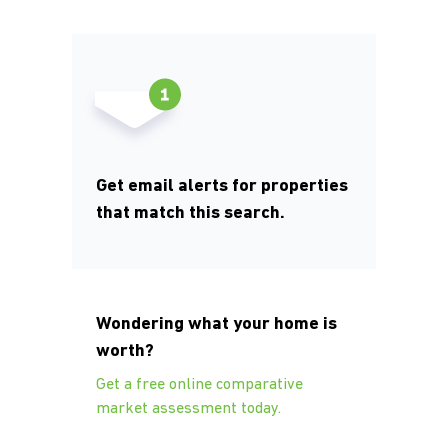
Get email alerts for properties
that match this search.
Wondering what your home is
worth?
Get a free online comparative
market assessment today.