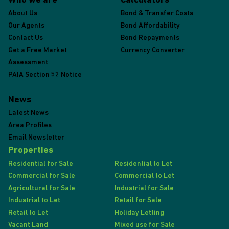
Who we are
Calculators
About Us
Bond & Transfer Costs
Our Agents
Bond Affordability
Contact Us
Bond Repayments
Get a Free Market
Currency Converter
Assessment
PAIA Section 52 Notice
News
Latest News
Area Profiles
Email Newsletter
Properties
Residential for Sale
Residential to Let
Commercial for Sale
Commercial to Let
Agricultural for Sale
Industrial for Sale
Industrial to Let
Retail for Sale
Retail to Let
Holiday Letting
Vacant Land
Mixed use for Sale