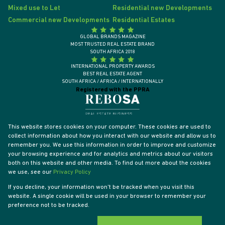
Mixed use to Let
Residential new Developments
Commercial new Developments
Residential Estates
GLOBAL BRANDS MAGAZINE
MOST TRUSTED REAL ESTATE BRAND
SOUTH AFRICA 2018
INTERNATIONAL PROPERTY AWARDS
BEST REAL ESTATE AGENT
SOUTH AFRICA / AFRICA / INTERNATIONALLY
Registered with the PPRA
This website stores cookies on your computer. These cookies are used to
collect information about how you interact with our website and allow us to
remember you. We use this information in order to improve and customize
your browsing experience and for analytics and metrics about our visitors
both on this website and other media. To find out more about the cookies
we use, see our
Privacy Policy
If you decline, your information won't be tracked when you visit this
website. A single cookie will be used in your browser to remember your
Powered by
Prop Data
preference not to be tracked.
Designed by
VDSC
Copyright © 2026 Tyson Properties