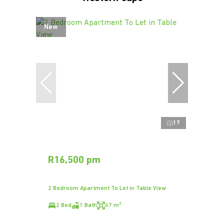
New
17
R16,500 pm
2 Bedroom Apartment To Let in Table View
2 Bed
1 Bath
67 m²