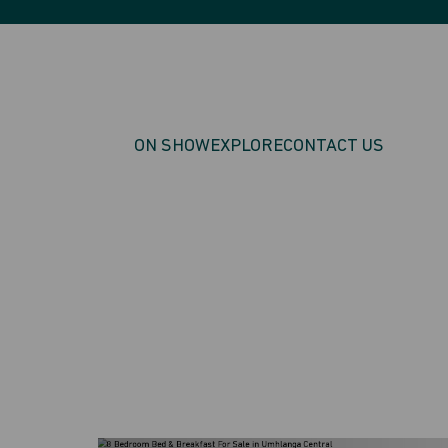
ON SHOW
EXPLORE
CONTACT US