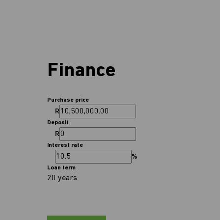
Finance
Purchase price
R
Deposit
R
Interest rate
%
Loan term
20 years