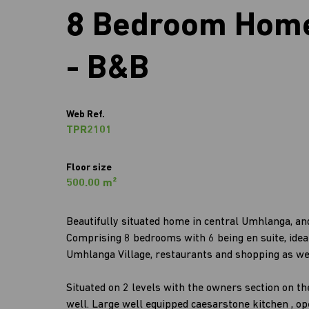
8 Bedroom Home
- B&B
Web Ref.
TPR2101
Floor size
500.00 m²
Beautifully situated home in central Umhlanga, a
Comprising 8 bedrooms with 6 being en suite, ideal 
Umhlanga Village, restaurants and shopping as we
Situated on 2 levels with the owners section on th
well. Large well equipped caesarstone kitchen , op