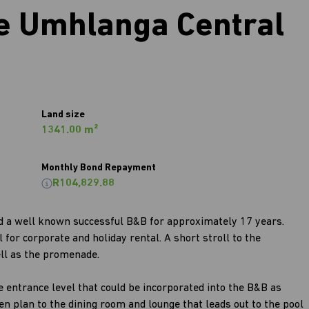
 Umhlanga Central
Land size
1341.00 m²
Monthly Bond Repayment
R104,829.88
nd a well known successful B&B for approximately 17 years.
for corporate and holiday rental. A short stroll to the
ll as the promenade.
e entrance level that could be incorporated into the B&B as
en plan to the dining room and lounge that leads out to the pool