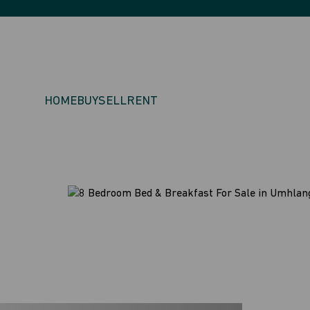
HOME
BUY
SELL
RENT