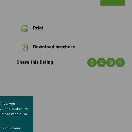
Print
Download brochure
Share this listing
t how you
ove and customize
d other media. To
e used in your