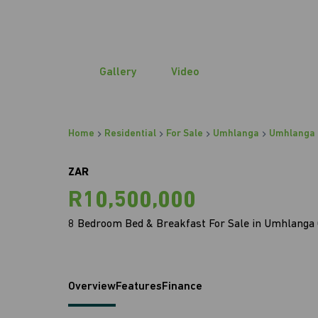
Gallery
Video
Home
Residential
For Sale
Umhlanga
Umhlanga 
ZAR
R10,500,000
8 Bedroom Bed & Breakfast For Sale in Umhlanga 
Overview
Features
Finance