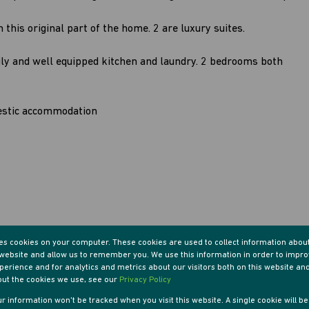
this original part of the home. 2 are luxury suites.
ily and well equipped kitchen and laundry. 2 bedrooms both
estic accommodation
res cookies on your computer. These cookies are used to collect information abou
r website and allow us to remember you. We use this information in order to impr
erience and for analytics and metrics about our visitors both on this website an
out the cookies we use, see our
Privacy Policy
our information won't be tracked when you visit this website. A single cookie will b