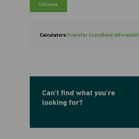
Calculate
Calculators:
Transfer Costs
Bond Affordabili
Can't find what you're
looking for?