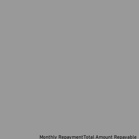
Monthly Repayment
Total Amount Repayable