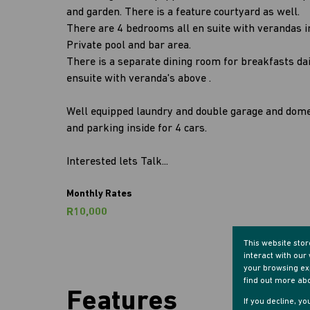
and garden. There is a feature courtyard as well.
There are 4 bedrooms all en suite with verandas in 
Private pool and bar area.
There is a separate dining room for breakfasts da
ensuite with veranda's above .
Well equipped laundry and double garage and dom
and parking inside for 4 cars.
Interested lets Talk...
Monthly Rates
R10,000
This website sto
interact with ou
your browsing exp
find out more ab
Features
If you decline, y