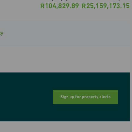
R104,829.89
R25,159,173.15
ty
Sign up for property alerts