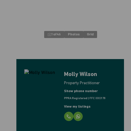
1
of
46
Photos
Grid
Molly Wilson
Property Practitioner
Show phone number
PPRA Registered | FFC 0003178
View my listings