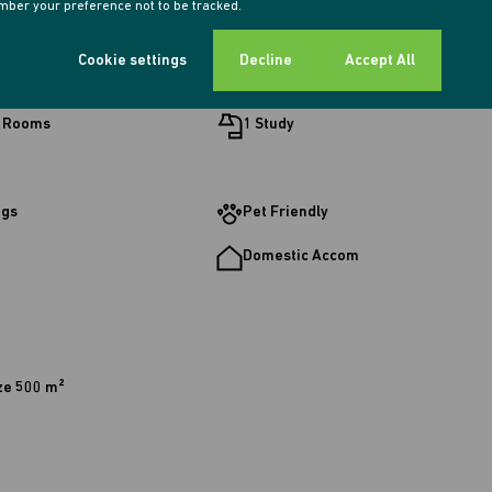
ber your preference not to be tracked.
Cookie settings
Decline
Accept All
ooms
2 Kitchens
g Rooms
1 Study
ngs
Pet Friendly
Domestic Accom
ze 500 m²