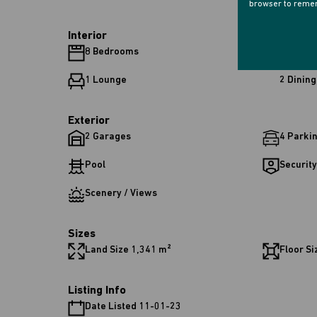
browser to remem
Interior
8 Bedrooms
8 Bathr
1 Lounge
2 Dinin
Exterior
2 Garages
4 Parki
Pool
Security
Scenery / Views
Sizes
Land Size 1,341 m²
Floor Si
Listing Info
Date Listed 11-01-23