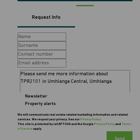
Request Info
Newsletter
Property alerts
We will communicate real estate related marketing information and related
services. We respect your privacy. See our
Privacy Policy
This site is protected by reCAPTCHA and the Google
Privacy Policy
and
Terms
of Service
apply.
Send