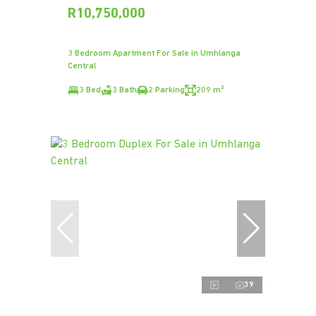
R10,750,000
3 Bedroom Apartment For Sale in Umhlanga
Central
3 Bed
3 Bath
2 Parking
209 m²
39