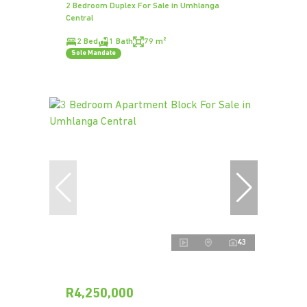
2 Bedroom Duplex For Sale in Umhlanga
Central
2 Bed
1 Bath
79 m²
Sole Mandate
43
R4,250,000