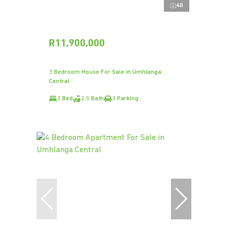
48
R11,900,000
3 Bedroom House For Sale in Umhlanga
Central
3 Bed
2.5 Bath
3 Parking