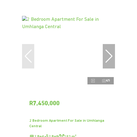
45
R7,450,000
2 Bedroom Apartment For Sale in Umhlanga
Central
2 Bed
2 Bath
183 m²