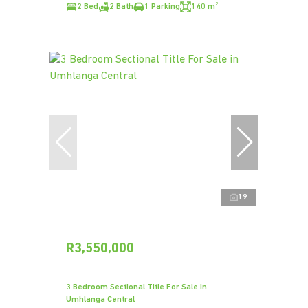
2 Bed
2 Bath
1 Parking
140 m²
19
R3,550,000
3 Bedroom Sectional Title For Sale in
Umhlanga Central