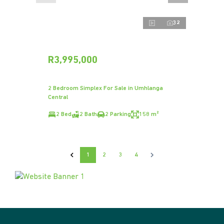
32
R3,995,000
2 Bedroom Simplex For Sale in Umhlanga
Central
2 Bed
2 Bath
2 Parking
158 m²
1
2
3
4