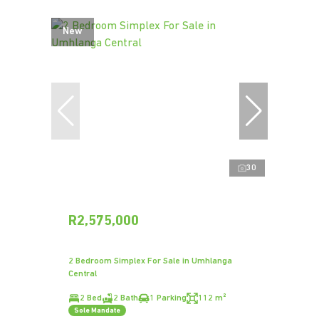
New
30
R2,575,000
2 Bedroom Simplex For Sale in Umhlanga
Central
2 Bed
2 Bath
1 Parking
112 m²
Sole Mandate