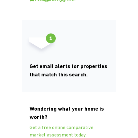
Get email alerts for properties
that match this search.
Wondering what your home is
worth?
Get a free online comparative
market assessment today.