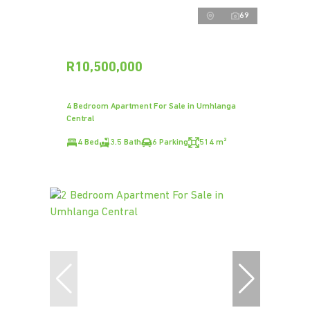
69
R10,500,000
4 Bedroom Apartment For Sale in Umhlanga
Central
4 Bed
3.5 Bath
6 Parking
514 m²