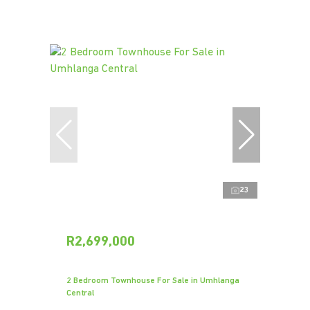
23
R2,699,000
2 Bedroom Townhouse For Sale in Umhlanga
Central