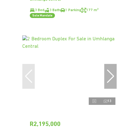
3 Bed
3 Bath
1 Parking
177 m²
Sole Mandate
13
R2,195,000