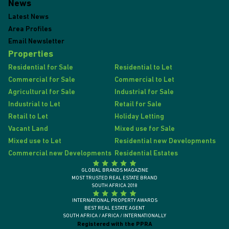
News
Latest News
Area Profiles
Email Newsletter
Properties
Residential for Sale
Residential to Let
Commercial for Sale
Commercial to Let
Agricultural for Sale
Industrial for Sale
Industrial to Let
Retail for Sale
Retail to Let
Holiday Letting
Vacant Land
Mixed use for Sale
Mixed use to Let
Residential new Developments
Commercial new Developments
Residential Estates
GLOBAL BRANDS MAGAZINE
MOST TRUSTED REAL ESTATE BRAND
SOUTH AFRICA 2018
INTERNATIONAL PROPERTY AWARDS
BEST REAL ESTATE AGENT
SOUTH AFRICA / AFRICA / INTERNATIONALLY
Registered with the PPRA