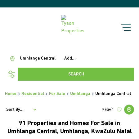
Umhlanga Central
Add...
SEARCH
Home
Residential
For Sale
Umhlanga
Umhlanga Central
Sort By...
Page
1
91
Properties and Homes For Sale in
Umhlanga Central, Umhlanga, KwaZulu Natal