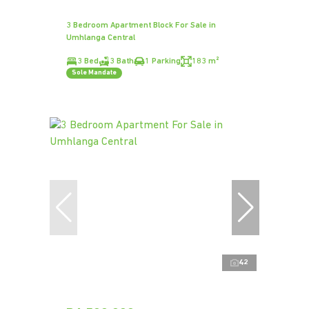
3 Bedroom Apartment Block For Sale in
Umhlanga Central
3 Bed
3 Bath
1 Parking
183 m²
Sole Mandate
42