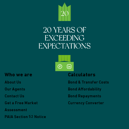
Who we are
Calculators
About Us
Bond & Transfer Costs
Our Agents
Bond Affordability
Contact Us
Bond Repayments
Get a Free Market
Currency Converter
Assessment
PAIA Section 52 Notice