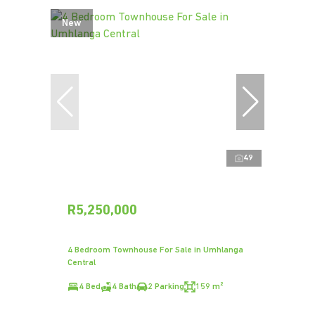
New
49
R5,250,000
4 Bedroom Townhouse For Sale in Umhlanga
Central
4 Bed
4 Bath
2 Parking
159 m²