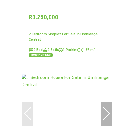
R3,250,000
2 Bedroom Simplex For Sale in Umhlanga
Central
2 Bed
2 Bath
1 Parking
135 m²
Sole Mandate