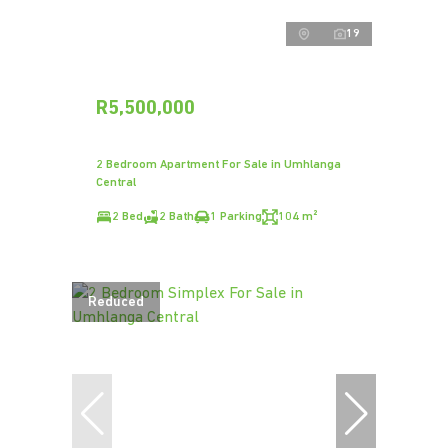
19
R5,500,000
2 Bedroom Apartment For Sale in Umhlanga
Central
2 Bed
2 Bath
1 Parking
104 m²
Reduced