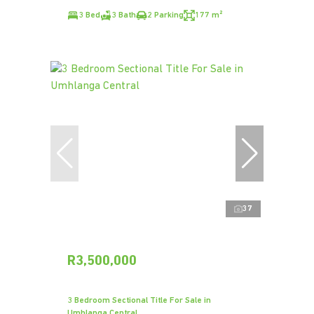
3 Bed
3 Bath
2 Parking
177 m²
37
R3,500,000
3 Bedroom Sectional Title For Sale in
Umhlanga Central