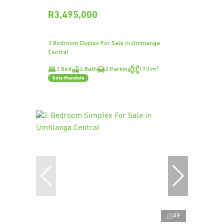
R3,495,000
3 Bedroom Duplex For Sale in Umhlanga
Central
3 Bed
2 Bath
2 Parking
170 m²
Sole Mandate
29