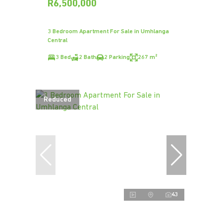
R6,500,000
3 Bedroom Apartment For Sale in Umhlanga
Central
3 Bed
2 Bath
2 Parking
267 m²
Reduced
43