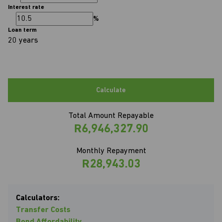
Interest rate
%
Loan term
20 years
Calculate
Total Amount Repayable
R6,946,327.90
Monthly Repayment
R28,943.03
Calculators:
Transfer Costs