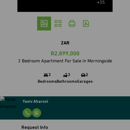
+35
ZAR
R2,899,000
3 Bedroom Apartment For Sale in Morningside
3
3
2
Bedrooms
Bathrooms
Garages
Yaniv Aharoni
Request Info