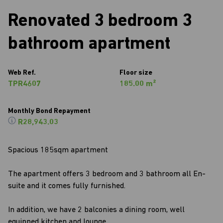
Renovated 3 bedroom 3
bathroom apartment
Web Ref.
Floor size
TPR4607
185.00 m²
Monthly Bond Repayment
R28,943.03
Spacious 185sqm apartment
The apartment offers 3 bedroom and 3 bathroom all En-
suite and it comes fully furnished.
In addition, we have 2 balconies a dining room, well
equipped kitchen and lounge.