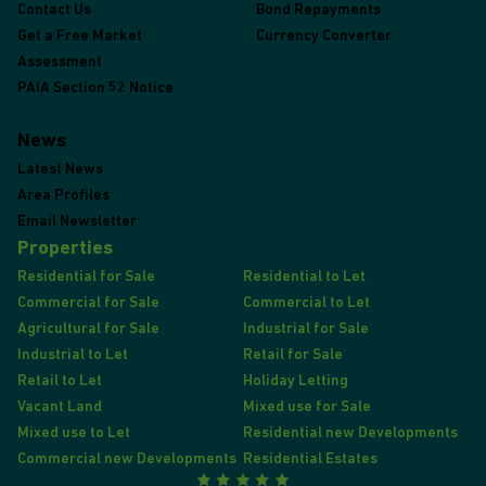
Contact Us
Bond Repayments
Get a Free Market
Currency Converter
Assessment
PAIA Section 52 Notice
News
Latest News
Area Profiles
Email Newsletter
Properties
Residential for Sale
Residential to Let
Commercial for Sale
Commercial to Let
Agricultural for Sale
Industrial for Sale
Industrial to Let
Retail for Sale
Retail to Let
Holiday Letting
Vacant Land
Mixed use for Sale
Mixed use to Let
Residential new Developments
Commercial new Developments
Residential Estates