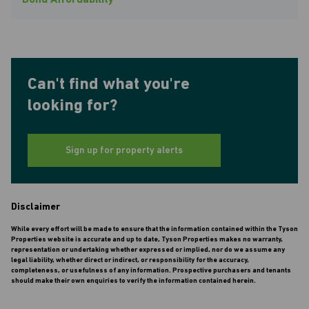
Bond Affordability
Can't find what you're
looking for?
Sign up for property alerts
Disclaimer
While every effort will be made to ensure that the information contained within the Tyson
Properties website is accurate and up to date, Tyson Properties makes no warranty,
representation or undertaking whether expressed or implied, nor do we assume any
legal liability, whether direct or indirect, or responsibility for the accuracy,
completeness, or usefulness of any information. Prospective purchasers and tenants
should make their own enquiries to verify the information contained herein.