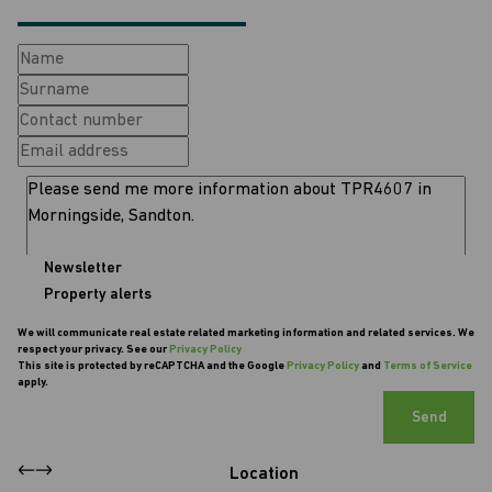
Newsletter
Property alerts
We will communicate real estate related marketing information and related services. We
respect your privacy. See our
Privacy Policy
This site is protected by reCAPTCHA and the Google
Privacy Policy
and
Terms of Service
apply.
Send
Location