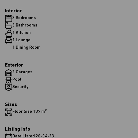
Interior
3 Bedrooms
3 Bathrooms
1 Kitchen
1 Lounge
1 Dining Room
Exterior
2 Garages
Pool
Security
Sizes
Floor Size 185 m²
Listing Info
Date Listed 20-04-23