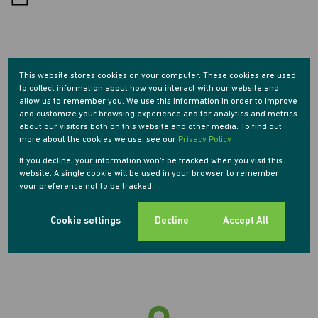
Morningside, Sandton
This website stores cookies on your computer. These cookies are used
to collect information about how you interact with our website and
allow us to remember you. We use this information in order to improve
and customize your browsing experience and for analytics and metrics
Street map
Street view
about our visitors both on this website and other media. To find out
more about the cookies we use, see our
Privacy Policy
If you decline, your information won't be tracked when you visit this
website. A single cookie will be used in your browser to remember
your preference not to be tracked.
Cookie settings
Decline
Accept All