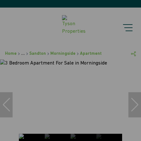
Home
...
Sandton
Morningside
Apartment