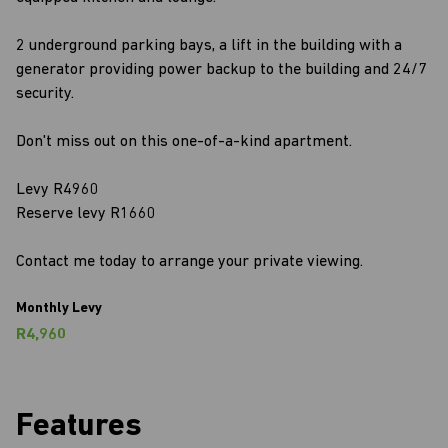
2 underground parking bays, a lift in the building with a
generator providing power backup to the building and 24/7
security.
Don't miss out on this one-of-a-kind apartment.
Levy R4960
Reserve levy R1660
Contact me today to arrange your private viewing.
Monthly Levy
R4,960
Features