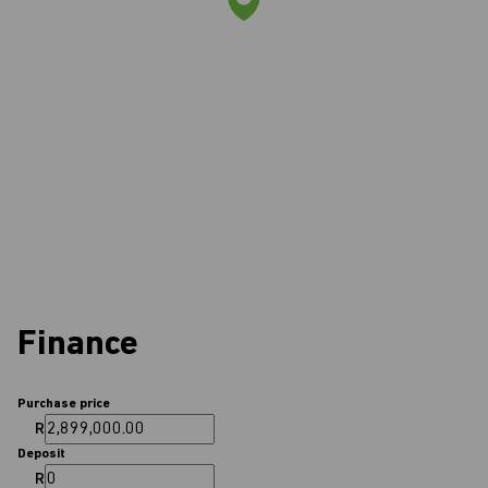
Finance
Purchase price
R
Deposit
R