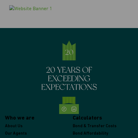
Who we are
Calculators
About Us
Bond & Transfer Costs
Our Agents
Bond Affordability