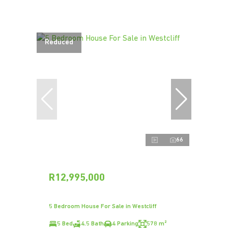
Reduced
66
R12,995,000
5 Bedroom House For Sale in Westcliff
5 Bed
4.5 Bath
4 Parking
578 m²