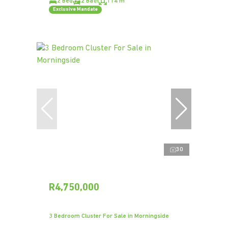
2 Bed
2 Bath
114 m²
Exclusive Mandate
30
R4,750,000
3 Bedroom Cluster For Sale in Morningside