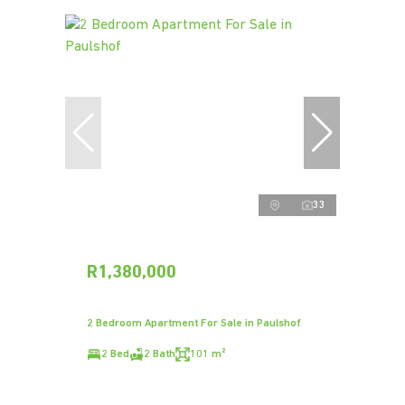
33
R1,380,000
2 Bedroom Apartment For Sale in Paulshof
2 Bed
2 Bath
101 m²