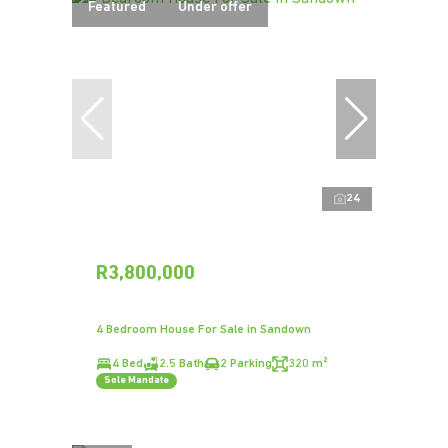
Featured
Under offer
24
R3,800,000
4 Bedroom House For Sale in Sandown
4 Bed
2.5 Bath
2 Parking
320 m²
Sole Mandate