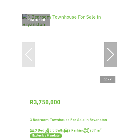
Featured
22
R3,750,000
3 Bedroom Townhouse For Sale in Bryanston
3 Bed
3.5 Bath
2 Parking
287 m²
Exclusive Mandate