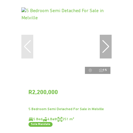
15
R2,200,000
5 Bedroom Semi Detached For Sale in Melville
5 Bed
4 Bath
251 m²
Sole Mandate