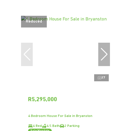
Reduced
27
R5,295,000
4 Bedroom House For Sale in Bryanston
4 Bed
4.5 Bath
2 Parking
Sole Mandate