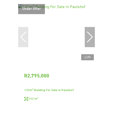
Under offer
23
R2,795,000
330m² Building For Sale in Paulshof
330 m²