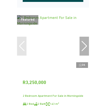
Featured
26
R3,250,000
2 Bedroom Apartment For Sale in Morningside
2 Bed
2 Bath
143 m²