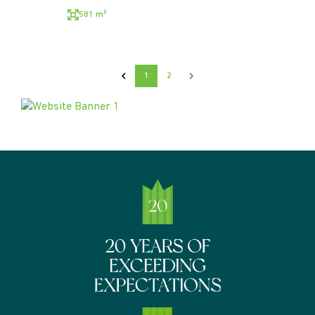
581 m²
1
2