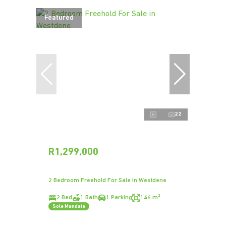
Featured
22
R1,299,000
2 Bedroom Freehold For Sale in Westdene
2 Bed
1 Bath
1 Parking
146 m²
Sole Mandate