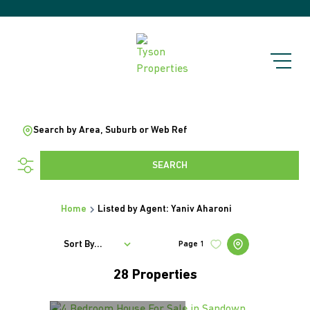
Search by Area, Suburb or Web Ref
SEARCH
Home
Listed by Agent: Yaniv Aharoni
Sort By...
Page
1
28
Properties