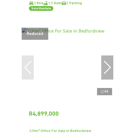
3 Bed
3.5 Bath
2 Parking
Sole Mandate
Reduced
26
R4,899,000
328m² Office For Sale in Bedfordview