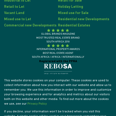
Industrial to Let
Retail for Sale
Retail to Let
Holiday Letting
Vacant Land
Mixed use for Sale
Mixed use to Let
Residential new Developments
Commercial new Developments
Residential Estates
GLOBAL BRANDS MAGAZINE
MOST TRUSTED REAL ESTATE BRAND
SOUTH AFRICA 2018
INTERNATIONAL PROPERTY AWARDS
BEST REAL ESTATE AGENT
SOUTH AFRICA / AFRICA / INTERNATIONALLY
Registered with the PPRA
This website stores cookies on your computer. These cookies are used to
collect information about how you interact with our website and allow us to
remember you. We use this information in order to improve and customize
your browsing experience and for analytics and metrics about our visitors
both on this website and other media. To find out more about the cookies
we use, see our
Privacy Policy
If you decline, your information won't be tracked when you visit this