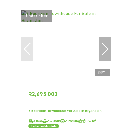
Under offer
21
R2,695,000
3 Bedroom Townhouse For Sale in Bryanston
3 Bed
2.5 Bath
2 Parking
176 m²
Exclusive Mandate