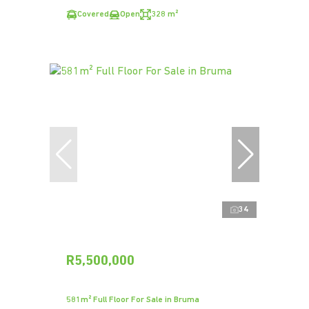
Covered
Open
328 m²
34
R5,500,000
581m² Full Floor For Sale in Bruma