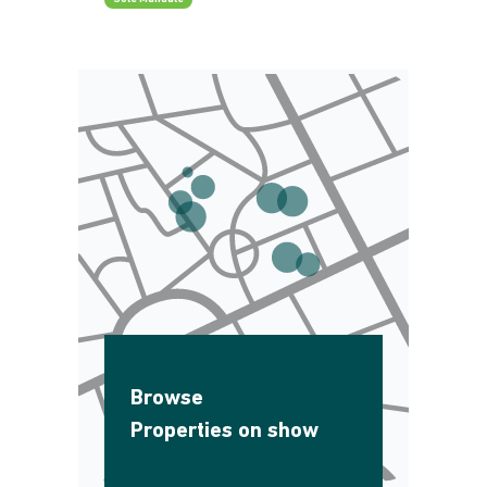
Browse
Properties on show