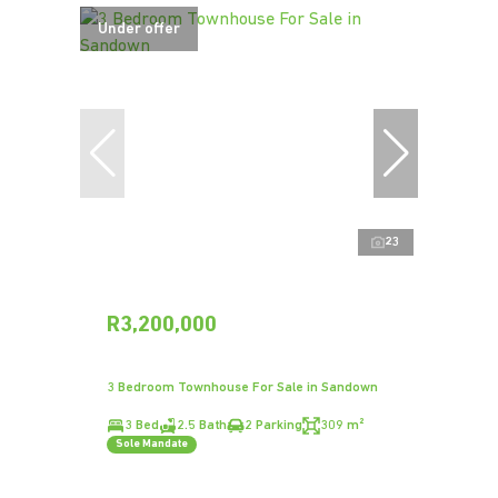
Under offer
23
R3,200,000
3 Bedroom Townhouse For Sale in Sandown
3 Bed
2.5 Bath
2 Parking
309 m²
Sole Mandate