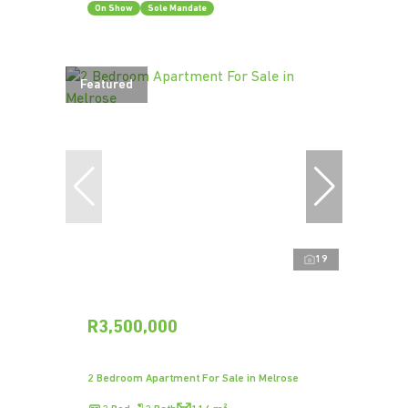
On Show
Sole Mandate
Featured
19
R3,500,000
2 Bedroom Apartment For Sale in Melrose