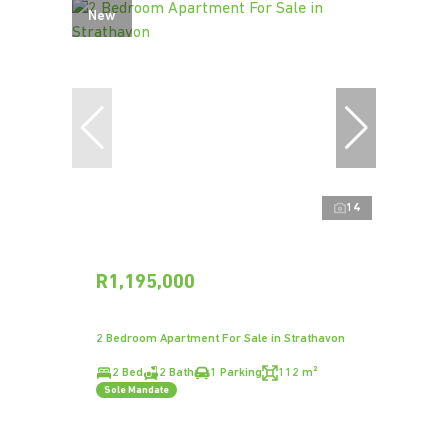
New
14
R1,195,000
2 Bedroom Apartment For Sale in Strathavon
2 Bed
2 Bath
1 Parking
112 m²
Sole Mandate