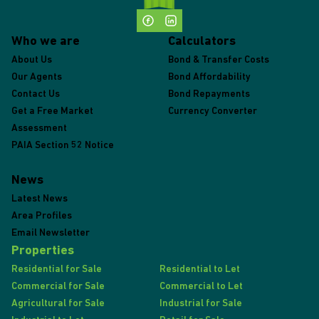
Who we are
Calculators
About Us
Bond & Transfer Costs
Our Agents
Bond Affordability
Contact Us
Bond Repayments
Get a Free Market
Currency Converter
Assessment
PAIA Section 52 Notice
News
Latest News
Area Profiles
Email Newsletter
Properties
Residential for Sale
Residential to Let
Commercial for Sale
Commercial to Let
Agricultural for Sale
Industrial for Sale