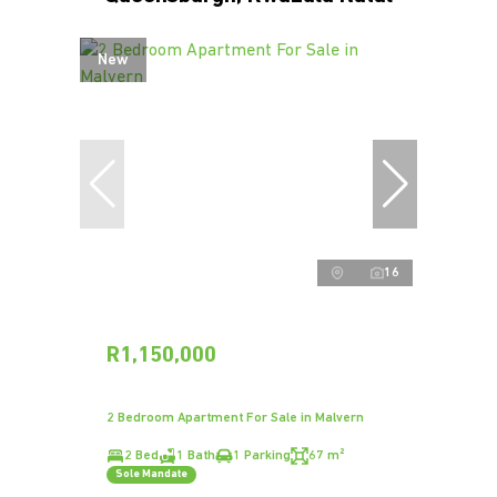
New
16
R1,150,000
2 Bedroom Apartment For Sale in Malvern
2 Bed
1 Bath
1 Parking
67 m²
Sole Mandate