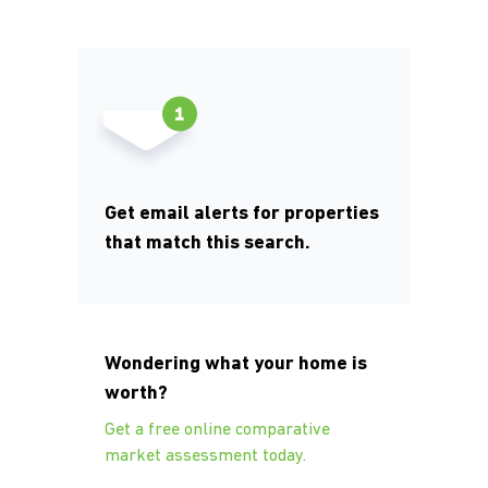
Get email alerts for properties
that match this search.
Wondering what your home is
worth?
Get a free online comparative
market assessment today.