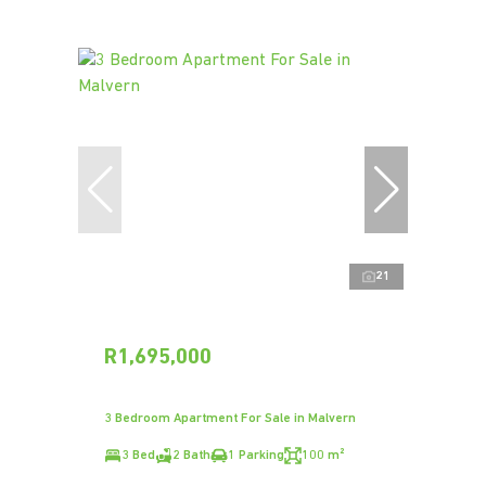
21
R1,695,000
3 Bedroom Apartment For Sale in Malvern
3 Bed
2 Bath
1 Parking
100 m²