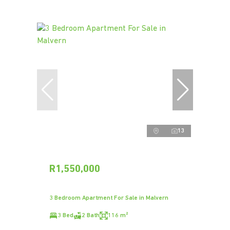
13
R1,550,000
3 Bedroom Apartment For Sale in Malvern
3 Bed
2 Bath
116 m²