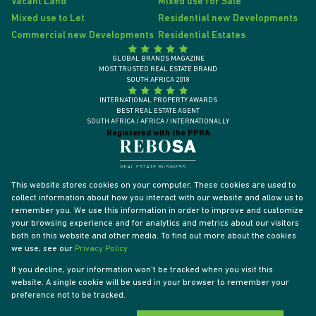
Vacant Land
Mixed use for Sale
Mixed use to Let
Residential new Developments
Commercial new Developments
Residential Estates
GLOBAL BRANDS MAGAZINE
MOST TRUSTED REAL ESTATE BRAND
SOUTH AFRICA 2018
INTERNATIONAL PROPERTY AWARDS
BEST REAL ESTATE AGENT
SOUTH AFRICA / AFRICA / INTERNATIONALLY
Registered with the PPRA
This website stores cookies on your computer. These cookies are used to
collect information about how you interact with our website and allow us to
remember you. We use this information in order to improve and customize
your browsing experience and for analytics and metrics about our visitors
both on this website and other media. To find out more about the cookies
we use, see our
Privacy Policy
If you decline, your information won't be tracked when you visit this
website. A single cookie will be used in your browser to remember your
Powered by
Prop Data
preference not to be tracked.
Designed by
VDSC
Copyright © 2026 Tyson Properties