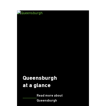
Queensburgh
at a glance
Read more about
Queensburgh