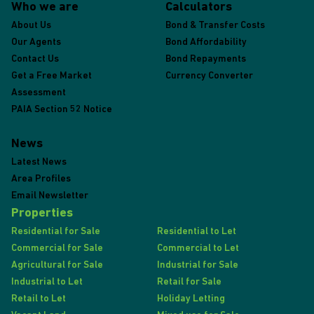
Who we are
Calculators
About Us
Bond & Transfer Costs
Our Agents
Bond Affordability
Contact Us
Bond Repayments
Get a Free Market
Currency Converter
Assessment
PAIA Section 52 Notice
News
Latest News
Area Profiles
Email Newsletter
Properties
Residential for Sale
Residential to Let
Commercial for Sale
Commercial to Let
Agricultural for Sale
Industrial for Sale
Industrial to Let
Retail for Sale
Retail to Let
Holiday Letting