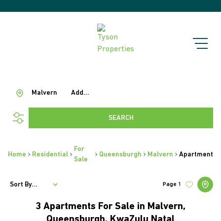
Malvern
Add...
SEARCH
For
Home
Residential
Queensburgh
Malvern
Apartment
Sale
Sort By...
Page
1
3
Apartments For Sale in Malvern,
Queensburgh, KwaZulu Natal