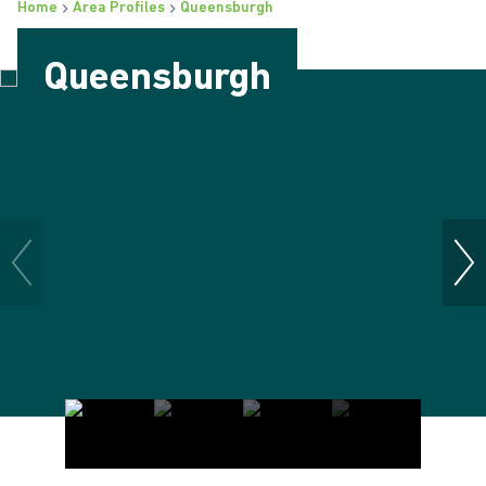
Home
Area Profiles
Queensburgh
Queensburgh