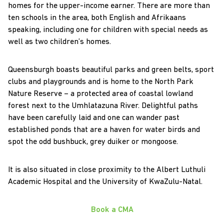
homes for the upper-income earner. There are more than
ten schools in the area, both English and Afrikaans
speaking, including one for children with special needs as
well as two children’s homes.
Queensburgh boasts beautiful parks and green belts, sport
clubs and playgrounds and is home to the North Park
Nature Reserve – a protected area of coastal lowland
forest next to the Umhlatazuna River. Delightful paths
have been carefully laid and one can wander past
established ponds that are a haven for water birds and
spot the odd bushbuck, grey duiker or mongoose.
It is also situated in close proximity to the Albert Luthuli
Academic Hospital and the University of KwaZulu-Natal.
Book a CMA