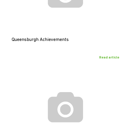
Queensburgh Achievements
Read article