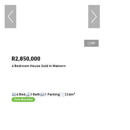
40
R2,850,000
4 Bedroom House Sold in Malvern
4 Bed
3 Bath
1 Parking
324m²
Sole Mandate