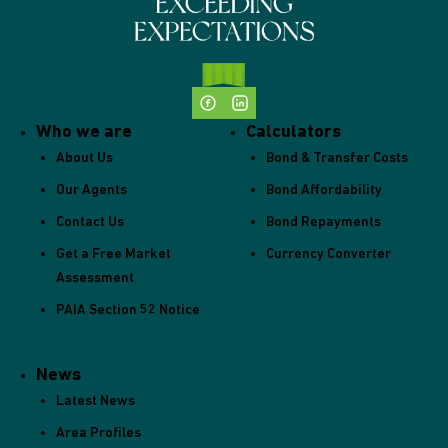
Who we are
Calculators
About Us
Bond & Transfer Costs
Our Agents
Bond Affordability
Contact Us
Bond Repayments
Get a Free Market
Currency Converter
Assessment
PAIA Section 52 Notice
News
Latest News
Area Profiles