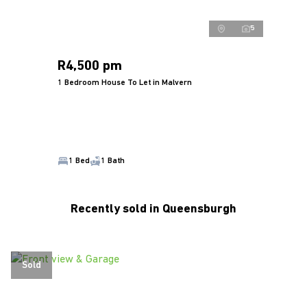
5
R4,500 pm
1 Bedroom House To Let in Malvern
1 Bed
1 Bath
Recently sold in Queensburgh
Sold