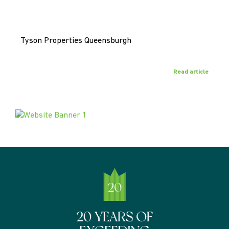
Tyson Properties Queensburgh
Read article