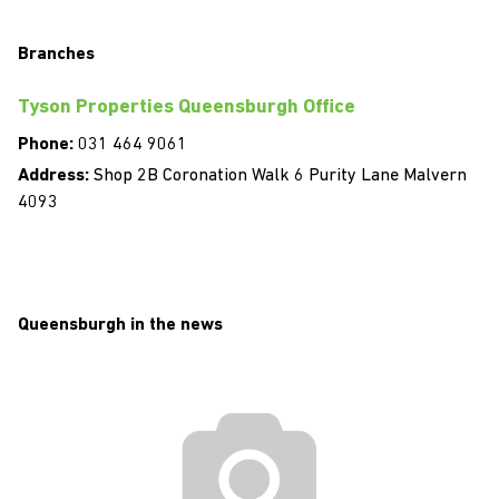
Branches
Tyson Properties Queensburgh Office
Phone:
031 464 9061
Address:
Shop 2B Coronation Walk 6 Purity Lane Malvern
4093
Queensburgh in the news