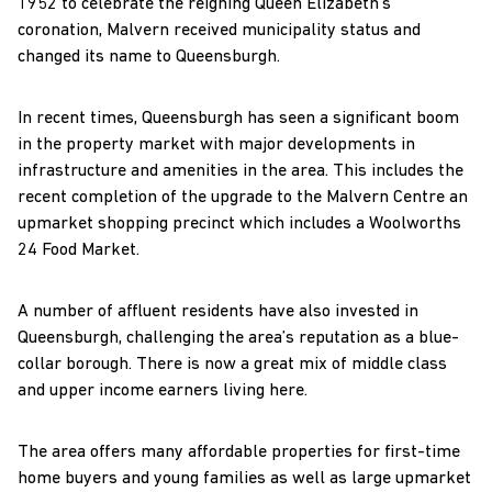
1952 to celebrate the reigning Queen Elizabeth's
coronation, Malvern received municipality status and
changed its name to Queensburgh.
In recent times, Queensburgh has seen a significant boom
in the property market with major developments in
infrastructure and amenities in the area. This includes the
recent completion of the upgrade to the Malvern Centre an
upmarket shopping precinct which includes a Woolworths
24 Food Market.
A number of affluent residents have also invested in
Queensburgh, challenging the area’s reputation as a blue-
collar borough. There is now a great mix of middle class
and upper income earners living here.
The area offers many affordable properties for first-time
home buyers and young families as well as large upmarket