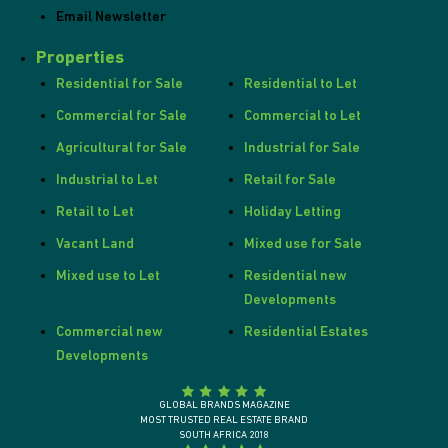
Email Newsletter
Properties
Residential for Sale
Residential to Let
Commercial for Sale
Commercial to Let
Agricultural for Sale
Industrial for Sale
Industrial to Let
Retail for Sale
Retail to Let
Holiday Letting
Vacant Land
Mixed use for Sale
Mixed use to Let
Residential new
Developments
Commercial new
Residential Estates
Developments
GLOBAL BRANDS MAGAZINE
MOST TRUSTED REAL ESTATE BRAND
SOUTH AFRICA 2018