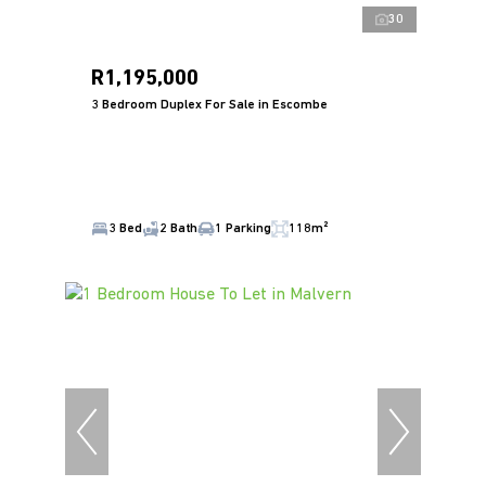
30
R1,195,000
3 Bedroom Duplex For Sale in Escombe
3 Bed
2 Bath
1 Parking
118m²