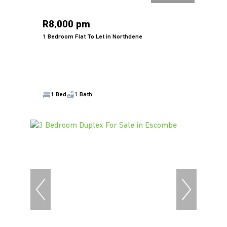
R8,000 pm
1 Bedroom Flat To Let in Northdene
1 Bed
1 Bath