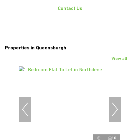
Contact Us
Properties in Queensburgh
View all
10