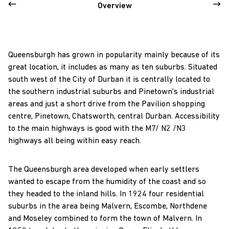
Overview
Queensburgh has grown in popularity mainly because of its
great location, it includes as many as ten suburbs. Situated
south west of the City of Durban it is centrally located to
the southern industrial suburbs and Pinetown’s industrial
areas and just a short drive from the Pavilion shopping
centre, Pinetown, Chatsworth, central Durban. Accessibility
to the main highways is good with the M7/ N2 /N3
highways all being within easy reach.
The Queensburgh area developed when early settlers
wanted to escape from the humidity of the coast and so
they headed to the inland hills. In 1924 four residential
suburbs in the area being Malvern, Escombe, Northdene
and Moseley combined to form the town of Malvern. In