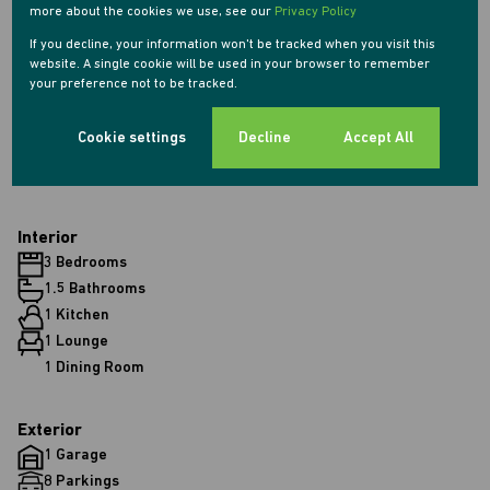
more about the cookies we use, see our
Privacy Policy
Monthly Rates
If you decline, your information won't be tracked when you visit this
website. A single cookie will be used in your browser to remember
R900
your preference not to be tracked.
Cookie settings
Decline
Accept All
Features
Interior
3 Bedrooms
1.5 Bathrooms
1 Kitchen
1 Lounge
1 Dining Room
Exterior
1 Garage
8 Parkings