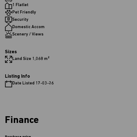
1 Flatlet
Pet Friendly
Security
Domestic Accom
Scenery / Views
Sizes
Land Size 1,068 m²
Listing Info
Date Listed 17-03-26
Finance