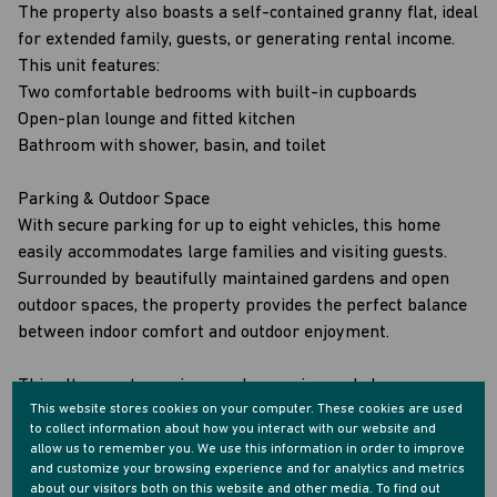
The property also boasts a self-contained granny flat, ideal
for extended family, guests, or generating rental income.
This unit features:
Two comfortable bedrooms with built-in cupboards
Open-plan lounge and fitted kitchen
Bathroom with shower, basin, and toilet
Parking & Outdoor Space
With secure parking for up to eight vehicles, this home
easily accommodates large families and visiting guests.
Surrounded by beautifully maintained gardens and open
outdoor spaces, the property provides the perfect balance
between indoor comfort and outdoor enjoyment.
This ultra-neat, spacious, and move-in-ready home
This website stores cookies on your computer. These cookies are used
presents a fantastic opportunity to secure a versatile
to collect information about how you interact with our website and
property in the sought-after area of Kharwastan—offering
allow us to remember you. We use this information in order to improve
excellent value, generous accommodation, and the potential
and customize your browsing experience and for analytics and metrics
about our visitors both on this website and other media. To find out
for additional income.