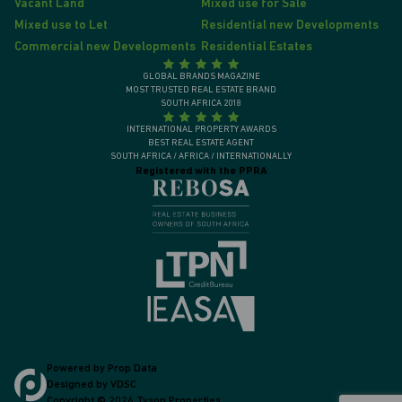
Vacant Land
Mixed use for Sale
Mixed use to Let
Residential new Developments
Commercial new Developments
Residential Estates
GLOBAL BRANDS MAGAZINE
MOST TRUSTED REAL ESTATE BRAND
SOUTH AFRICA 2018
INTERNATIONAL PROPERTY AWARDS
BEST REAL ESTATE AGENT
SOUTH AFRICA / AFRICA / INTERNATIONALLY
Registered with the PPRA
Powered by
Prop Data
Designed by
VDSC
Copyright © 2026 Tyson Properties