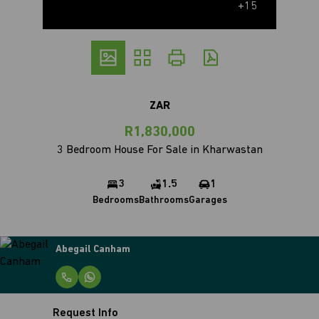
+15
ZAR
R1,830,000
3 Bedroom House For Sale in Kharwastan
3
1.5
1
Bedrooms
Bathrooms
Garages
Abegail Canham
Request Info