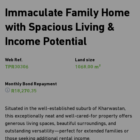
Immaculate Family Home
with Spacious Living &
Income Potential
Web Ref.
Land size
TPR30306
1068.00 m²
Monthly Bond Repayment
R18,270.35
Situated in the well-established suburb of Kharwastan,
this exceptionally neat and well-cared-for property offers
generous living spaces, beautiful surroundings, and
outstanding versatility—perfect for extended families or
those seeking additional rental income.