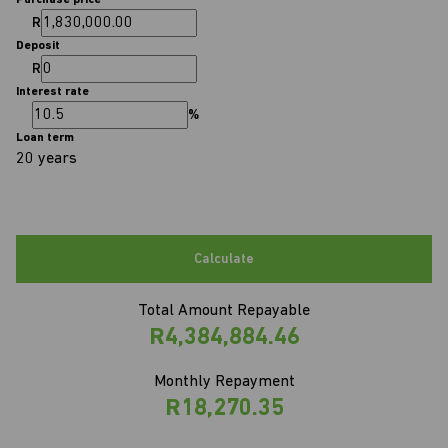
Purchase price
R
Deposit
R
Interest rate
%
Loan term
20 years
Calculate
Total Amount Repayable
R4,384,884.46
Monthly Repayment
R18,270.35