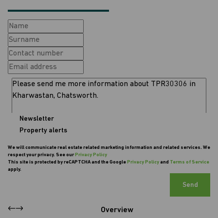
Newsletter
Property alerts
We will communicate real estate related marketing information and related services. We
respect your privacy. See our
Privacy Policy
This site is protected by reCAPTCHA and the Google
Privacy Policy
and
Terms of Service
apply.
Send
Overview