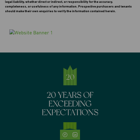
legal liability, whether direct or indirect, or responsibility for the accuracy,
completeness, or usefulness of any information. Prospective purchasers and tenants
should make their own enquiries to verify the information contained herein.