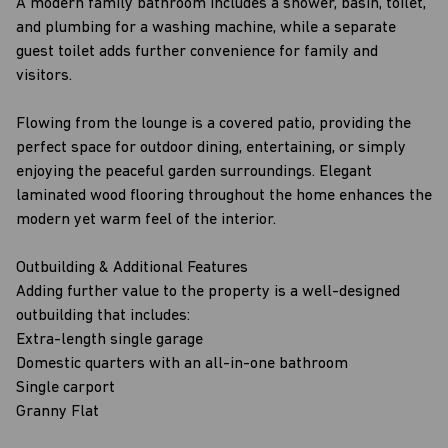
A modern family bathroom includes a shower, basin, toilet,
and plumbing for a washing machine, while a separate
guest toilet adds further convenience for family and
visitors.
Flowing from the lounge is a covered patio, providing the
perfect space for outdoor dining, entertaining, or simply
enjoying the peaceful garden surroundings. Elegant
laminated wood flooring throughout the home enhances the
modern yet warm feel of the interior.
Outbuilding & Additional Features
Adding further value to the property is a well-designed
outbuilding that includes:
Extra-length single garage
Domestic quarters with an all-in-one bathroom
Single carport
Granny Flat