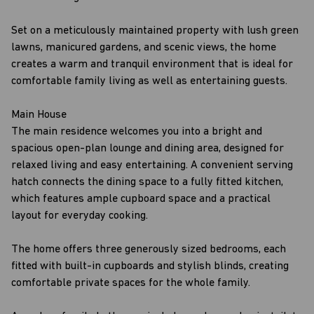
Set on a meticulously maintained property with lush green
lawns, manicured gardens, and scenic views, the home
creates a warm and tranquil environment that is ideal for
comfortable family living as well as entertaining guests.
Main House
The main residence welcomes you into a bright and
spacious open-plan lounge and dining area, designed for
relaxed living and easy entertaining. A convenient serving
hatch connects the dining space to a fully fitted kitchen,
which features ample cupboard space and a practical
layout for everyday cooking.
The home offers three generously sized bedrooms, each
fitted with built-in cupboards and stylish blinds, creating
comfortable private spaces for the whole family.