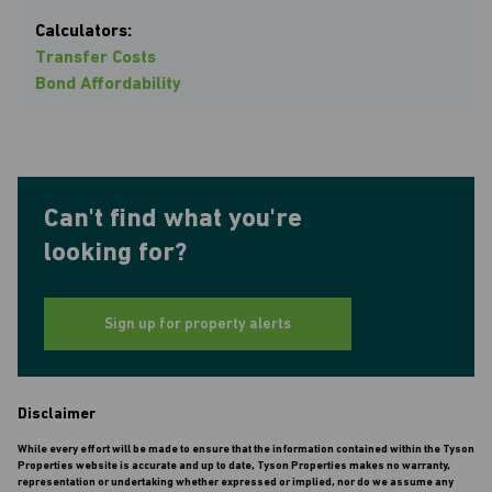
Calculators:
Transfer Costs
Bond Affordability
Can't find what you're
looking for?
Sign up for property alerts
Disclaimer
While every effort will be made to ensure that the information contained within the Tyson
Properties website is accurate and up to date, Tyson Properties makes no warranty,
representation or undertaking whether expressed or implied, nor do we assume any