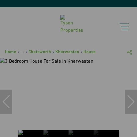
Home
...
Chatsworth
Kharwastan
House