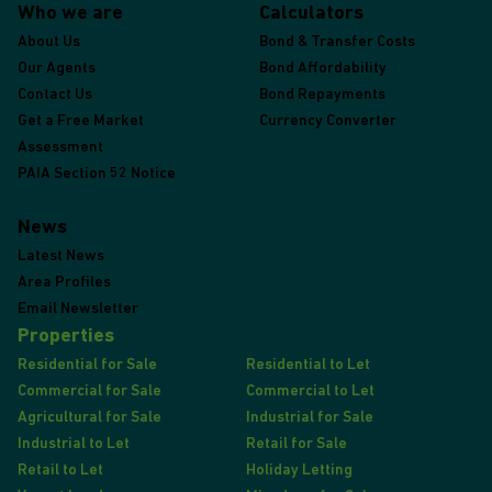
Who we are
Calculators
About Us
Bond & Transfer Costs
Our Agents
Bond Affordability
Contact Us
Bond Repayments
Get a Free Market
Currency Converter
Assessment
PAIA Section 52 Notice
News
Latest News
Area Profiles
Email Newsletter
Properties
Residential for Sale
Residential to Let
Commercial for Sale
Commercial to Let
Agricultural for Sale
Industrial for Sale
Industrial to Let
Retail for Sale
Retail to Let
Holiday Letting