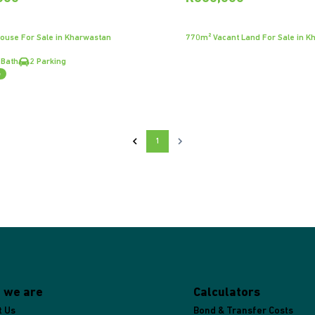
ouse For Sale in Kharwastan
770m² Vacant Land For Sale in K
 Bath
2 Parking
e
1
 we are
Calculators
t Us
Bond & Transfer Costs