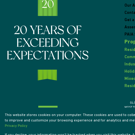
Our 
Conta
Get a
Asse
PAIA 
Prop
Resid
Comme
Indus
Holid
Mixed
Resid
GL
MOST T
This website stores cookies on your computer. These cookies are used to coll
to improve and customize your browsing experience and for analytics and metr
Powered by
Prop Data
Privacy Policy
Designed by
VDSC