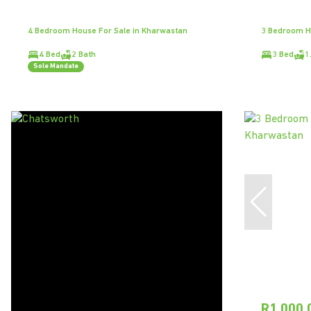
4 Bedroom House For Sale in Kharwastan
3 Bedroom H
4 Bed
2 Bath
3 Bed
1
Sole Mandate
R1,000,