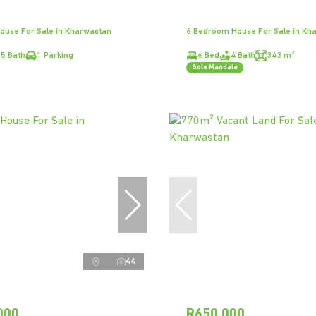
ouse For Sale in Kharwastan
6 Bedroom House For Sale in Kh
.5 Bath
1 Parking
6 Bed
4 Bath
343 m²
Sole Mandate
44
000
R650,000