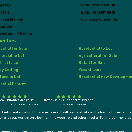
Agents
Bond Affordability
ct Us
Bond Repayments
 Free Market
Currency Converter
ssment
Section 52 Notice
erties
ential for Sale
Residential to Let
rcial to Let
Agricultural for Sale
trial to Let
Retail for Sale
ay Letting
Vacant Land
 use to Let
Residential new Developme
ential Estates
OBAL BRANDS MAGAZINE
INTERNATIONAL PROPERTY AWARDS
RUSTED REAL ESTATE BRAND
BEST REAL ESTATE AGENT
SOUTH AFRICA 2018
SOUTH AFRICA / AFRICA / INTERNATIONALLY
ect information about how you interact with our website and allow us to remember
ics about our visitors both on this website and other media. To find out more ab