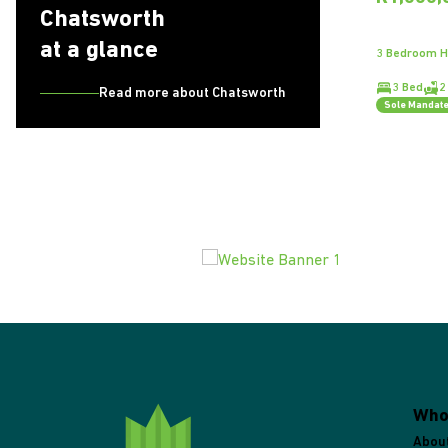
Chatsworth
at a glance
3 Bedroom H
3 Bed
2
Read more about Chatsworth
Sole Mandat
Who
Abou