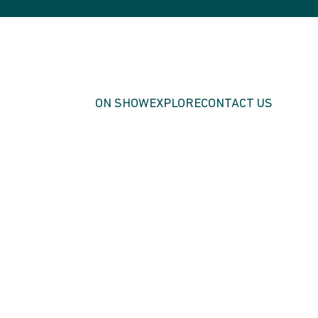
ON SHOW
EXPLORE
CONTACT US