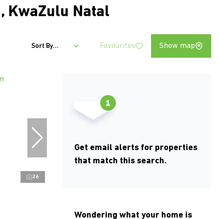
, KwaZulu Natal
Favourites
Show map
Sort By...
Get email alerts for properties
that match this search.
26
Wondering what your home is