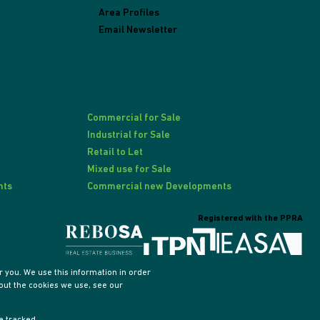
Area Profiles
Email Newsletter
Commercial for Sale
Industrial for Sale
Retail to Let
Mixed use for Sale
nts
Commercial new Developments
Registered with the PPRA
 you. We use this information in order
out the cookies we use, see our