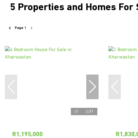
5
Properties and Homes For 
Page
1
31
R1,195,000
R1,830,