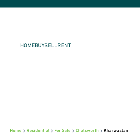
HOME
BUY
SELL
RENT
Home
Residential
For Sale
Chatsworth
Kharwastan