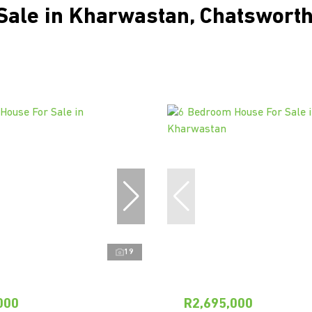
Sale in Kharwastan, Chatsworth
19
000
R2,695,000