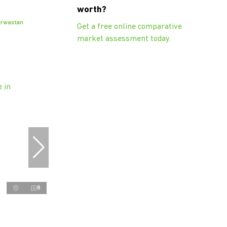
worth?
arwastan
Get a free online comparative
market assessment today.
8