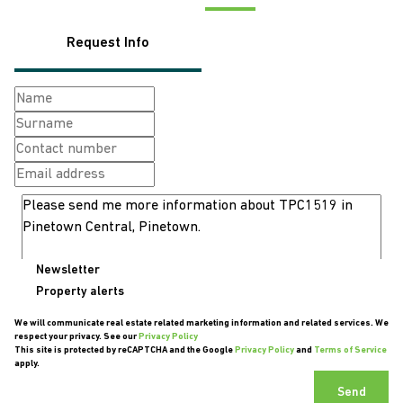
Request Info
Newsletter
Property alerts
We will communicate real estate related marketing information and related services. We
respect your privacy. See our
Privacy Policy
This site is protected by reCAPTCHA and the Google
Privacy Policy
and
Terms of Service
apply.
Send