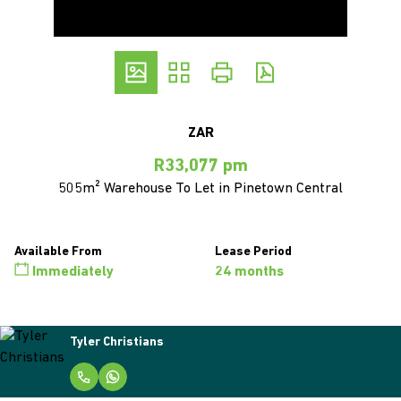
ZAR
R33,077 pm
505m² Warehouse To Let in Pinetown Central
Available From
Lease Period
Immediately
24 months
Tyler Christians