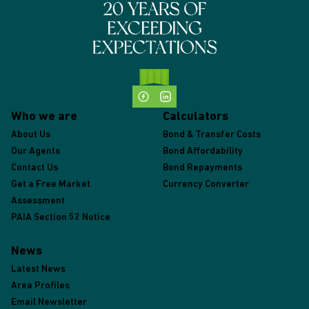
Who we are
Calculators
About Us
Bond & Transfer Costs
Our Agents
Bond Affordability
Contact Us
Bond Repayments
Get a Free Market
Currency Converter
Assessment
PAIA Section 52 Notice
News
Latest News
Area Profiles
Email Newsletter