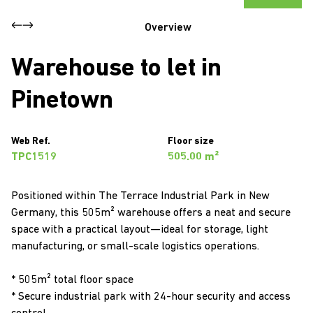
Overview
Warehouse to let in
Pinetown
Web Ref.
Floor size
TPC1519
505.00 m²
Positioned within The Terrace Industrial Park in New
Germany, this 505m² warehouse offers a neat and secure
space with a practical layout—ideal for storage, light
manufacturing, or small-scale logistics operations.
* 505m² total floor space
* Secure industrial park with 24-hour security and access