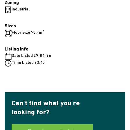
Zoning
Industrial
Sizes
Floor Size 505 m²
Listing Info
Date Listed 29-04-26
Time Listed 23:45
Can't find what you're
looking for?