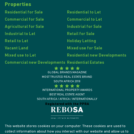
Properties
Residential for Sale
Residential to Let
Commercial for Sale
Commercial to Let
Agricultural for Sale
Industrial for Sale
Industrial to Let
Retail for Sale
Retail to Let
Holiday Letting
Vacant Land
Mixed use for Sale
Mixed use to Let
Residential new Developments
Commercial new Developments
Residential Estates
GLOBAL BRANDS MAGAZINE
MOST TRUSTED REAL ESTATE BRAND
SOUTH AFRICA 2018
INTERNATIONAL PROPERTY AWARDS
BEST REAL ESTATE AGENT
SOUTH AFRICA / AFRICA / INTERNATIONALLY
Registered with the PPRA
This website stores cookies on your computer. These cookies are used to
collect information about how you interact with our website and allow us to