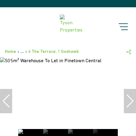
Home
...
4 The Terrace, 1 Goshawk