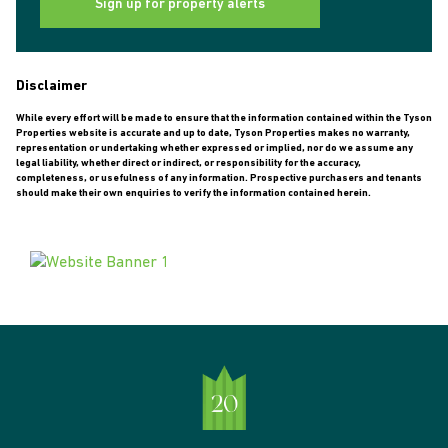
Sign up for property alerts
Disclaimer
While every effort will be made to ensure that the information contained within the Tyson
Properties website is accurate and up to date, Tyson Properties makes no warranty,
representation or undertaking whether expressed or implied, nor do we assume any
legal liability, whether direct or indirect, or responsibility for the accuracy,
completeness, or usefulness of any information. Prospective purchasers and tenants
should make their own enquiries to verify the information contained herein.