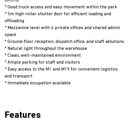
control
* Good truck access and easy movement within the park
* 5m high roller shutter door for efficient loading and
offloading
* Mezzanine level with 4 private offices and shared admin
space
* Ground-floor reception, dispatch office, and staff ablutions
* Natural light throughout the warehouse
* Clean, well-maintained environment
* Ample parking for staff and visitors
* Easy access to the M1 and M19 for convenient logistics
and transport
* Immediate occupation available
Features