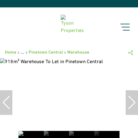
Home
...
Pinetown Central
Warehouse