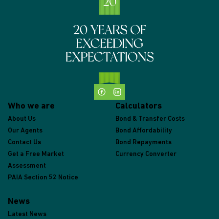
Who we are
Calculators
About Us
Bond & Transfer Costs
Our Agents
Bond Affordability
Contact Us
Bond Repayments
Get a Free Market
Currency Converter
Assessment
PAIA Section 52 Notice
News
Latest News