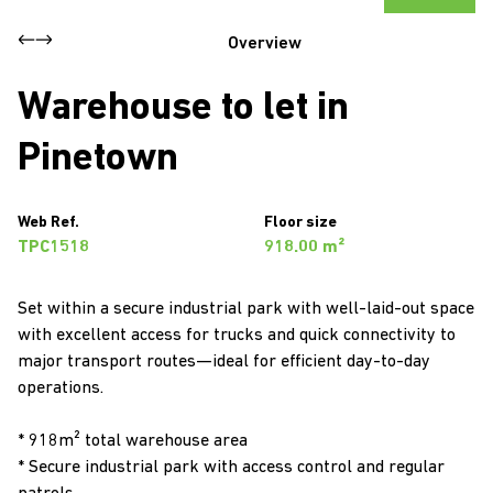
Overview
Warehouse to let in
Pinetown
Web Ref.
Floor size
TPC1518
918.00 m²
Set within a secure industrial park with well-laid-out space
with excellent access for trucks and quick connectivity to
major transport routes—ideal for efficient day-to-day
operations.
* 918m² total warehouse area
* Secure industrial park with access control and regular