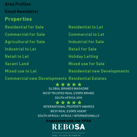
Area Profiles
Email Newsletter
Properties
Residential for Sale
Residential to Let
Commercial for Sale
Commercial to Let
Agricultural for Sale
Industrial for Sale
Industrial to Let
Retail for Sale
Retail to Let
Holiday Letting
Vacant Land
Mixed use for Sale
Mixed use to Let
Residential new Developments
Commercial new Developments
Residential Estates
GLOBAL BRANDS MAGAZINE
MOST TRUSTED REAL ESTATE BRAND
SOUTH AFRICA 2018
INTERNATIONAL PROPERTY AWARDS
BEST REAL ESTATE AGENT
SOUTH AFRICA / AFRICA / INTERNATIONALLY
Registered with the PPRA