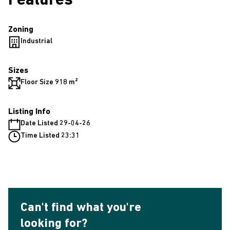
Features
Zoning
Industrial
Sizes
Floor Size 918 m²
Listing Info
Date Listed 29-04-26
Time Listed 23:31
Can't find what you're
looking for?