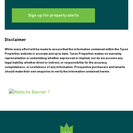
Sign up for property alerts
Disclaimer
While every effort will be made to ensure that the information contained within the Tyson
Properties website is accurate and up to date, Tyson Properties makes no warranty,
representation or undertaking whether expressed or implied, nor do we assume any
legal liability, whether direct or indirect, or responsibility for the accuracy,
completeness, or usefulness of any information. Prospective purchasers and tenants
should make their own enquiries to verify the information contained herein.