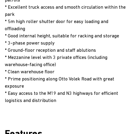
patrols
* Excellent truck access and smooth circulation within the
park
* 5m high roller shutter door for easy loading and
offloading
* Good internal height, suitable for racking and storage
* 3-phase power supply
* Ground-floor reception and staff ablutions
* Mezzanine level with 3 private offices (including
warehouse-facing office)
* Clean warehouse floor
* Prime positioning along Otto Volek Road with great
exposure
* Easy access to the M19 and N3 highways for efficient
logistics and distribution