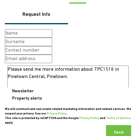
Request Info
Newsletter
Property alerts
We will communicate real estate related marketing information and related services. We
respect your privacy. See our
Privacy Policy
This site is protected by reCAPTCHA and the Google
Privacy Policy
and
Terms of Service
apply.
Send