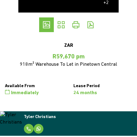
+2
ZAR
R59,670 pm
918m² Warehouse To Let in Pinetown Central
Available From
Lease Period
Immediately
24 months
Tyler Christians