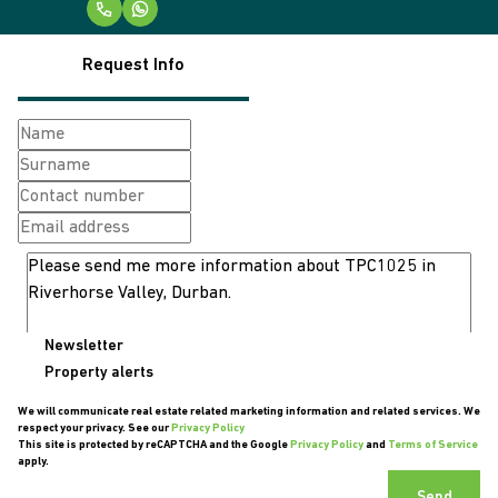
Request Info
Newsletter
Property alerts
We will communicate real estate related marketing information and related services. We
respect your privacy. See our
Privacy Policy
This site is protected by reCAPTCHA and the Google
Privacy Policy
and
Terms of Service
apply.
Send