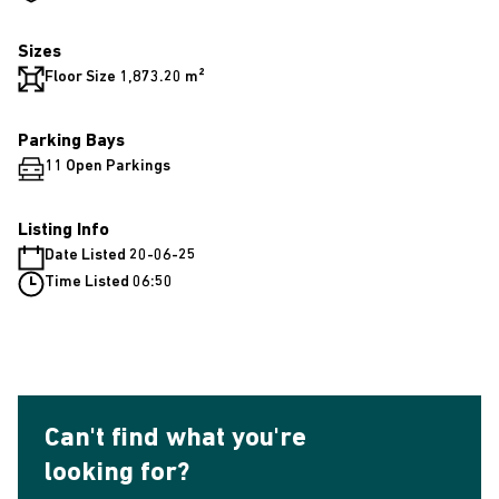
Sizes
Floor Size 1,873.20 m²
Parking Bays
11 Open Parkings
Listing Info
Date Listed 20-06-25
Time Listed 06:50
Can't find what you're
looking for?