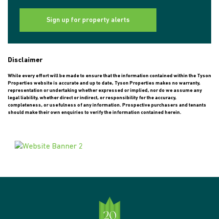
Sign up for property alerts
Disclaimer
While every effort will be made to ensure that the information contained within the Tyson
Properties website is accurate and up to date, Tyson Properties makes no warranty,
representation or undertaking whether expressed or implied, nor do we assume any
legal liability, whether direct or indirect, or responsibility for the accuracy,
completeness, or usefulness of any information. Prospective purchasers and tenants
should make their own enquiries to verify the information contained herein.