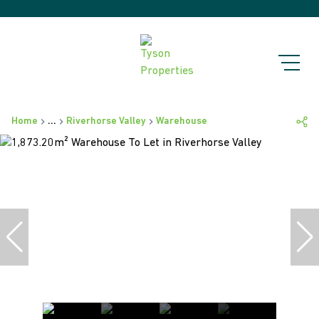
Home
...
Riverhorse Valley
Warehouse