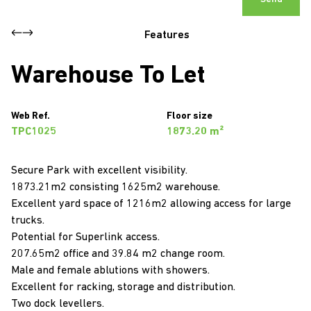
Features
Warehouse To Let
Web Ref.
Floor size
TPC1025
1873.20 m²
Secure Park with excellent visibility.
1873.21m2 consisting 1625m2 warehouse.
Excellent yard space of 1216m2 allowing access for large
trucks.
Potential for Superlink access.
207.65m2 office and 39.84 m2 change room.
Male and female ablutions with showers.
Excellent for racking, storage and distribution.
Two dock levellers.