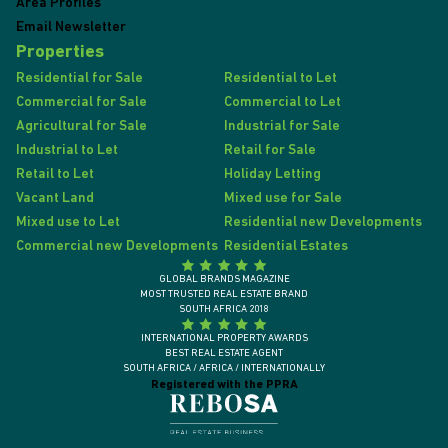
Area Profiles
Email Newsletter
Properties
Residential for Sale
Residential to Let
Commercial for Sale
Commercial to Let
Agricultural for Sale
Industrial for Sale
Industrial to Let
Retail for Sale
Retail to Let
Holiday Letting
Vacant Land
Mixed use for Sale
Mixed use to Let
Residential new Developments
Commercial new Developments
Residential Estates
GLOBAL BRANDS MAGAZINE
MOST TRUSTED REAL ESTATE BRAND
SOUTH AFRICA 2018
INTERNATIONAL PROPERTY AWARDS
BEST REAL ESTATE AGENT
SOUTH AFRICA / AFRICA / INTERNATIONALLY
Registered with the PPRA