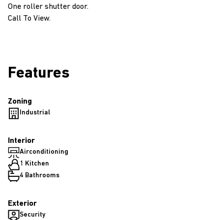
One roller shutter door.
Call To View.
Features
Zoning
Industrial
Interior
Airconditioning
1 Kitchen
4 Bathrooms
Exterior
Security