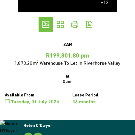
+12
ZAR
R199,801.80 pm
1,873.20m² Warehouse To Let in Riverhorse Valley
Open
Available From
Lease Period
Tuesday, 01 July 2025
36 months
Helen O'Dwyer