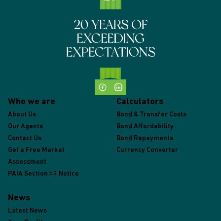
Who we are
Calculators
About Us
Bond & Transfer Costs
Our Agents
Bond Affordability
Contact Us
Bond Repayments
Get a Free Market
Currency Converter
Assessment
PAIA Section 52 Notice
News
Latest News