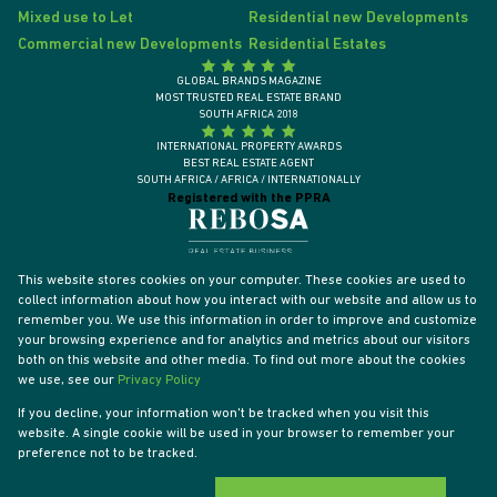
Mixed use to Let
Residential new Developments
Commercial new Developments
Residential Estates
GLOBAL BRANDS MAGAZINE
MOST TRUSTED REAL ESTATE BRAND
SOUTH AFRICA 2018
INTERNATIONAL PROPERTY AWARDS
BEST REAL ESTATE AGENT
SOUTH AFRICA / AFRICA / INTERNATIONALLY
Registered with the PPRA
This website stores cookies on your computer. These cookies are used to
collect information about how you interact with our website and allow us to
remember you. We use this information in order to improve and customize
your browsing experience and for analytics and metrics about our visitors
both on this website and other media. To find out more about the cookies
we use, see our
Privacy Policy
If you decline, your information won't be tracked when you visit this
website. A single cookie will be used in your browser to remember your
Powered by
Prop Data
preference not to be tracked.
Designed by
VDSC
Copyright © 2026 Tyson Properties