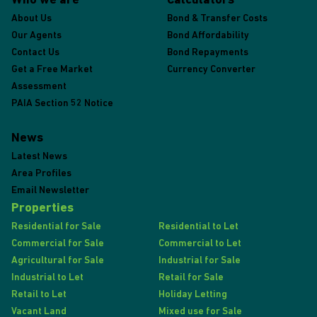
Who we are
Calculators
About Us
Bond & Transfer Costs
Our Agents
Bond Affordability
Contact Us
Bond Repayments
Get a Free Market
Currency Converter
Assessment
PAIA Section 52 Notice
News
Latest News
Area Profiles
Email Newsletter
Properties
Residential for Sale
Residential to Let
Commercial for Sale
Commercial to Let
Agricultural for Sale
Industrial for Sale
Industrial to Let
Retail for Sale
Retail to Let
Holiday Letting
Vacant Land
Mixed use for Sale