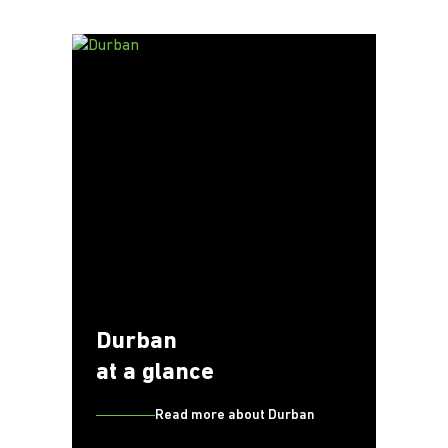
Durban
at a glance
Read more about Durban