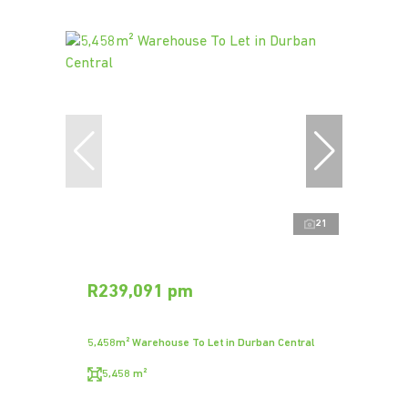
21
R239,091 pm
5,458m² Warehouse To Let in Durban Central
5,458 m²