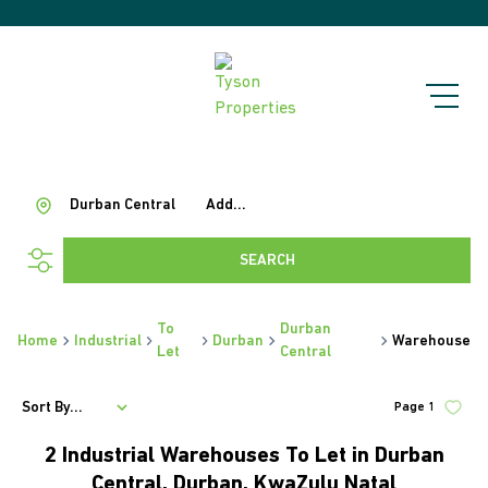
Durban Central
Add...
SEARCH
To
Durban
Home
Industrial
Durban
Warehouse
Let
Central
Sort By...
Page
1
2
Industrial Warehouses To Let in Durban
Central, Durban, KwaZulu Natal