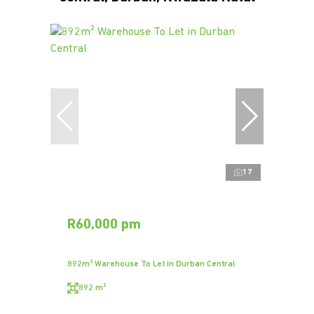
17
R60,000 pm
892m² Warehouse To Let in Durban Central
892 m²