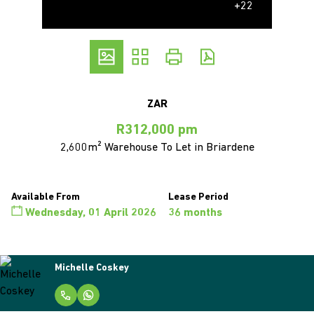
+22
ZAR
R312,000 pm
2,600m² Warehouse To Let in Briardene
Available From
Lease Period
Wednesday, 01 April 2026
36 months
Michelle Coskey