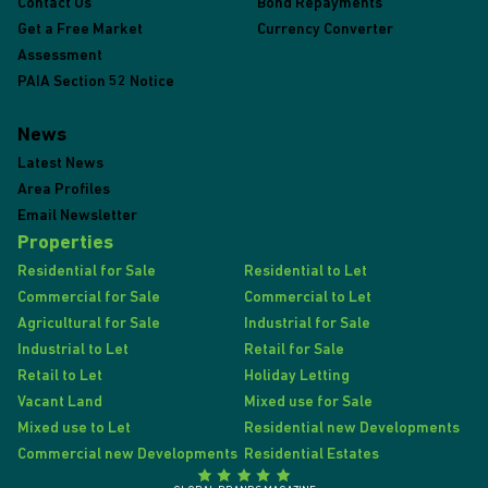
Contact Us
Bond Repayments
Get a Free Market
Currency Converter
Assessment
PAIA Section 52 Notice
News
Latest News
Area Profiles
Email Newsletter
Properties
Residential for Sale
Residential to Let
Commercial for Sale
Commercial to Let
Agricultural for Sale
Industrial for Sale
Industrial to Let
Retail for Sale
Retail to Let
Holiday Letting
Vacant Land
Mixed use for Sale
Mixed use to Let
Residential new Developments
Commercial new Developments
Residential Estates