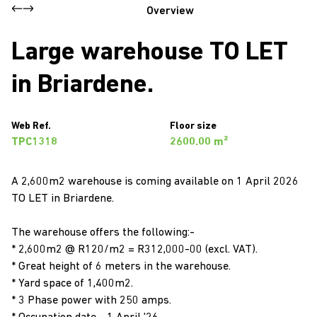
Overview
Large warehouse TO LET
in Briardene.
Web Ref.
Floor size
TPC1318
2600.00 m²
A 2,600m2 warehouse is coming available on 1 April 2026
TO LET in Briardene.
The warehouse offers the following:-
* 2,600m2 @ R120/m2 = R312,000-00 (excl. VAT).
* Great height of 6 meters in the warehouse.
* Yard space of 1,400m2.
* 3 Phase power with 250 amps.