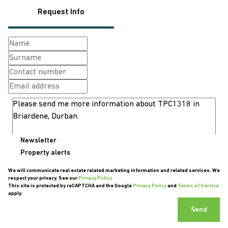
Request Info
Newsletter
Property alerts
We will communicate real estate related marketing information and related services. We
respect your privacy. See our
Privacy Policy
This site is protected by reCAPTCHA and the Google
Privacy Policy
and
Terms of Service
apply.
Send