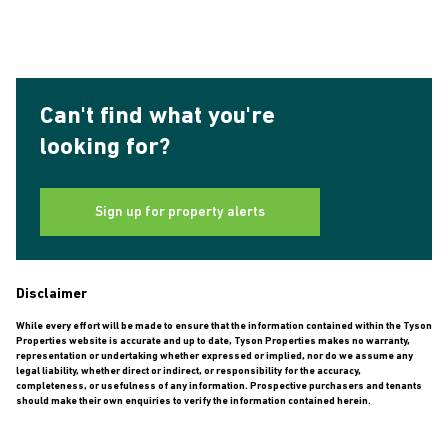
Can't find what you're
looking for?
Sign up for property alerts
Disclaimer
While every effort will be made to ensure that the information contained within the Tyson
Properties website is accurate and up to date, Tyson Properties makes no warranty,
representation or undertaking whether expressed or implied, nor do we assume any
legal liability, whether direct or indirect, or responsibility for the accuracy,
completeness, or usefulness of any information. Prospective purchasers and tenants
should make their own enquiries to verify the information contained herein.