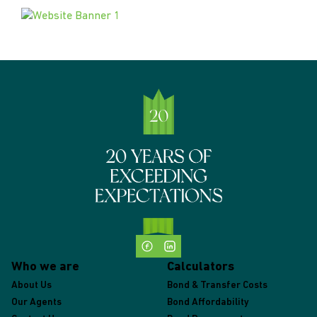
Who we are
Calculators
About Us
Bond & Transfer Costs
Our Agents
Bond Affordability