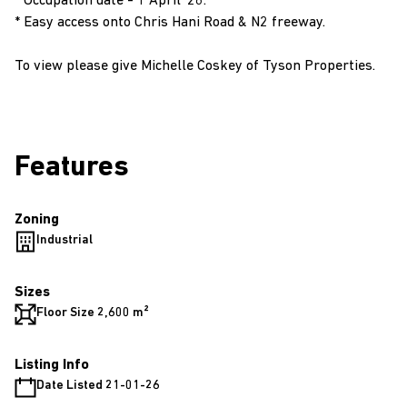
* Occupation date - 1 April '26.
* Easy access onto Chris Hani Road & N2 freeway.
To view please give Michelle Coskey of Tyson Properties.
Features
Zoning
Industrial
Sizes
Floor Size 2,600 m²
Listing Info
Date Listed 21-01-26