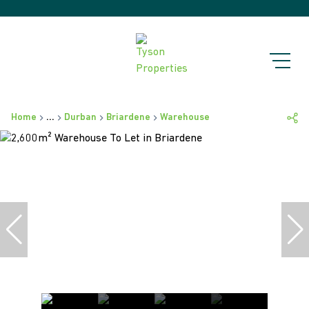
Home
...
Durban
Briardene
Warehouse