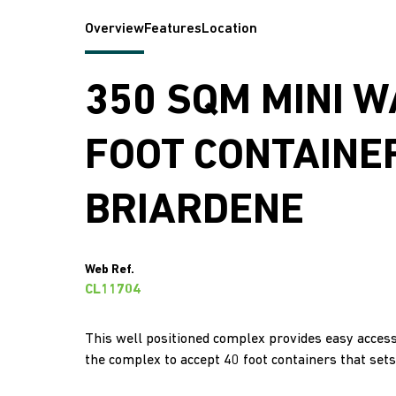
Overview
Features
Location
350 SQM MINI 
FOOT CONTAINER
BRIARDENE
Web Ref.
CL11704
This well positioned complex provides easy access 
the complex to accept 40 foot containers that sets 