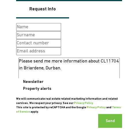
Request Info
Newsletter
Property alerts
We will communicate real estate related marketing information and related
services. We respect your privacy. See our
Privacy Policy
This site is protected by reCAPTCHA and the Google
Privacy Policy
and
Terms
of Service
apply.
Send