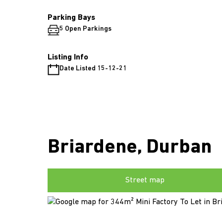
Parking Bays
5 Open Parkings
Listing Info
Date Listed 15-12-21
Briardene, Durban
Street map