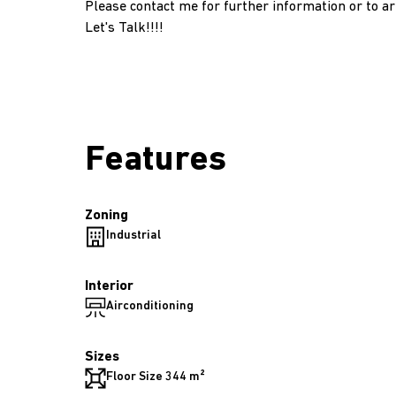
Please contact me for further information or to ar
Let's Talk!!!!
Features
Zoning
Industrial
Interior
Airconditioning
Sizes
Floor Size 344 m²