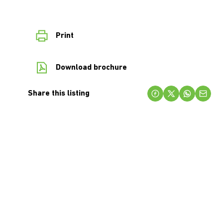
Print
Download brochure
Share this listing