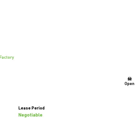
 Factory
Open
Lease Period
Negotiable