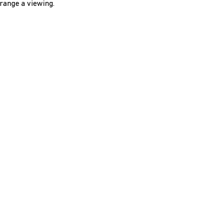
range a viewing.