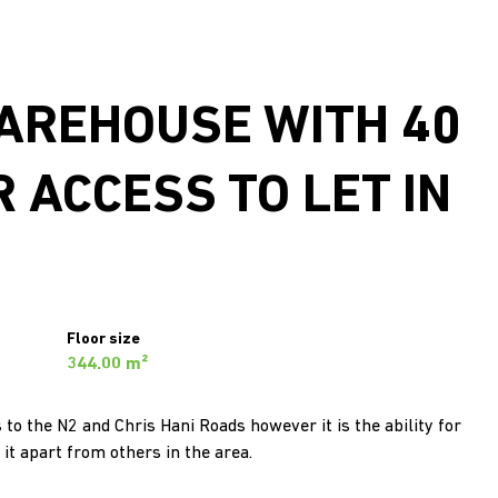
WAREHOUSE WITH 40
 ACCESS TO LET IN
Floor size
344.00 m²
to the N2 and Chris Hani Roads however it is the ability for
it apart from others in the area.