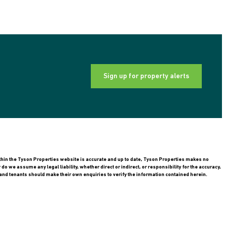
Sign up for property alerts
ithin the Tyson Properties website is accurate and up to date, Tyson Properties makes no
 we assume any legal liability, whether direct or indirect, or responsibility for the accuracy,
nd tenants should make their own enquiries to verify the information contained herein.