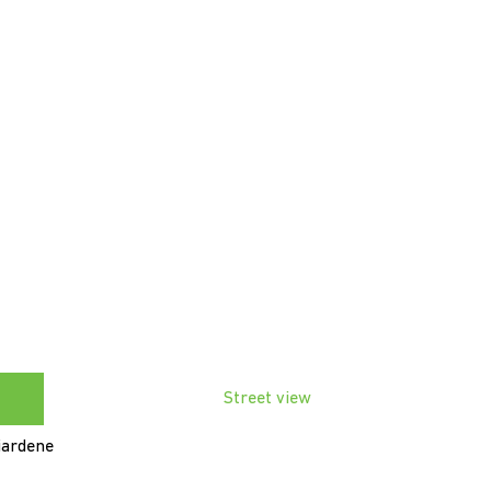
Street view