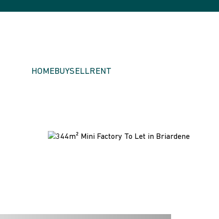
HOME
BUY
SELL
RENT