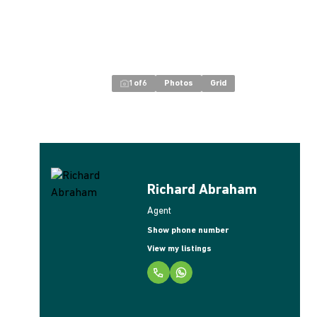
1
of
6
Photos
Grid
Richard Abraham
Agent
Show phone number
View my listings