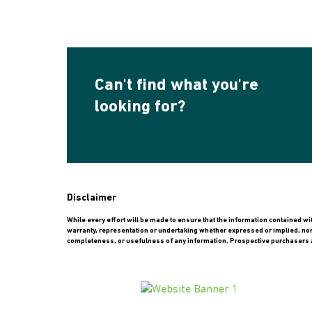
Can't find what you're
looking for?
Disclaimer
While every effort will be made to ensure that the information contained w
warranty, representation or undertaking whether expressed or implied, nor do
completeness, or usefulness of any information. Prospective purchasers a