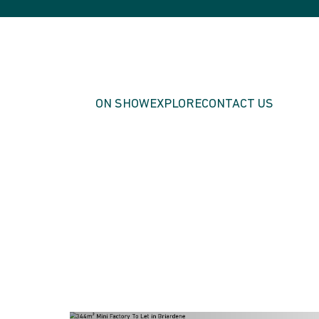
ON SHOW
EXPLORE
CONTACT US