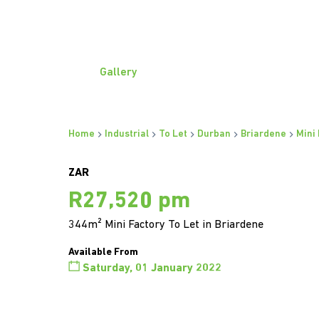
Gallery
Home
Industrial
To Let
Durban
Briardene
Mini
ZAR
R27,520 pm
344m² Mini Factory To Let in Briardene
Available From
Saturday, 01 January 2022