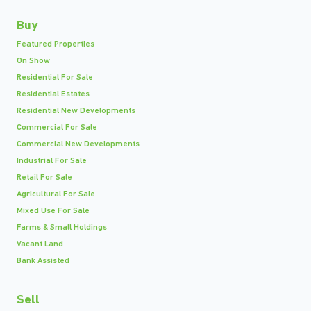
Buy
Featured Properties
On Show
Residential For Sale
Residential Estates
Residential New Developments
Commercial For Sale
Commercial New Developments
Industrial For Sale
Retail For Sale
Agricultural For Sale
Mixed Use For Sale
Farms & Small Holdings
Vacant Land
Bank Assisted
Sell