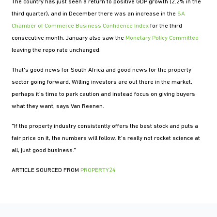
The country has just seen a return to positive GDP growth (2.2% in the
third quarter), and in December there was an increase in the
SA
Chamber of Commerce Business Confidence Index
for the third
consecutive month. January also saw the
Monetary Policy Committee
leaving the repo rate unchanged.
That's good news for South Africa and good news for the property
sector going forward. Willing investors are out there in the market,
perhaps it's time to park caution and instead focus on giving buyers
what they want, says Van Reenen.
"If the property industry consistently offers the best stock and puts a
fair price on it, the numbers will follow. It's really not rocket science at
all, just good business."
ARTICLE SOURCED FROM
PROPERTY24