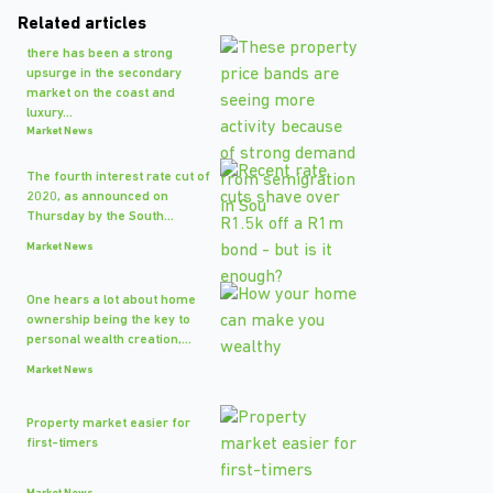
Related articles
there has been a strong
upsurge in the secondary
market on the coast and
luxury...
Market News
The fourth interest rate cut of
2020, as announced on
Thursday by the South...
Market News
One hears a lot about home
ownership being the key to
personal wealth creation,...
Market News
Property market easier for
first-timers