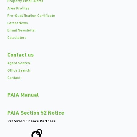
Property Email Alerts
Area Profiles
Pre-Qualification Certificate
Latest News
Email Newsletter
Calculators
Contact us
Agent Search
Office Search
Contact
PAIA Manual
PAIA Section 52 Notice
Preferred Finance Partners