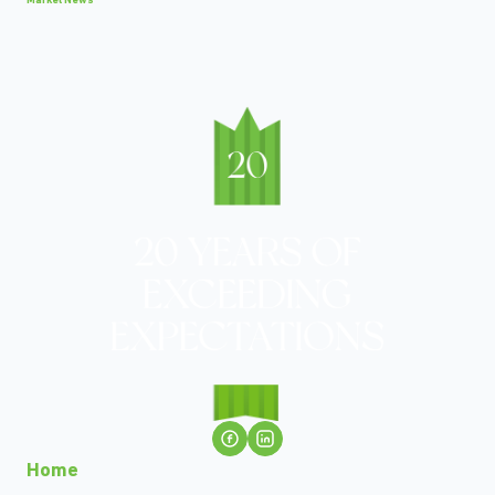
Market News
Home