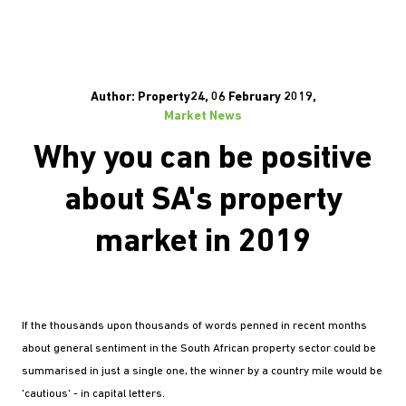
Author: Property24, 06 February 2019,
Market News
Why you can be positive
about SA's property
market in 2019
If the thousands upon thousands of words penned in recent months
about general sentiment in the South African property sector could be
summarised in just a single one, the winner by a country mile would be
'cautious' - in capital letters.