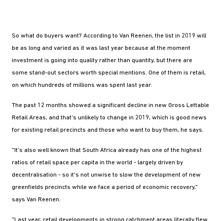
So what do buyers want? According to Van Reenen, the list in 2019 will
be as long and varied as it was last year because at the moment
investment is going into quality rather than quantity, but there are
some stand-out sectors worth special mentions. One of them is retail,
on which hundreds of millions was spent last year.
The past 12 months showed a significant decline in new Gross Lettable
Retail Areas, and that's unlikely to change in 2019, which is good news
for existing retail precincts and those who want to buy them, he says.
"It's also well known that South Africa already has one of the highest
ratios of retail space per capita in the world - largely driven by
decentralisation - so it's not unwise to slow the development of new
greenfields precincts while we face a period of economic recovery,"
says Van Reenen.
"Last year, retail developments in strong catchment areas literally flew