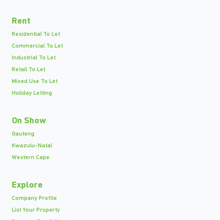
Rent
Residential To Let
Commercial To Let
Industrial To Let
Retail To Let
Mixed Use To Let
Holiday Letting
On Show
Gauteng
Kwazulu-Natal
Western Cape
Explore
Company Profile
List Your Property