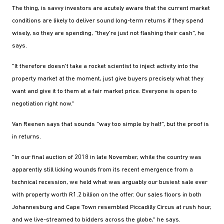
The thing, is savvy investors are acutely aware that the current market
conditions are likely to deliver sound long-term returns if they spend
wisely, so they are spending, "they're just not flashing their cash", he
says.
"It therefore doesn't take a rocket scientist to inject activity into the
property market at the moment, just give buyers precisely what they
want and give it to them at a fair market price. Everyone is open to
negotiation right now."
Van Reenen says that sounds "way too simple by half", but the proof is
in returns.
"In our final auction of 2018 in late November, while the country was
apparently still licking wounds from its recent emergence from a
technical recession, we held what was arguably our busiest sale ever
with property worth R1.2 billion on the offer. Our sales floors in both
Johannesburg and Cape Town resembled Piccadilly Circus at rush hour,
and we live-streamed to bidders across the globe," he says.