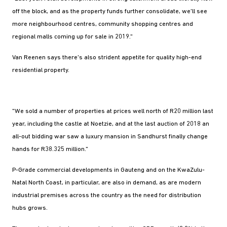
off the block, and as the property funds further consolidate, we'll see
more neighbourhood centres, community shopping centres and
regional malls coming up for sale in 2019."
Van Reenen says there's also strident appetite for quality high-end
residential property.
"We sold a number of properties at prices well north of R20 million last
year, including the castle at Noetzie, and at the last auction of 2018 an
all-out bidding war saw a luxury mansion in Sandhurst finally change
hands for R38.325 million."
P-Grade commercial developments in Gauteng and on the KwaZulu-
Natal North Coast, in particular, are also in demand, as are modern
industrial premises across the country as the need for distribution
hubs grows.