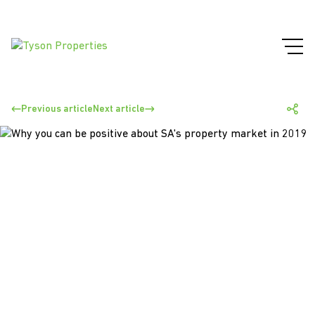
Previous article
Next article