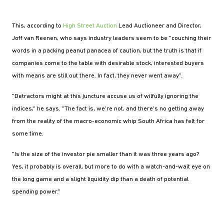
This, according to
High Street Auction
Lead Auctioneer and Director,
Joff van Reenen, who says industry leaders seem to be "couching their
words in a packing peanut panacea of caution, but the truth is that if
companies come to the table with desirable stock, interested buyers
with means are still out there. In fact, they never went away".
"Detractors might at this juncture accuse us of wilfully ignoring the
indices," he says. "The fact is, we're not, and there's no getting away
from the reality of the macro-economic whip South Africa has felt for
some time.
"Is the size of the investor pie smaller than it was three years ago?
Yes, it probably is overall, but more to do with a watch-and-wait eye on
the long game and a slight liquidity dip than a death of potential
spending power."