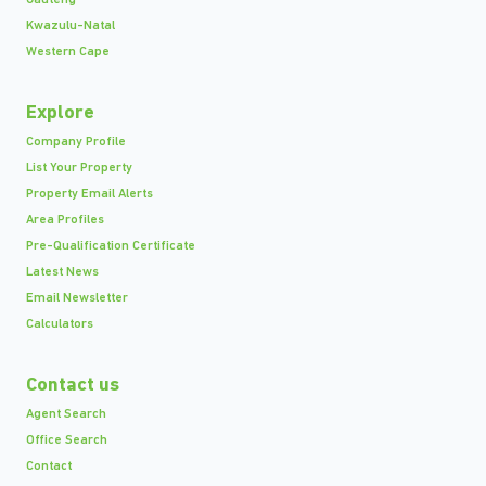
Kwazulu-Natal
Western Cape
Explore
Company Profile
List Your Property
Property Email Alerts
Area Profiles
Pre-Qualification Certificate
Latest News
Email Newsletter
Calculators
Contact us
Agent Search
Office Search
Contact