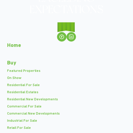
Home
Buy
Featured Properties
On Show
Residential For Sale
Residential Estates
Residential New Developments
Commercial For Sale
Commercial New Developments
Industrial For Sale
Retail For Sale