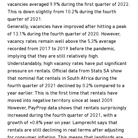
vacancies averaged 9.9% during the first quarter of 2022.
This is down slightly from 10.2% during the fourth
quarter of 2021.
Generally, vacancies have improved after hitting a peak
of 13.1% during the fourth quarter of 2020. However,
vacancy rates remain well above the 5.3% average
recorded from 2017 to 2019 before the pandemic,
implying that they are still relatively high.
Understandably, high vacancy rates have put significant
pressure on rentals. Official data from Stats SA show
that nominal flat rentals in South Africa during the
fourth quarter of 2021 declined by 0.2% compared to a
year earlier. This is the first time that rentals have
moved into negative territory since at least 2009.
However, PayProp data shows that rentals surprisingly
increased during the fourth quarter of 2021, with a
growth of +0.8% year on year. Lamprecht says that
rentals are still declining in real terms after adjusting
for consumer inflation. This means that landlords are