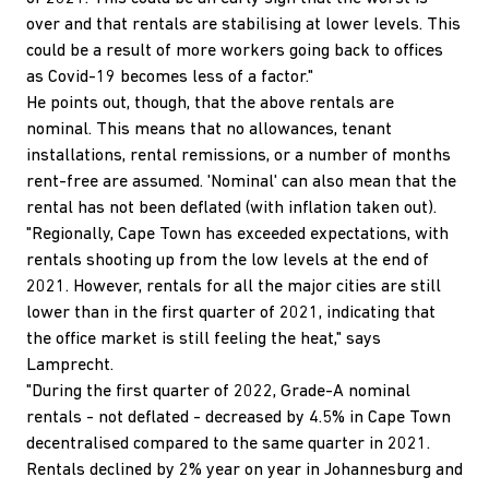
over and that rentals are stabilising at lower levels. This
could be a result of more workers going back to offices
as Covid-19 becomes less of a factor."
He points out, though, that the above rentals are
nominal. This means that no allowances, tenant
installations, rental remissions, or a number of months
rent-free are assumed. 'Nominal' can also mean that the
rental has not been deflated (with inflation taken out).
"Regionally, Cape Town has exceeded expectations, with
rentals shooting up from the low levels at the end of
2021. However, rentals for all the major cities are still
lower than in the first quarter of 2021, indicating that
the office market is still feeling the heat," says
Lamprecht.
"During the first quarter of 2022, Grade-A nominal
rentals - not deflated - decreased by 4.5% in Cape Town
decentralised compared to the same quarter in 2021.
Rentals declined by 2% year on year in Johannesburg and