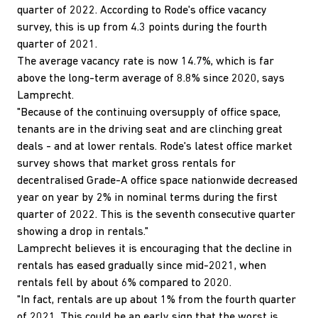
quarter of 2022. According to Rode's office vacancy
survey, this is up from 4.3 points during the fourth
quarter of 2021.
The average vacancy rate is now 14.7%, which is far
above the long-term average of 8.8% since 2020, says
Lamprecht.
"Because of the continuing oversupply of office space,
tenants are in the driving seat and are clinching great
deals - and at lower rentals. Rode's latest office market
survey shows that market gross rentals for
decentralised Grade-A office space nationwide decreased
year on year by 2% in nominal terms during the first
quarter of 2022. This is the seventh consecutive quarter
showing a drop in rentals."
Lamprecht believes it is encouraging that the decline in
rentals has eased gradually since mid-2021, when
rentals fell by about 6% compared to 2020.
"In fact, rentals are up about 1% from the fourth quarter
of 2021. This could be an early sign that the worst is