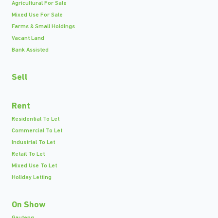
Agricultural For Sale
Mixed Use For Sale
Farms & Small Holdings
Vacant Land
Bank Assisted
Sell
Rent
Residential To Let
Commercial To Let
Industrial To Let
Retail To Let
Mixed Use To Let
Holiday Letting
On Show
Gauteng