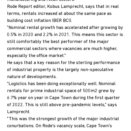
Rode Report editor, Kobus Lamprecht, says that in real
terms, rentals increased at about the same pace as
building cost inflation (BER BCI).
"Nominal rental growth has accelerated after growing by
0.5% in 2020 and 2.2% in 2021. This means this sector is
still comfortably the best performer of the major
commercial sectors where vacancies are much higher,
especially the office market."
He says that a key reason for the sterling performance
of industrial property is the largely non-speculative
nature of developments.
"Logistics has been doing exceptionally well. Nominal
rentals for prime industrial space of 500m2 grew by
6.7% year on year in Cape Town during the first quarter
of 2022. This is still above pre-pandemic levels," says
Lamprecht.
"This was the strongest growth of the major industrial
conurbations. On Rode's vacancy scale, Cape Town's