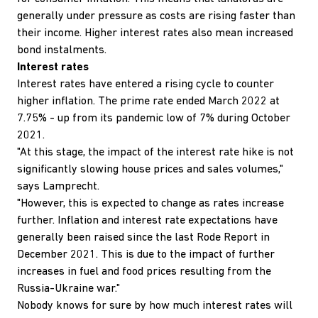
generally under pressure as costs are rising faster than
their income. Higher interest rates also mean increased
bond instalments.
Interest rates
Interest rates have entered a rising cycle to counter
higher inflation. The prime rate ended March 2022 at
7.75% - up from its pandemic low of 7% during October
2021.
"At this stage, the impact of the interest rate hike is not
significantly slowing house prices and sales volumes,"
says Lamprecht.
"However, this is expected to change as rates increase
further. Inflation and interest rate expectations have
generally been raised since the last Rode Report in
December 2021. This is due to the impact of further
increases in fuel and food prices resulting from the
Russia-Ukraine war."
Nobody knows for sure by how much interest rates will