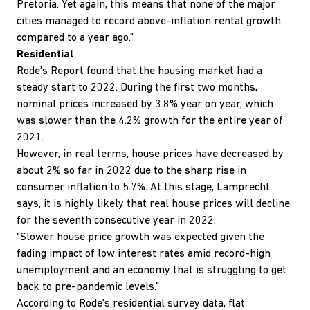
Pretoria. Yet again, this means that none of the major
cities managed to record above-inflation rental growth
compared to a year ago."
Residential
Rode's Report found that the housing market had a
steady start to 2022. During the first two months,
nominal prices increased by 3.8% year on year, which
was slower than the 4.2% growth for the entire year of
2021.
However, in real terms, house prices have decreased by
about 2% so far in 2022 due to the sharp rise in
consumer inflation to 5.7%. At this stage, Lamprecht
says, it is highly likely that real house prices will decline
for the seventh consecutive year in 2022.
"Slower house price growth was expected given the
fading impact of low interest rates amid record-high
unemployment and an economy that is struggling to get
back to pre-pandemic levels."
According to Rode's residential survey data, flat