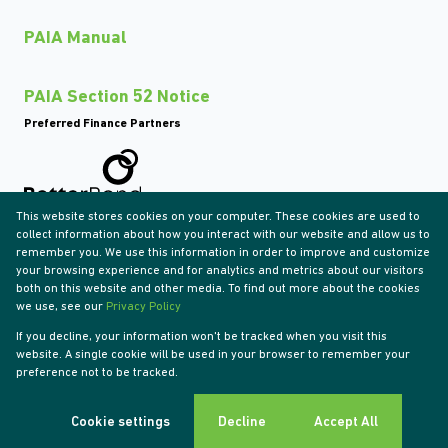
PAIA Manual
PAIA Section 52 Notice
Preferred Finance Partners
This website stores cookies on your computer. These cookies are used to
Associated Partners
collect information about how you interact with our website and allow us to
remember you. We use this information in order to improve and customize
your browsing experience and for analytics and metrics about our visitors
both on this website and other media. To find out more about the cookies
we use, see our
Privacy Policy
Registered with the PPRA
If you decline, your information won't be tracked when you visit this
Powered by
Prop Data
website. A single cookie will be used in your browser to remember your
Copyright © 2026 Tyson Properties
preference not to be tracked.
Sitemap
Privacy Policy
Request Information
Cookies
Cookie settings
Decline
Accept All