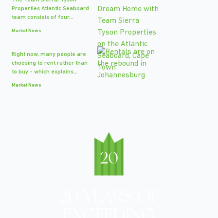
The Team Sierra, Tyson
Properties Atlantic Seaboard
team consists of four...
Market News
Right now, many people are
choosing to rent rather than
to buy - which explains...
Market News