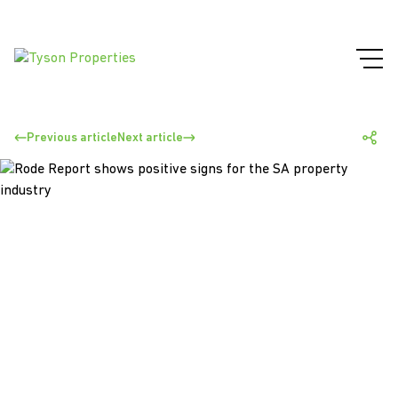
Previous article
Next article