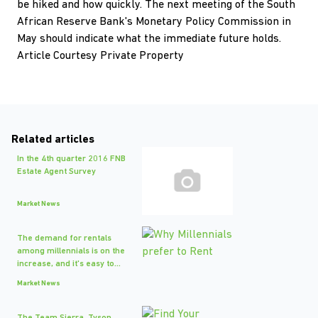
be hiked and how quickly. The next meeting of the South
African Reserve Bank's Monetary Policy Commission in
May should indicate what the immediate future holds.
Article Courtesy Private Property
Related articles
In the 4th quarter 2016 FNB
Estate Agent Survey
Market News
The demand for rentals
among millennials is on the
increase, and it's easy to...
Market News