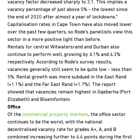
vacancy factor decreased sharply to 3.1. This implies a
vacancy percentage of just above 5% - the lowest since
the end of 2020 after almost a year of lockdowns."
Capitalisation rates in Cape Town have also moved lower
over the past few quarters, so Rode's panellists view this
sector in a more positive light than before.
Rentals for central Witwatersrand and Durban also
continue to perform well, growing by 4.1% and 4.3%
respectively. According to Rode's survey results,
vacancies generally still seem to be quite low - less than
5%. Rental growth was more subdued in the East Rand
(+1.1%) and the Far East Rand (+1.7%). The report
showed that vacancies remain highest in Gqeberha (Port
Elizabeth) and Bloemfontein.
Office
Of the
commercial property markets
, the office sector
continues to be the worst, with the national
decentralised vacancy rate for grades A+, A, and B
combined increasing further to 4.4 points during the first