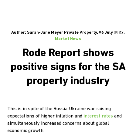
Author: Sarah-Jane Meyer Private Property, 06 July 2022,
Market News
Rode Report shows
positive signs for the SA
property industry
This is in spite of the Russia‐Ukraine war raising
expectations of higher inflation and
interest rates
and
simultaneously increased concerns about global
economic growth.