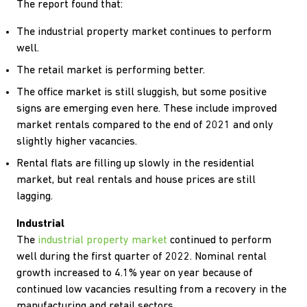
The report found that:
The industrial property market continues to perform
well.
The retail market is performing better.
The office market is still sluggish, but some positive
signs are emerging even here. These include improved
market rentals compared to the end of 2021 and only
slightly higher vacancies.
Rental flats are filling up slowly in the residential
market, but real rentals and house prices are still
lagging.
Industrial
The
industrial property market
continued to perform
well during the first quarter of 2022. Nominal rental
growth increased to 4.1% year on year because of
continued low vacancies resulting from a recovery in the
manufacturing and retail sectors.