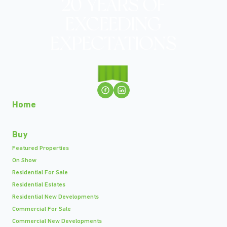
Home
Buy
Featured Properties
On Show
Residential For Sale
Residential Estates
Residential New Developments
Commercial For Sale
Commercial New Developments