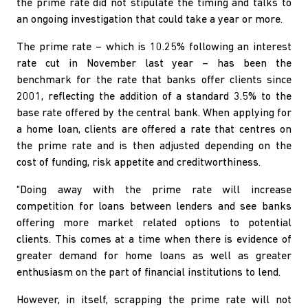
the prime rate did not stipulate the timing and talks to
an ongoing investigation that could take a year or more.
The prime rate – which is 10.25% following an interest
rate cut in November last year – has been the
benchmark for the rate that banks offer clients since
2001, reflecting the addition of a standard 3.5% to the
base rate offered by the central bank. When applying for
a home loan, clients are offered a rate that centres on
the prime rate and is then adjusted depending on the
cost of funding, risk appetite and creditworthiness.
“Doing away with the prime rate will increase
competition for loans between lenders and see banks
offering more market related options to potential
clients. This comes at a time when there is evidence of
greater demand for home loans as well as greater
enthusiasm on the part of financial institutions to lend.
However, in itself, scrapping the prime rate will not