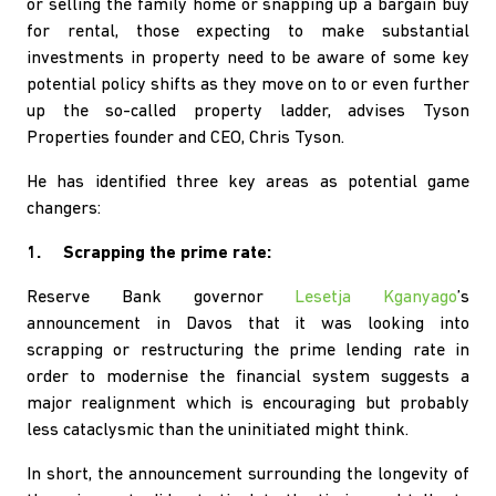
or selling the family home or snapping up a bargain buy
for rental, those expecting to make substantial
investments in property need to be aware of some key
potential policy shifts as they move on to or even further
up the so-called property ladder, advises Tyson
Properties founder and CEO, Chris Tyson.
He has identified three key areas as potential game
changers:
1. Scrapping the prime rate:
Reserve Bank governor
Lesetja Kganyago
’s
announcement in Davos that it was looking into
scrapping or restructuring the prime lending rate in
order to modernise the financial system suggests a
major realignment which is encouraging but probably
less cataclysmic than the uninitiated might think.
In short, the announcement surrounding the longevity of