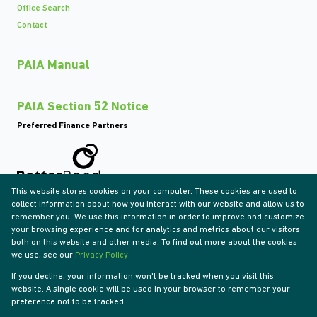
Office Search
Contact
PAIA Manual
PAIA Section 52 Notice
Preferred Finance Partners
This website stores cookies on your computer. These cookies are used to
Associated Partners
collect information about how you interact with our website and allow us to
remember you. We use this information in order to improve and customize
your browsing experience and for analytics and metrics about our visitors
both on this website and other media. To find out more about the cookies
we use, see our
Privacy Policy
Registered with the PPRA
If you decline, your information won't be tracked when you visit this
Powered by
Prop Data
website. A single cookie will be used in your browser to remember your
Copyright © 2026 Tyson Properties
preference not to be tracked.