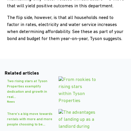
that will yield positive outcomes in this department.
The flip side, however, is that all households need to
factor in rates, electricity and water service increases
when determining affordability. See these as part of your
bond and budget for them year-on-year, Tyson suggests.
Related articles
Two rising stars at Tyson
Properties exemplify
dedication and growth in
real...
News
There's a big move towards
rentals with more and more
people choosing to be...