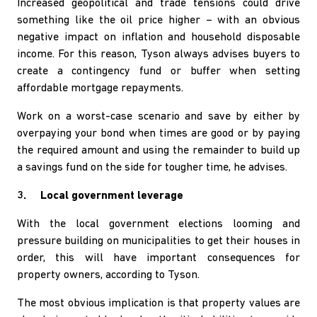
Increased geopolitical and trade tensions could drive
something like the oil price higher – with an obvious
negative impact on inflation and household disposable
income. For this reason, Tyson always advises buyers to
create a contingency fund or buffer when setting
affordable mortgage repayments.
Work on a worst-case scenario and save by either by
overpaying your bond when times are good or by paying
the required amount and using the remainder to build up
a savings fund on the side for tougher time, he advises.
3. Local government leverage
With the local government elections looming and
pressure building on municipalities to get their houses in
order, this will have important consequences for
property owners, according to Tyson.
The most obvious implication is that property values are