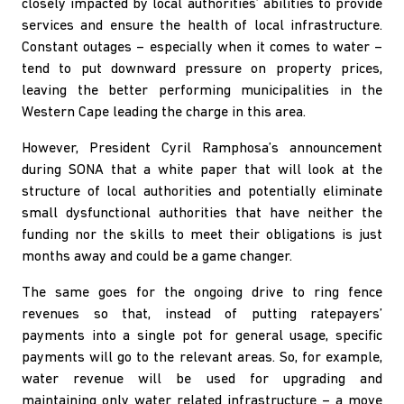
closely impacted by local authorities’ abilities to provide
services and ensure the health of local infrastructure.
Constant outages – especially when it comes to water –
tend to put downward pressure on property prices,
leaving the better performing municipalities in the
Western Cape leading the charge in this area.
However, President Cyril Ramphosa’s announcement
during SONA that a white paper that will look at the
structure of local authorities and potentially eliminate
small dysfunctional authorities that have neither the
funding nor the skills to meet their obligations is just
months away and could be a game changer.
The same goes for the ongoing drive to ring fence
revenues so that, instead of putting ratepayers’
payments into a single pot for general usage, specific
payments will go to the relevant areas. So, for example,
water revenue will be used for upgrading and
maintaining only water related infrastructure – a move