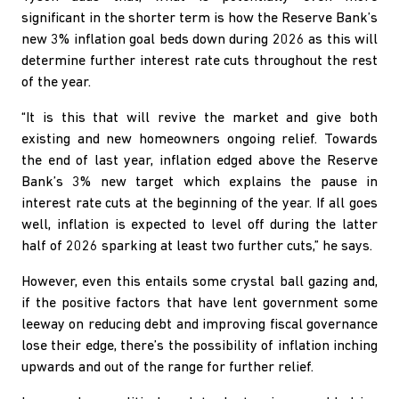
significant in the shorter term is how the Reserve Bank’s
new 3% inflation goal beds down during 2026 as this will
determine further interest rate cuts throughout the rest
of the year.
“It is this that will revive the market and give both
existing and new homeowners ongoing relief. Towards
the end of last year, inflation edged above the Reserve
Bank’s 3% new target which explains the pause in
interest rate cuts at the beginning of the year. If all goes
well, inflation is expected to level off during the latter
half of 2026 sparking at least two further cuts,” he says.
However, even this entails some crystal ball gazing and,
if the positive factors that have lent government some
leeway on reducing debt and improving fiscal governance
lose their edge, there’s the possibility of inflation inching
upwards and out of the range for further relief.