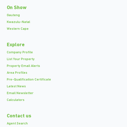
On Show
Gauteng
Kwazulu-Natal
Western Cape
Explore
Company Profile
List Your Property
Property Email Alerts
Area Profiles
Pre-Qualification Certificate
Latest News
Email Newsletter
Calculators
Contact us
Agent Search