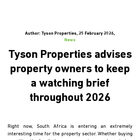
Author: Tyson Properties, 25 February 2026,
News
Tyson Properties advises
property owners to keep
a watching brief
throughout 2026
Right now, South Africa is entering an extremely
interesting time for the property sector. Whether buying