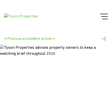
Previous article
Next article