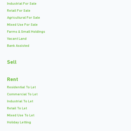
Industrial For Sale
Retail For Sale
Agricultural For Sale
Mixed Use For Sale
Farms & Small Holdings
Vacant Land
Bank Assisted
Sell
Rent
Residential To Let
Commercial To Let
Industrial To Let
Retail To Let
Mixed Use To Let
Holiday Letting