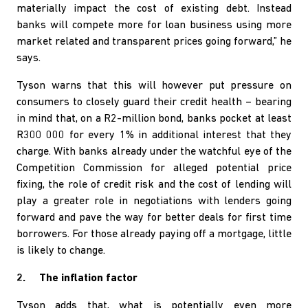
materially impact the cost of existing debt. Instead
banks will compete more for loan business using more
market related and transparent prices going forward,” he
says.
Tyson warns that this will however put pressure on
consumers to closely guard their credit health – bearing
in mind that, on a R2-million bond, banks pocket at least
R300 000 for every 1% in additional interest that they
charge. With banks already under the watchful eye of the
Competition Commission for alleged potential price
fixing, the role of credit risk and the cost of lending will
play a greater role in negotiations with lenders going
forward and pave the way for better deals for first time
borrowers. For those already paying off a mortgage, little
is likely to change.
2. The inflation factor
Tyson adds that, what is potentially even more