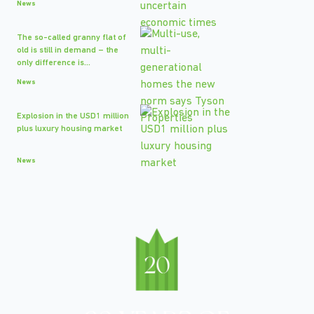
News
The so-called granny flat of
old is still in demand – the
only difference is...
News
Explosion in the USD1 million
plus luxury housing market
News