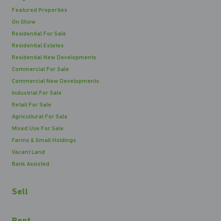
Featured Properties
On Show
Residential For Sale
Residential Estates
Residential New Developments
Commercial For Sale
Commercial New Developments
Industrial For Sale
Retail For Sale
Agricultural For Sale
Mixed Use For Sale
Farms & Small Holdings
Vacant Land
Bank Assisted
Sell