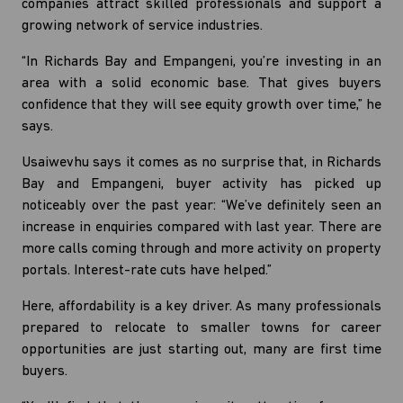
companies attract skilled professionals and support a
growing network of service industries.
“In Richards Bay and Empangeni, you’re investing in an
area with a solid economic base. That gives buyers
confidence that they will see equity growth over time,” he
says.
Usaiwevhu says it comes as no surprise that, in Richards
Bay and Empangeni, buyer activity has picked up
noticeably over the past year: “We’ve definitely seen an
increase in enquiries compared with last year. There are
more calls coming through and more activity on property
portals. Interest-rate cuts have helped.”
Here, affordability is a key driver. As many professionals
prepared to relocate to smaller towns for career
opportunities are just starting out, many are first time
buyers.