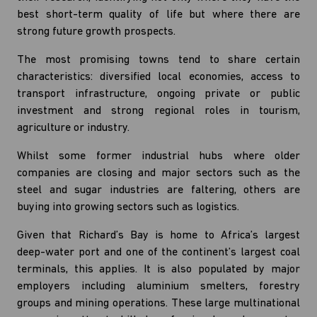
best short-term quality of life but where there are
strong future growth prospects.
The most promising towns tend to share certain
characteristics: diversified local economies, access to
transport infrastructure, ongoing private or public
investment and strong regional roles in tourism,
agriculture or industry.
Whilst some former industrial hubs where older
companies are closing and major sectors such as the
steel and sugar industries are faltering, others are
buying into growing sectors such as logistics.
Given that Richard’s Bay is home to Africa’s largest
deep-water port and one of the continent’s largest coal
terminals, this applies. It is also populated by major
employers including aluminium smelters, forestry
groups and mining operations. These large multinational