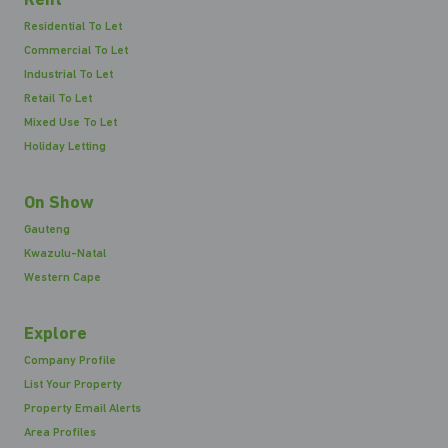
Rent
Residential To Let
Commercial To Let
Industrial To Let
Retail To Let
Mixed Use To Let
Holiday Letting
On Show
Gauteng
Kwazulu-Natal
Western Cape
Explore
Company Profile
List Your Property
Property Email Alerts
Area Profiles