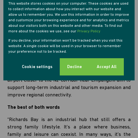
especially in light of large numbers of cross border
This website stores cookies on your computer. These cookies are used
to collect information about how you interact with our website and
travelling shoppers from Swaziland and Mozambique.
allow us to remember you. We use this information in order to improve
and customize your browsing experience and for analytics and metrics
“There’s definitely been an increase in demand for
about our visitors both on this website and other media. To find out
property in Empangeni,” says Usaiwevhu. “Historically,
more about the cookies we use, see our
Privacy Policy
property prices have been lower than in Richards Bay,
If you decline, your information won't be tracked when you visit this
but they’re starting to pick up. Buyers are seeing the
website. A single cookie will be used in your browser to remember
your preference not to be tracked.
potential for better resale value.”
Planned infrastructure could further boost the town’s
Cookie settings
Decline
Accept All
prospects. Proposals to relocate the Richards Bay
airport closer to the N2 corridor near Empangeni aim to
support long-term industrial and tourism expansion and
improve regional connectivity.
The best of both words
“Richards Bay is an industrial hub that still offers a
strong family lifestyle. It’s a place where business,
family and leisure can coexist. In many ways, it’s the