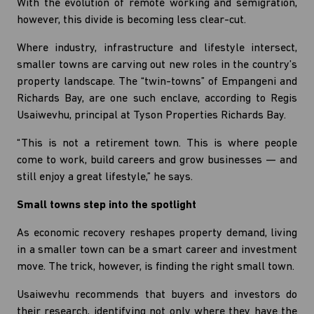
With the evolution of remote working and semigration,
however, this divide is becoming less clear-cut.
Where industry, infrastructure and lifestyle intersect,
smaller towns are carving out new roles in the country’s
property landscape. The “twin-towns” of Empangeni and
Richards Bay, are one such enclave, according to Regis
Usaiwevhu, principal at Tyson Properties Richards Bay.
“This is not a retirement town. This is where people
come to work, build careers and grow businesses — and
still enjoy a great lifestyle,” he says.
Small towns step into the spotlight
As economic recovery reshapes property demand, living
in a smaller town can be a smart career and investment
move. The trick, however, is finding the right small town.
Usaiwevhu recommends that buyers and investors do
their research, identifying not only where they have the