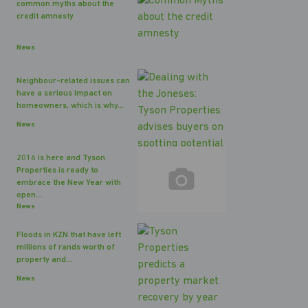
common myths about the
credit amnesty
News
Neighbour-related issues can
have a serious impact on
homeowners, which is why...
News
2016 is here and Tyson
Properties is ready to
embrace the New Year with
open...
News
Floods in KZN that have left
millions of rands worth of
property and...
News