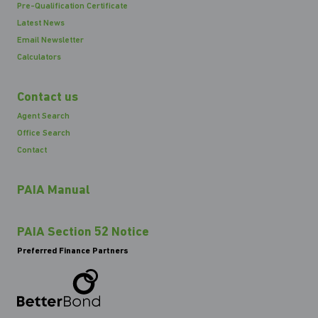
Pre-Qualification Certificate
Latest News
Email Newsletter
Calculators
Contact us
Agent Search
Office Search
Contact
PAIA Manual
PAIA Section 52 Notice
Preferred Finance Partners