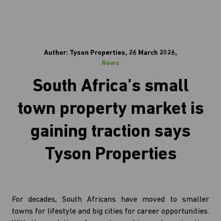
Author: Tyson Properties, 26 March 2026,
News
South Africa’s small
town property market is
gaining traction says
Tyson Properties
For decades, South Africans have moved to smaller
towns for lifestyle and big cities for career opportunities.