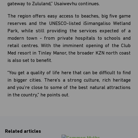
gateway to Zululand,” Usaiwevhu continues.
The region offers easy access to beaches, big five game
reserves and the UNESCO-listed iSimangaliso Wetland
Park, while still providing the services expected of a
modern town - from private hospitals to schools and
retail centres. With the imminent opening of the Club
Med resort in Tinley Manor, the broader KZN north coast
is also set to benefit.
“You get a quality of life here that can be difficult to find
in bigger cities. There’s a strong culture, rich heritage
and you’re close to some of the best natural attractions
in the country,” he points out.
Related articles