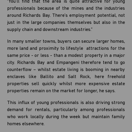
“You’ll find that the area is quite attractive for young
professionals because of the mines and the industries
around Richards Bay. There’s employment potential, not
just in the large companies themselves but also in the
supply chain and downstream industries.”
In many smaller towns, buyers can secure larger homes,
more land and proximity to lifestyle attractions for the
same price - or less - than a modest property in a major
city. Richards Bay and Empangeni therefore tend to go
counterflow – whilst estate living is booming in nearby
enclaves like Ballito and Salt Rock, here freehold
properties sell quickly whilst more expensive estate
properties remain on the market for longer, he says.
This influx of young professionals is also driving strong
demand for rentals, particularly among professionals
who work locally during the week but maintain family
homes elsewhere.