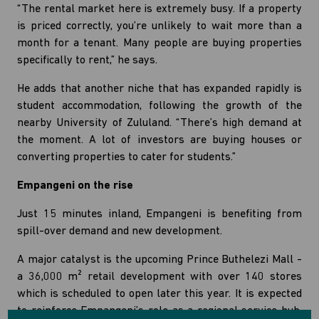
“The rental market here is extremely busy. If a property
is priced correctly, you’re unlikely to wait more than a
month for a tenant. Many people are buying properties
specifically to rent,” he says.
He adds that another niche that has expanded rapidly is
student accommodation, following the growth of the
nearby University of Zululand. “There’s high demand at
the moment. A lot of investors are buying houses or
converting properties to cater for students.”
Empangeni on the rise
Just 15 minutes inland, Empangeni is benefiting from
spill-over demand and new development.
A major catalyst is the upcoming Prince Buthelezi Mall -
a 36,000 m² retail development with over 140 stores
which is scheduled to open later this year. It is expected
to reinforce Empangeni’s role as a regional service hub,