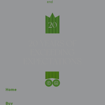
Home
Buy