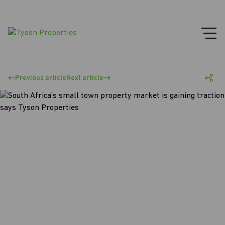
Previous article
Next article