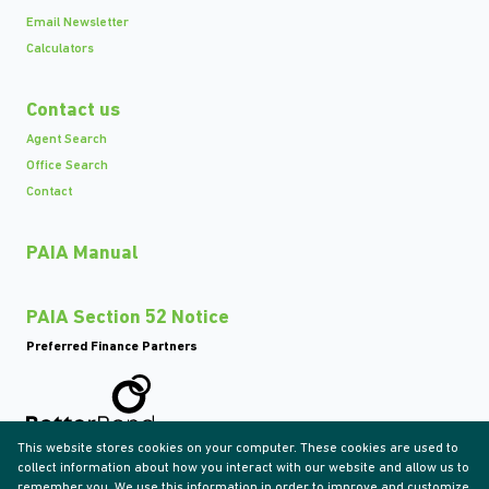
Email Newsletter
Calculators
Contact us
Agent Search
Office Search
Contact
PAIA Manual
PAIA Section 52 Notice
Preferred Finance Partners
This website stores cookies on your computer. These cookies are used to
Associated Partners
collect information about how you interact with our website and allow us to
remember you. We use this information in order to improve and customize