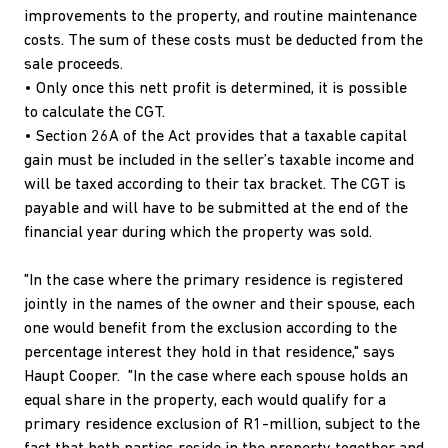
improvements to the property, and routine maintenance
costs. The sum of these costs must be deducted from the
sale proceeds.
• Only once this nett profit is determined, it is possible
to calculate the CGT.
• Section 26A of the Act provides that a taxable capital
gain must be included in the seller’s taxable income and
will be taxed according to their tax bracket. The CGT is
payable and will have to be submitted at the end of the
financial year during which the property was sold.
"In the case where the primary residence is registered
jointly in the names of the owner and their spouse, each
one would benefit from the exclusion according to the
percentage interest they hold in that residence," says
Haupt Cooper. "In the case where each spouse holds an
equal share in the property, each would qualify for a
primary residence exclusion of R1-million, subject to the