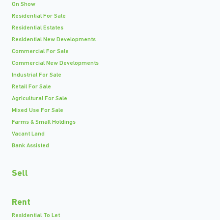
On Show
Residential For Sale
Residential Estates
Residential New Developments
Commercial For Sale
Commercial New Developments
Industrial For Sale
Retail For Sale
Agricultural For Sale
Mixed Use For Sale
Farms & Small Holdings
Vacant Land
Bank Assisted
Sell
Rent
Residential To Let