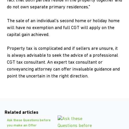
fact that both parties reside in the property together and
do not own separate primary residences."
The sale of an individual’s second home or holiday home
will have no exemption and full CGT will apply on the
capital gain achieved.
Property tax is complicated and if sellers are unsure, it
is always advisable to seek the advice of a professional
CGT tax consultant. An expert tax consultant or
conveyancing attorney can offer invaluable guidance and
point the uncertain in the right direction.
Related articles
Ask these Questions before
you make an Offer