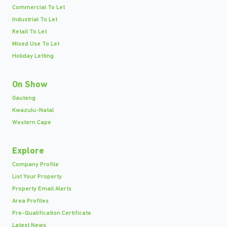
Commercial To Let
Industrial To Let
Retail To Let
Mixed Use To Let
Holiday Letting
On Show
Gauteng
Kwazulu-Natal
Western Cape
Explore
Company Profile
List Your Property
Property Email Alerts
Area Profiles
Pre-Qualification Certificate
Latest News