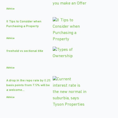
Advice
8 Tips to Consider when
Purchasing a Property
Advice
freehold vs sectional title
Advice
A drop in the repo rate by 0.25
basis points from 7.5% will be
a welcome...
Advice