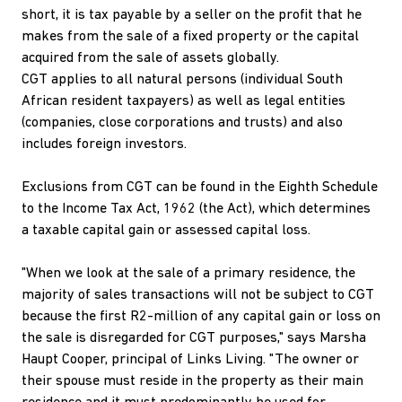
short, it is tax payable by a seller on the profit that he
makes from the sale of a fixed property or the capital
acquired from the sale of assets globally.
CGT applies to all natural persons (individual South
African resident taxpayers) as well as legal entities
(companies, close corporations and trusts) and also
includes foreign investors.
Exclusions from CGT can be found in the Eighth Schedule
to the Income Tax Act, 1962 (the Act), which determines
a taxable capital gain or assessed capital loss.
"When we look at the sale of a primary residence, the
majority of sales transactions will not be subject to CGT
because the first R2-million of any capital gain or loss on
the sale is disregarded for CGT purposes," says Marsha
Haupt Cooper, principal of Links Living. "The owner or
their spouse must reside in the property as their main