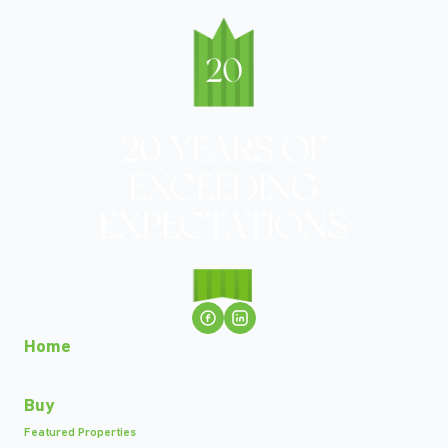
Home
Buy
Featured Properties