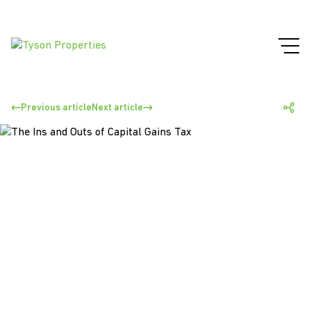
Previous article
Next article