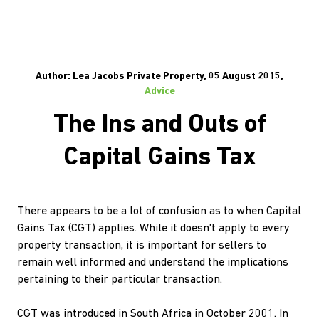
Author: Lea Jacobs Private Property, 05 August 2015,
Advice
The Ins and Outs of
Capital Gains Tax
There appears to be a lot of confusion as to when Capital
Gains Tax (CGT) applies. While it doesn't apply to every
property transaction, it is important for sellers to
remain well informed and understand the implications
pertaining to their particular transaction.
CGT was introduced in South Africa in October 2001. In