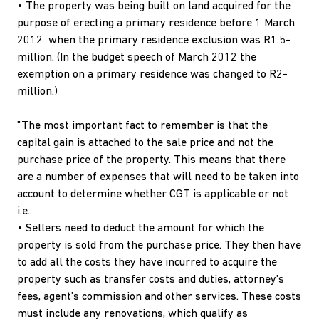
• The property was being built on land acquired for the
purpose of erecting a primary residence before 1 March
2012 when the primary residence exclusion was R1.5-
million. (In the budget speech of March 2012 the
exemption on a primary residence was changed to R2-
million.)
"The most important fact to remember is that the
capital gain is attached to the sale price and not the
purchase price of the property. This means that there
are a number of expenses that will need to be taken into
account to determine whether CGT is applicable or not
i.e.:
• Sellers need to deduct the amount for which the
property is sold from the purchase price. They then have
to add all the costs they have incurred to acquire the
property such as transfer costs and duties, attorney's
fees, agent's commission and other services. These costs
must include any renovations, which qualify as