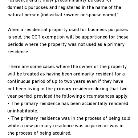
residence and it must predominantly be used for
domestic purposes and registered in the name of the
natural person (individual /owner or spouse name)."
When a residential property used for business purposes
is sold, the CGT exemption will be apportioned for those
periods where the property was not used as a primary
residence.
There are some cases where the owner of the property
will be treated as having been ordinarily resident for a
continuous period of up to two years even if they have
not been living in the primary residence during that two-
year period, provided the following circumstances apply:
• The primary residence has been accidentally rendered
uninhabitable.
• The primary residence was in the process of being sold
while a new primary residence was acquired or was in
the process of being acquired.