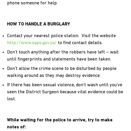
phone someone for help.
HOW TO HANDLE A BURGLARY
Contact your nearest police station. Visit the website
http://www.saps.gov.za/
to find contact details.
Don’t touch anything after the robbers have left – wait
until fingerprints and statements have been taken.
Don’t allow the crime scene to be disturbed by people
walking around as they may destroy evidence.
If there has been sexual violence, don’t wash until you’ve
seen the District Surgeon because vital evidence could be
lost.
While waiting for the police to arrive, try to make
notes of: