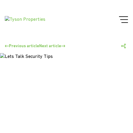
Previous article
Next article