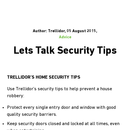
Author: Trellidor, 05 August 2015,
Advice
Lets Talk Security Tips
TRELLIDOR’S HOME SECURITY TIPS
Use Trellidor’s security tips to help prevent a house
robbery:
Protect every single entry door and window with good
quality security barriers.
Keep security doors closed and locked at all times, even