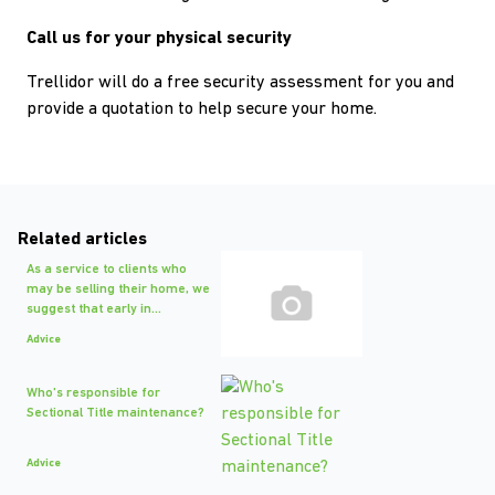
Call us for your physical security
Trellidor will do a free security assessment for you and
provide a quotation to help secure your home.
Related articles
As a service to clients who
may be selling their home, we
suggest that early in...
Advice
Who's responsible for
Sectional Title maintenance?
Advice