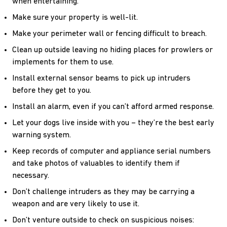
when entertaining.
Make sure your property is well-lit.
Make your perimeter wall or fencing difficult to breach.
Clean up outside leaving no hiding places for prowlers or
implements for them to use.
Install external sensor beams to pick up intruders
before they get to you.
Install an alarm, even if you can’t afford armed response.
Let your dogs live inside with you – they’re the best early
warning system.
Keep records of computer and appliance serial numbers
and take photos of valuables to identify them if
necessary.
Don’t challenge intruders as they may be carrying a
weapon and are very likely to use it.
Don’t venture outside to check on suspicious noises: