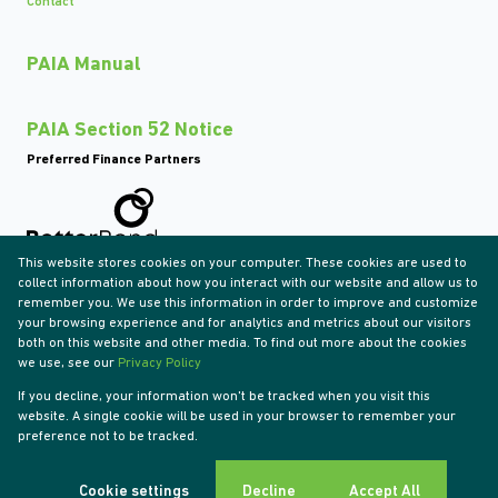
Contact
PAIA Manual
PAIA Section 52 Notice
Preferred Finance Partners
This website stores cookies on your computer. These cookies are used to
Associated Partners
collect information about how you interact with our website and allow us to
remember you. We use this information in order to improve and customize
your browsing experience and for analytics and metrics about our visitors
both on this website and other media. To find out more about the cookies
we use, see our
Privacy Policy
Registered with the PPRA
If you decline, your information won't be tracked when you visit this
Powered by
Prop Data
website. A single cookie will be used in your browser to remember your
Copyright © 2026 Tyson Properties
preference not to be tracked.
Sitemap
Privacy Policy
Request Information
Cookies
Cookie settings
Decline
Accept All