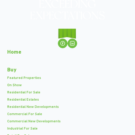
Home
Buy
Featured Properties
On Show
Residential For Sale
Residential Estates
Residential New Developments
Commercial For Sale
Commercial New Developments
Industrial For Sale