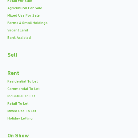
Retail For Sale
Agricultural For Sale
Mixed Use For Sale
Farms & Small Holdings
Vacant Land
Bank Assisted
Sell
Rent
Residential To Let
Commercial To Let
Industrial To Let
Retail To Let
Mixed Use To Let
Holiday Letting
On Show