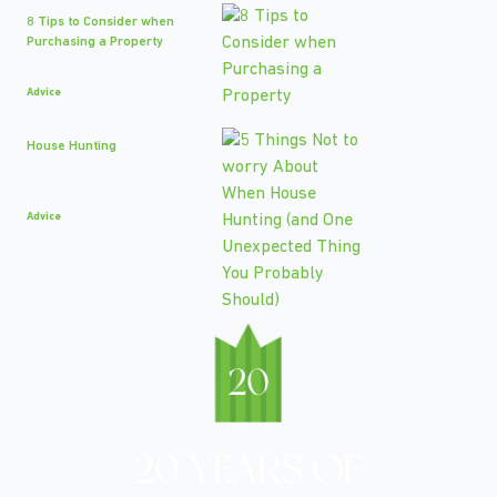
8 Tips to Consider when
Purchasing a Property
Advice
House Hunting
Advice