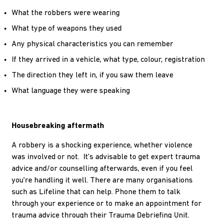
What the robbers were wearing
What type of weapons they used
Any physical characteristics you can remember
If they arrived in a vehicle, what type, colour, registration
The direction they left in, if you saw them leave
What language they were speaking
Housebreaking aftermath
A robbery is a shocking experience, whether violence
was involved or not. It's advisable to get expert trauma
advice and/or counselling afterwards, even if you feel
you're handling it well. There are many organisations
such as Lifeline that can help. Phone them to talk
through your experience or to make an appointment for
trauma advice through their Trauma Debriefing Unit.