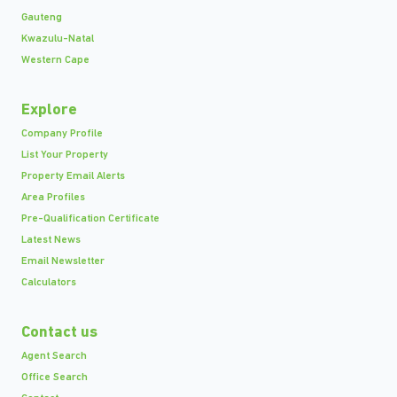
Gauteng
Kwazulu-Natal
Western Cape
Explore
Company Profile
List Your Property
Property Email Alerts
Area Profiles
Pre-Qualification Certificate
Latest News
Email Newsletter
Calculators
Contact us
Agent Search
Office Search