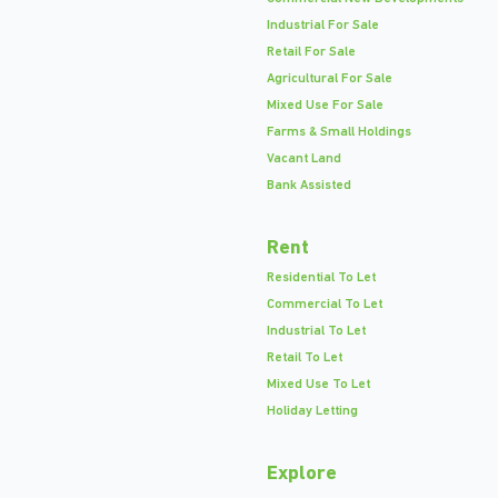
Industrial For Sale
Retail For Sale
Agricultural For Sale
Mixed Use For Sale
Farms & Small Holdings
Vacant Land
Bank Assisted
Rent
Residential To Let
Commercial To Let
Industrial To Let
Retail To Let
Mixed Use To Let
Holiday Letting
Explore