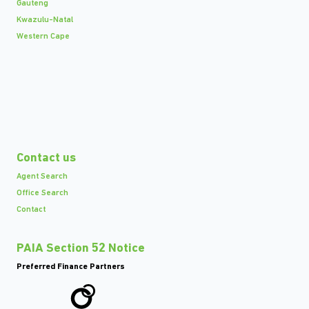
Gauteng
Kwazulu-Natal
Western Cape
Contact us
Agent Search
Office Search
Contact
PAIA Section 52 Notice
Preferred Finance Partners