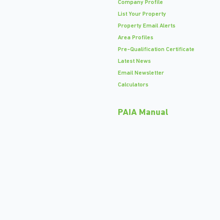
Company Profile
List Your Property
Property Email Alerts
Area Profiles
Pre-Qualification Certificate
Latest News
Email Newsletter
Calculators
PAIA Manual