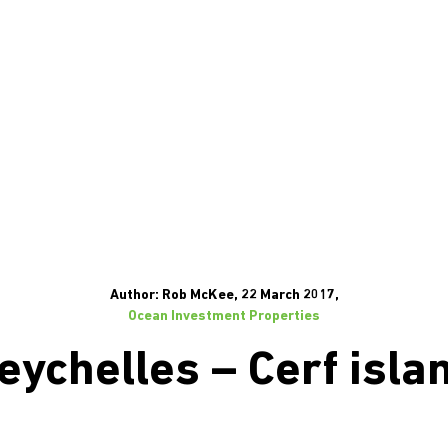
Author: Rob McKee, 22 March 2017,
Ocean Investment Properties
eychelles – Cerf isla