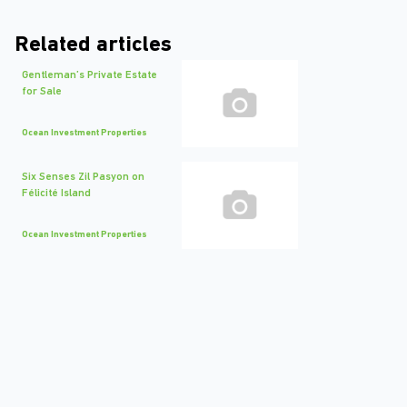
Related articles
Gentleman’s Private Estate
for Sale
Ocean Investment Properties
Six Senses Zil Pasyon on
Félicité Island
Ocean Investment Properties