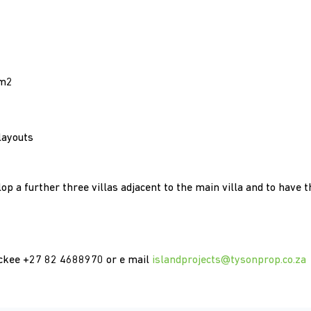
6m2
layouts
op a further three villas adjacent to the main villa and to have t
 Mckee +27 82 4688970 or e mail
islandprojects@tysonprop.co.za