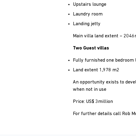
Upstairs lounge
Laundry room
Landing jetty
Main villa land extent – 204
Two Guest villas
Fully furnished one bedroom 
Land extent 1,978 m2
An opportunity exists to devel
when not in use
Price: US$ 3million
For further details call Rob