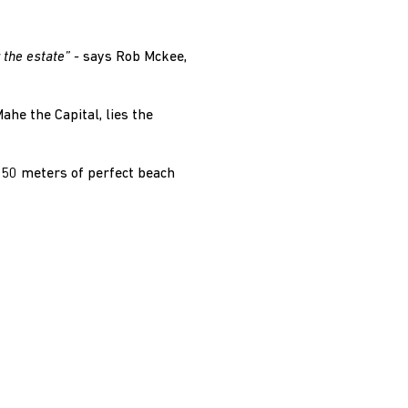
 the estate” -
says Rob Mckee,
ahe the Capital, lies the
f 50 meters of perfect beach