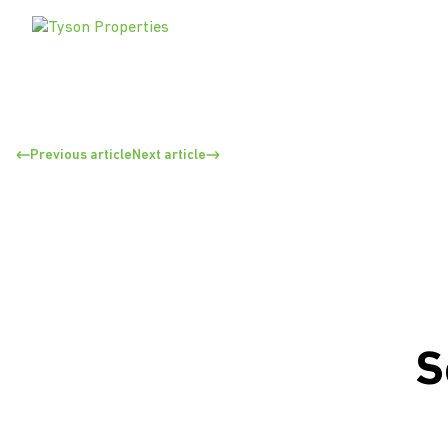
Previous article
Next article
S