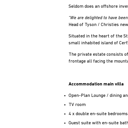
Seldom does an offshore inve
“We are delighted to have been 
Head of Tyson / Christies ne
Situated in the heart of the S
small inhabited island of Cerf
The private estate consists of
frontage all facing the mount
Accommodation main villa
Open-Plan Lounge / dining an
TV room
4 x double en-suite bedrooms
Guest suite with en-suite ba