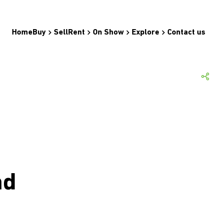
Home
Buy
Sell
Rent
On Show
Explore
Contact us
nd