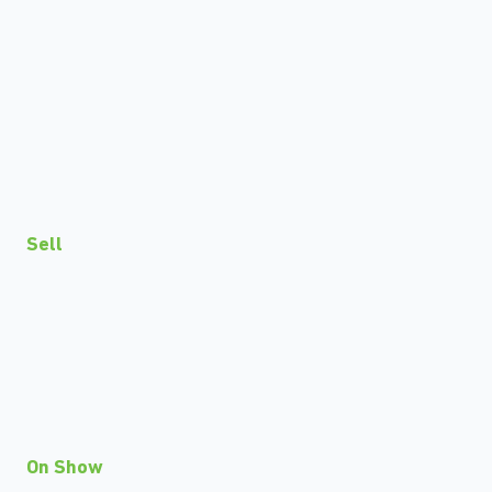
Sell
On Show