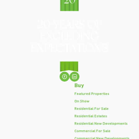
Buy
Featured Properties
On Show
Residential For Sale
Residential Estates
Residential New Developments
Commercial For Sale
Commercial New Developments