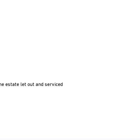
he estate let out and serviced