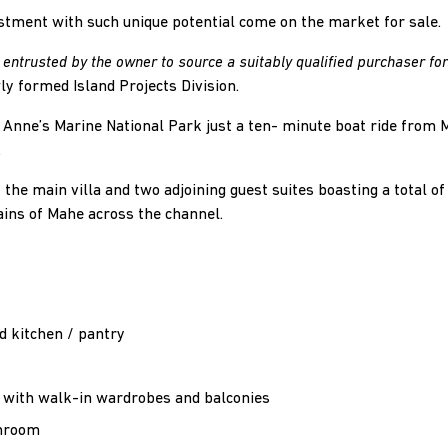
stment with such unique potential come on the market for sale.
entrusted by the owner to source a suitably qualified purchaser for
wly formed Island Projects Division.
t Anne’s Marine National Park just a ten- minute boat ride from M
.
 the main villa and two adjoining guest suites boasting a total o
ains of Mahe across the channel.
d kitchen / pantry
 with walk-in wardrobes and balconies
throom