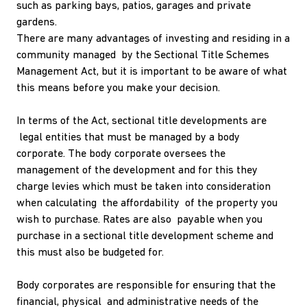
such as parking bays, patios, garages and private
gardens.
There are many advantages of investing and residing in a
community managed by the Sectional Title Schemes
Management Act, but it is important to be aware of what
this means before you make your decision.
In terms of the Act, sectional title developments are
legal entities that must be managed by a body
corporate. The body corporate oversees the
management of the development and for this they
charge levies which must be taken into consideration
when calculating the affordability of the property you
wish to purchase. Rates are also payable when you
purchase in a sectional title development scheme and
this must also be budgeted for.
Body corporates are responsible for ensuring that the
financial, physical and administrative needs of the