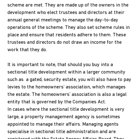
scheme are met. They are made up of the owners in the
development who elect trustees and directors at their
annual general meetings to manage the day-to-day
operations of the scheme. They also set scheme rules in
place and ensure that residents adhere to them. These
trustees and directors do not draw an income for the
work that they do.
It is important to note, that should you buy into a
sectional title development within a larger community
such as a gated, security estate, you will also have to pay
levies to the homeowners’ association, which manages
the estate. The homeowners’ association is also a legal
entity that is governed by the Companies Act.
In cases where the sectional title development is very
large, a property management agency is sometimes
appointed to manage their affairs. Managing agents
specialise in sectional title administration and are