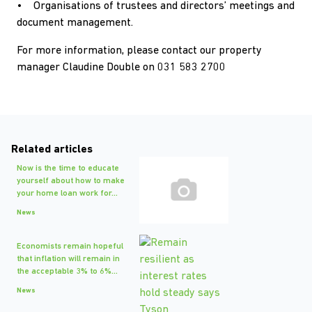
• Organisations of trustees and directors’ meetings and
document management.
For more information, please contact our property
manager Claudine Double on 031 583 2700
Related articles
Now is the time to educate
yourself about how to make
your home loan work for...
News
Economists remain hopeful
that inflation will remain in
the acceptable 3% to 6%...
News