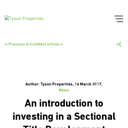
Previous article
Next article
Author: Tyson Properties, 14 March 2017,
News
An introduction to
investing in a Sectional