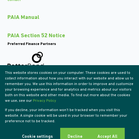
PAIA Manual
PAIA Section 52 Notice
Preferred Finance Partners
This website stores cookies on your computer. These cookies are used to
Associated Partners
collect information about how you interact with our website and allow us to
remember you. We use this information in order to improve and customize
your browsing experience and for analytics and metrics about our visitors
both on this website and other media. To find out more about the cookies
we use, see our
Privacy Policy
Registered with the PPRA
If you decline, your information won't be tracked when you visit this
Powered by
Prop Data
website. A single cookie will be used in your browser to remember your
Copyright © 2026 Tyson Properties
preference not to be tracked.
Sitemap
Privacy Policy
Request Information
Cookies
Cookie settings
Decline
Accept All