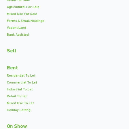
Retail For Sale
Agricultural For Sale
Mixed Use For Sale
Farms & Small Holdings
Vacant Land
Bank Assisted
Sell
Rent
Residential To Let
Commercial To Let
Industrial To Let
Retail To Let
Mixed Use To Let
Holiday Letting
On Show