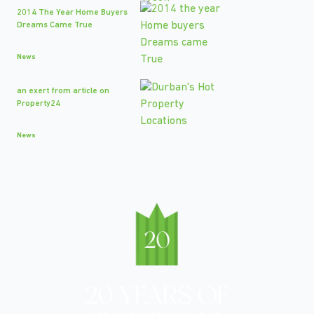
2014 The Year Home Buyers
Dreams Came True
News
an exert from article on
Property24
News