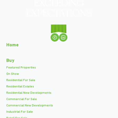
Home
Buy
Featured Properties
On Show
Residential For Sale
Residential Estates
Residential New Developments
Commercial For Sale
Commercial New Developments
Industrial For Sale