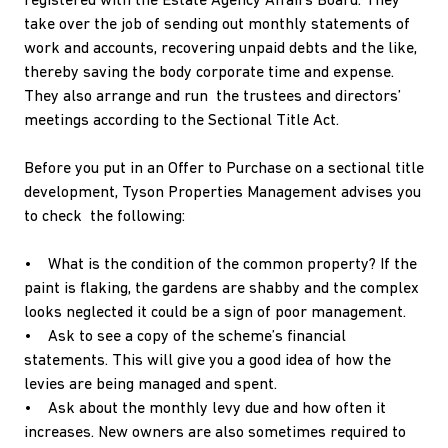
registered with the Estate Agency Affairs Board. They
take over the job of sending out monthly statements of
work and accounts, recovering unpaid debts and the like,
thereby saving the body corporate time and expense.
They also arrange and run the trustees and directors’
meetings according to the Sectional Title Act.
Before you put in an Offer to Purchase on a sectional title
development, Tyson Properties Management advises you
to check the following:
• What is the condition of the common property? If the
paint is flaking, the gardens are shabby and the complex
looks neglected it could be a sign of poor management.
• Ask to see a copy of the scheme’s financial
statements. This will give you a good idea of how the
levies are being managed and spent.
• Ask about the monthly levy due and how often it
increases. New owners are also sometimes required to