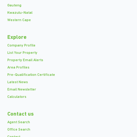
Gauteng
Kwazulu-Natal
Western Cape
Explore
Company Profile
List Your Property
Property Email Alerts
Area Profiles
Pre-Qualification Certificate
Latest News
Email Newsletter
Calculators
Contact us
Agent Search
Office Search
Contact