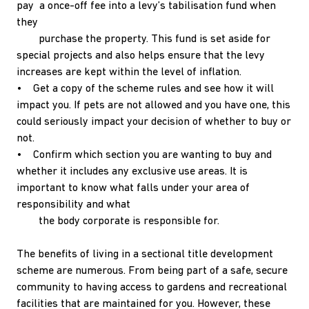
pay a once-off fee into a levy’s tabilisation fund when
they
purchase the property. This fund is set aside for
special projects and also helps ensure that the levy
increases are kept within the level of inflation.
• Get a copy of the scheme rules and see how it will
impact you. If pets are not allowed and you have one, this
could seriously impact your decision of whether to buy or
not.
• Confirm which section you are wanting to buy and
whether it includes any exclusive use areas. It is
important to know what falls under your area of
responsibility and what
the body corporate is responsible for.
The benefits of living in a sectional title development
scheme are numerous. From being part of a safe, secure
community to having access to gardens and recreational
facilities that are maintained for you. However, these