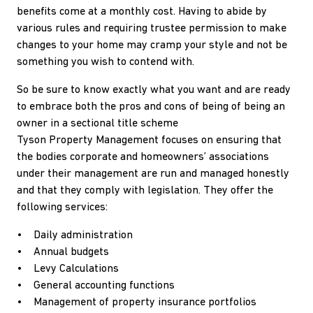
benefits come at a monthly cost. Having to abide by
various rules and requiring trustee permission to make
changes to your home may cramp your style and not be
something you wish to contend with.
So be sure to know exactly what you want and are ready
to embrace both the pros and cons of being of being an
owner in a sectional title scheme
Tyson Property Management focuses on ensuring that
the bodies corporate and homeowners’ associations
under their management are run and managed honestly
and that they comply with legislation. They offer the
following services:
• Daily administration
• Annual budgets
• Levy Calculations
• General accounting functions
• Management of property insurance portfolios