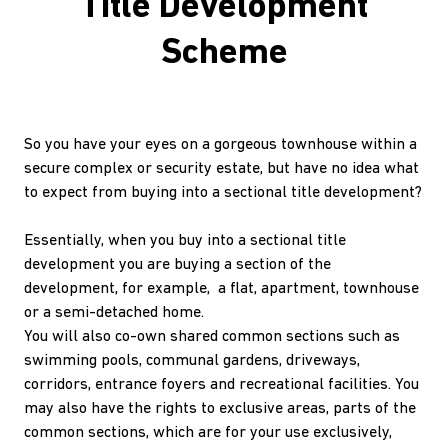
Title Development
Scheme
So you have your eyes on a gorgeous townhouse within a
secure complex or security estate, but have no idea what
to expect from buying into a sectional title development?
Essentially, when you buy into a sectional title
development you are buying a section of the
development, for example, a flat, apartment, townhouse
or a semi-detached home.
You will also co-own shared common sections such as
swimming pools, communal gardens, driveways,
corridors, entrance foyers and recreational facilities. You
may also have the rights to exclusive areas, parts of the
common sections, which are for your use exclusively,