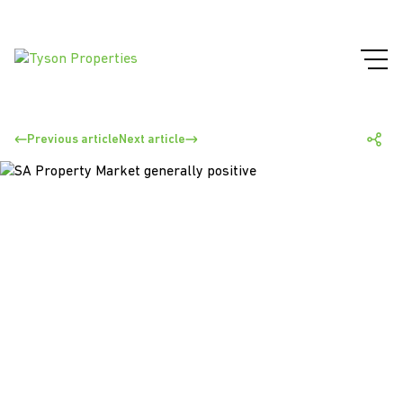
Previous article
Next article