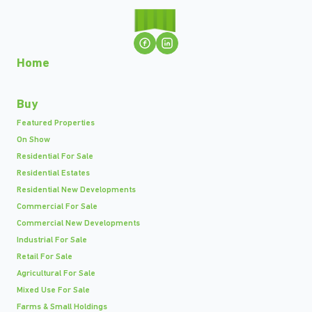
Home
Buy
Featured Properties
On Show
Residential For Sale
Residential Estates
Residential New Developments
Commercial For Sale
Commercial New Developments
Industrial For Sale
Retail For Sale
Agricultural For Sale
Mixed Use For Sale
Farms & Small Holdings