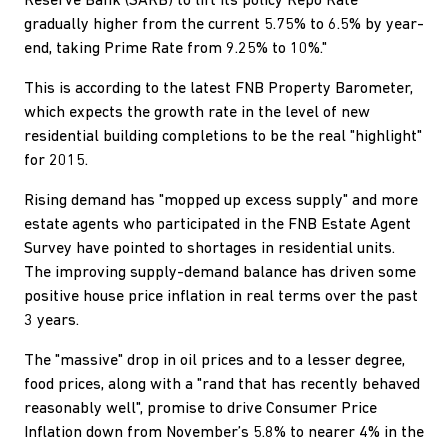
Reserve Bank (SARB) to lift its policy Repo Rate
gradually higher from the current 5.75% to 6.5% by year-
end, taking Prime Rate from 9.25% to 10%."
This is according to the latest FNB Property Barometer,
which expects the growth rate in the level of new
residential building completions to be the real "highlight"
for 2015.
Rising demand has "mopped up excess supply" and more
estate agents who participated in the FNB Estate Agent
Survey have pointed to shortages in residential units.
The improving supply-demand balance has driven some
positive house price inflation in real terms over the past
3 years.
The "massive" drop in oil prices and to a lesser degree,
food prices, along with a "rand that has recently behaved
reasonably well", promise to drive Consumer Price
Inflation down from November’s 5.8% to nearer 4% in the