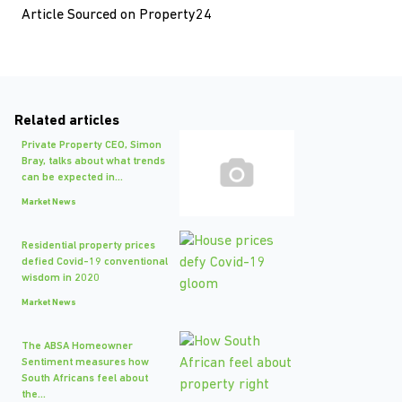
Article Sourced on Property24
Related articles
Private Property CEO, Simon
Bray, talks about what trends
can be expected in...
Market News
Residential property prices
defied Covid-19 conventional
wisdom in 2020
Market News
The ABSA Homeowner
Sentiment measures how
South Africans feel about
the...