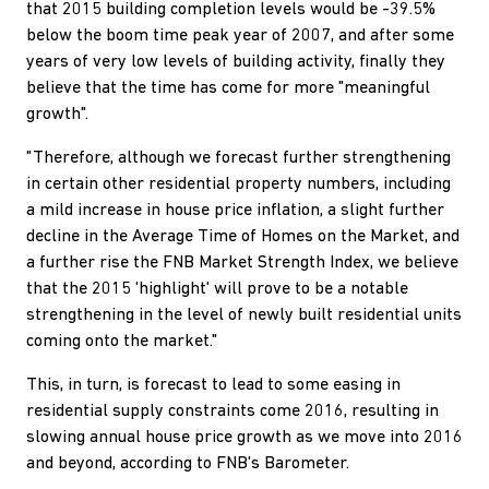
that 2015 building completion levels would be -39.5%
below the boom time peak year of 2007, and after some
years of very low levels of building activity, finally they
believe that the time has come for more "meaningful
growth".
"Therefore, although we forecast further strengthening
in certain other residential property numbers, including
a mild increase in house price inflation, a slight further
decline in the Average Time of Homes on the Market, and
a further rise the FNB Market Strength Index, we believe
that the 2015 'highlight' will prove to be a notable
strengthening in the level of newly built residential units
coming onto the market."
This, in turn, is forecast to lead to some easing in
residential supply constraints come 2016, resulting in
slowing annual house price growth as we move into 2016
and beyond, according to FNB's Barometer.