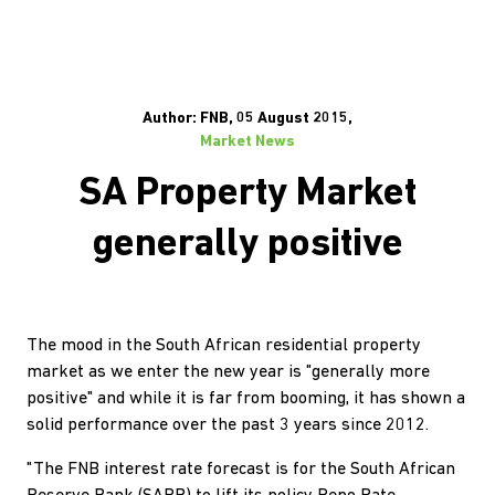
Author: FNB, 05 August 2015,
Market News
SA Property Market
generally positive
The mood in the South African residential property
market as we enter the new year is "generally more
positive" and while it is far from booming, it has shown a
solid performance over the past 3 years since 2012.
"The FNB interest rate forecast is for the South African