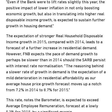
"Even if the Bank were to lift rates slightly this year, the
positive impact of lower inflation in not only boosting
economic growth, but also in translating into higher real
disposable income growth, is expected to sustain further
growth in housing demand."
The expectation of stronger Real Household Disposable
Income growth in 2015, compared with 2014, leads to a
forecast of a further increase in residential demand.
However, FNB expects the pace of demand growth to
perhaps be slower than in 2014 should the SARB persist
with interest rate normalisation. "The reasoning behind
a slower rate of growth in demand is the expectation of a
mild deterioration in residential affordability as our
average house price growth forecast moves up a notch
from 7.2% in 2014 to 8.7% for 2015."
This rate, notes the Barometer, is expected to exceed
Average Employee Remuneration, forecast at a lowly