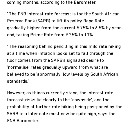
coming months, according to the Barometer.
"The FNB interest rate forecast is for the South African
Reserve Bank (SARB) to lift its policy Repo Rate
gradually higher from the current 5.75% to 6.5% by year-
end, taking Prime Rate from 9.25% to 10%.
"The reasoning behind pencilling in this mild rate hiking
at a time when inflation looks set to fall through the
floor comes from the SARB’s signalled desire to
'normalise' rates gradually upward from what are
believed to be 'abnormally' low levels by South African
standards."
However, as things currently stand, the interest rate
forecast risks lie clearly to the “downside”, and the
probability of further rate hiking being postponed by the
SARB to a later date must now be quite high, says the
FNB Barometer.