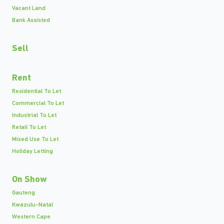
Vacant Land
Bank Assisted
Sell
Rent
Residential To Let
Commercial To Let
Industrial To Let
Retail To Let
Mixed Use To Let
Holiday Letting
On Show
Gauteng
Kwazulu-Natal
Western Cape