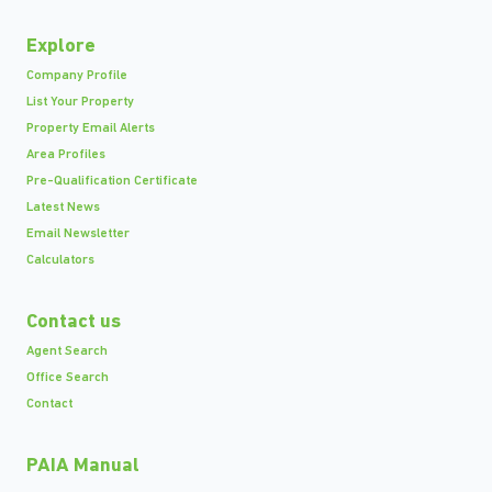
Explore
Company Profile
List Your Property
Property Email Alerts
Area Profiles
Pre-Qualification Certificate
Latest News
Email Newsletter
Calculators
Contact us
Agent Search
Office Search
Contact
PAIA Manual