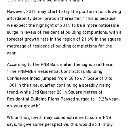
5.3% for 2015, by a significant margin.
However, 2015 may start to lay the platform for slowing
affordability deterioration thereafter. "This is because
we expect the highlight of 2015 to be a more noticeable
surge in levels of residential building completions, with a
forecast growth rate in the region of 21.6% in the square
metreage of residential building completions for the
year.
According to the FNB Barometer, the signs are there.
"The FNB-BER Residential Contractors Building
Confidence Index jumped from 58 to 69 (Scale of 0 to
100) in the final quarter, continuing a steadily rising
trend, while 3rd Quarter 2014 Square Metres of
Residential Building Plans Passed surged to 19.2% year-
on-year growth."
While this growth may sound extreme to some, FNB
says, to give some perspective, this would still imply