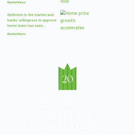
Market News
Optimism in the market and
banks’ willingness to approve
home loans has seen...
Market News