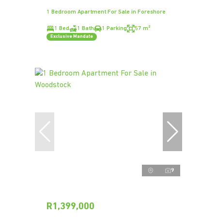
1 Bedroom Apartment For Sale in Foreshore
1 Bed
1 Bath
1 Parking
57 m²
Exclusive Mandate
9
R1,399,000