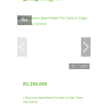
New
15
R2,200,000
1 Bedroom Apartment For Sale in Cape Town
City Centre