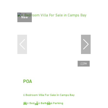
New
36
POA
6 Bedroom Villa For Sale in Camps Bay
6 Bed
6 Bath
4 Parking