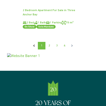
2 Bedroom Apartment For Sale in Three
Anchor Bay
2 Bed
1 Bath
1 Parking
78 m²
On Show
Sole Mandate
1
2
3
4