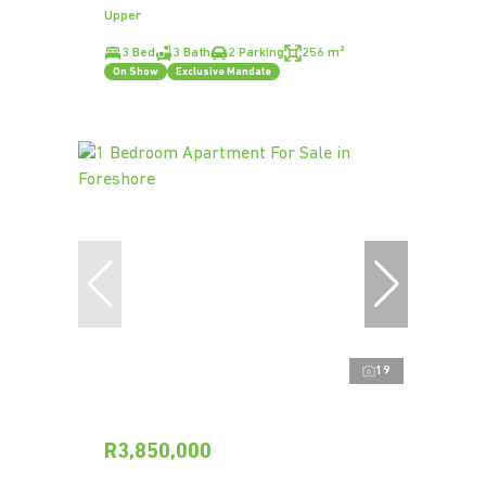
Upper
3 Bed
3 Bath
2 Parking
256 m²
On Show
Exclusive Mandate
19
R3,850,000