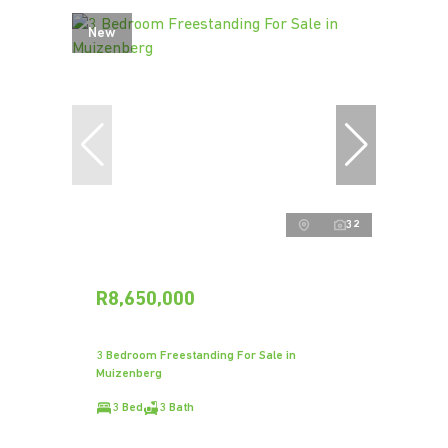
New
32
R8,650,000
3 Bedroom Freestanding For Sale in
Muizenberg
3 Bed
3 Bath