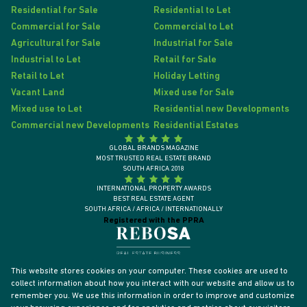
Residential for Sale
Residential to Let
Commercial for Sale
Commercial to Let
Agricultural for Sale
Industrial for Sale
Industrial to Let
Retail for Sale
Retail to Let
Holiday Letting
Vacant Land
Mixed use for Sale
Mixed use to Let
Residential new Developments
Commercial new Developments
Residential Estates
GLOBAL BRANDS MAGAZINE
MOST TRUSTED REAL ESTATE BRAND
SOUTH AFRICA 2018
INTERNATIONAL PROPERTY AWARDS
BEST REAL ESTATE AGENT
SOUTH AFRICA / AFRICA / INTERNATIONALLY
Registered with the PPRA
This website stores cookies on your computer. These cookies are used to
collect information about how you interact with our website and allow us to
remember you. We use this information in order to improve and customize