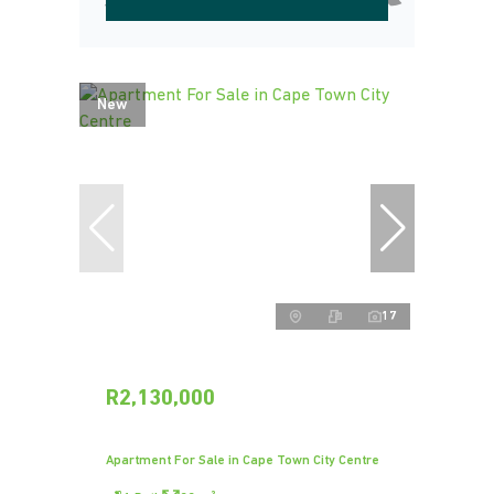
New
17
R2,130,000
Apartment For Sale in Cape Town City Centre