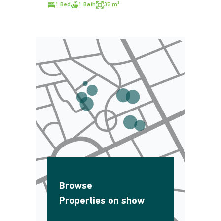
1 Bed
1 Bath
35 m²
Browse
Properties on show