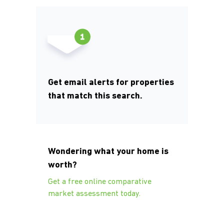
Get email alerts for properties
that match this search.
Wondering what your home is
worth?
Get a free online comparative
market assessment today.