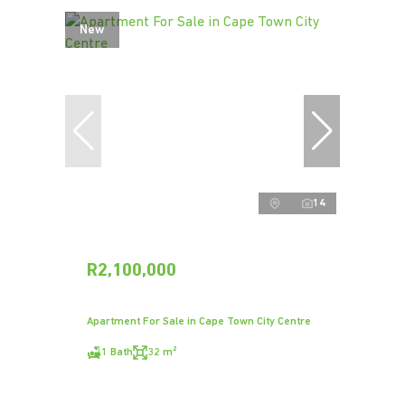
New
14
R2,100,000
Apartment For Sale in Cape Town City Centre
1 Bath
32 m²