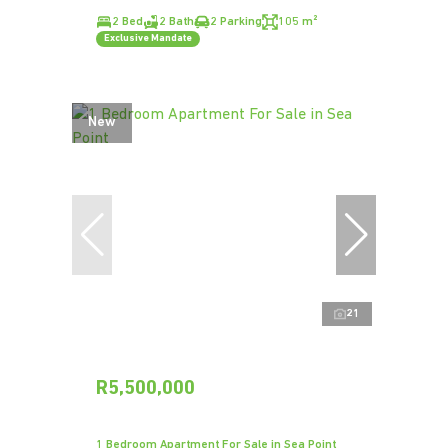
2 Bed
2 Bath
2 Parking
105 m²
Exclusive Mandate
New
21
R5,500,000
1 Bedroom Apartment For Sale in Sea Point