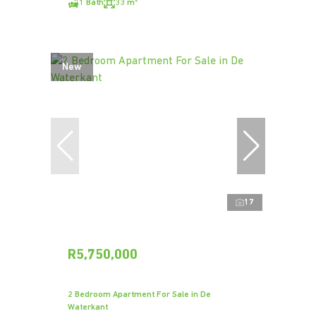
1 Bath
33 m²
New
17
R5,750,000
2 Bedroom Apartment For Sale in De
Waterkant