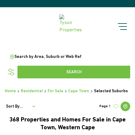
Search by Area, Suburb or Web Ref
SEARCH
Home
Residential
For Sale
Cape Town
Selected Suburbs
Sort By...
Page
1
368
Properties and Homes For Sale in Cape
Town, Western Cape