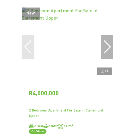
New
15
R4,000,000
2 Bedroom Apartment For Sale in Claremont
Upper
2 Bed
2 Bath
71 m²
On Show