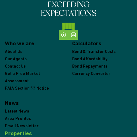
Who we are
Calculators
About Us
Bond & Transfer Costs
Our Agents
Bond Affordability
Contact Us
Bond Repayments
Get a Free Market
Currency Converter
Assessment
PAIA Section 52 Notice
News
Latest News
Area Profiles
Email Newsletter
Properties