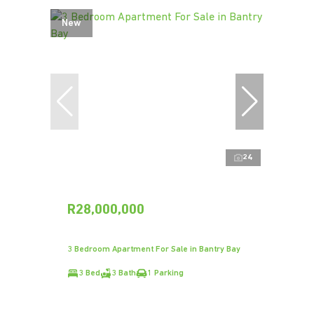
New
24
R28,000,000
3 Bedroom Apartment For Sale in Bantry Bay
3 Bed
3 Bath
1 Parking