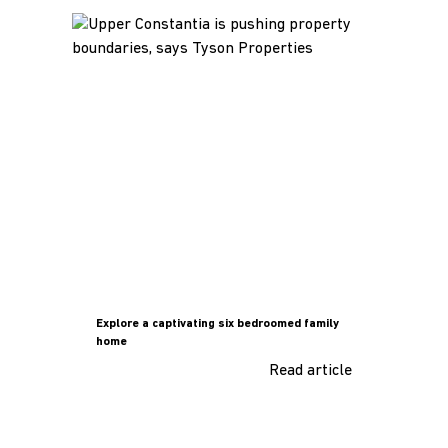
Explore a captivating six bedroomed family
home
Read article