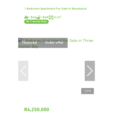
1 Bedroom Apartment For Sale in Woodstock
1 Bed
1 Bath
43 m²
No Transfer Duty
Featured
Under offer
14
R4,250,000