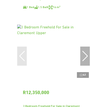
1 Bed
1.5 Bath
74 m²
42
R12,350,000
3 Bedroom Freehold For Sale in Claremont