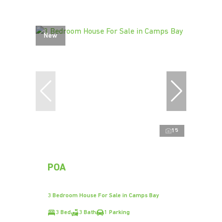
New
15
POA
3 Bedroom House For Sale in Camps Bay
3 Bed
3 Bath
1 Parking