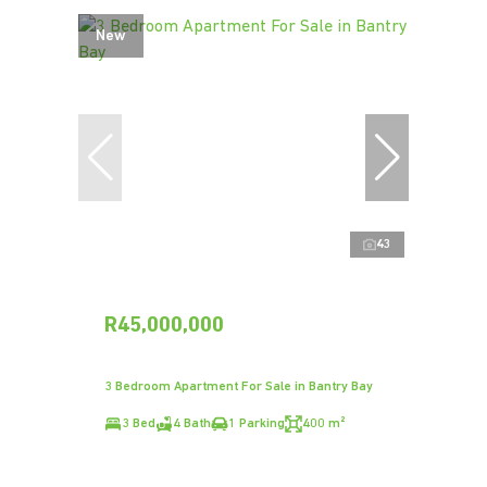
New
43
R45,000,000
3 Bedroom Apartment For Sale in Bantry Bay
3 Bed
4 Bath
1 Parking
400 m²