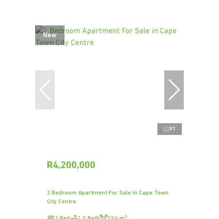
New
21
R4,200,000
2 Bedroom Apartment For Sale in Cape Town
City Centre
2 Bed
1.5 Bath
194 m²