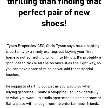
thrilling than finding that
perfect pair of new
shoes!
Tyson Properties’ CEO, Chris Tyson says house hunting
is certainly extremely exciting, but buying your first
home is not something to run into blindly. It’s probably a
good idea to tackle all the technicalities the right way, so
you can have peace of mind as you add those special
touches.
He suggests starting out just as you would do when
buying groceries – make a shopping list. Look carefully
at what you want – a studio apartment, a one bedroomed
flat, a place with enough room to entertain your friends,