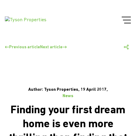
Previous article
Next article
Author: Tyson Properties, 19 April 2017,
News
Finding your first dream
home is even more