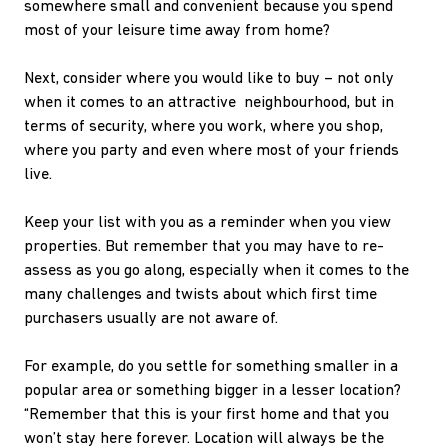
somewhere small and convenient because you spend
most of your leisure time away from home?
Next, consider where you would like to buy – not only
when it comes to an attractive neighbourhood, but in
terms of security, where you work, where you shop,
where you party and even where most of your friends
live.
Keep your list with you as a reminder when you view
properties. But remember that you may have to re-
assess as you go along, especially when it comes to the
many challenges and twists about which first time
purchasers usually are not aware of.
For example, do you settle for something smaller in a
popular area or something bigger in a lesser location?
“Remember that this is your first home and that you
won’t stay here forever. Location will always be the