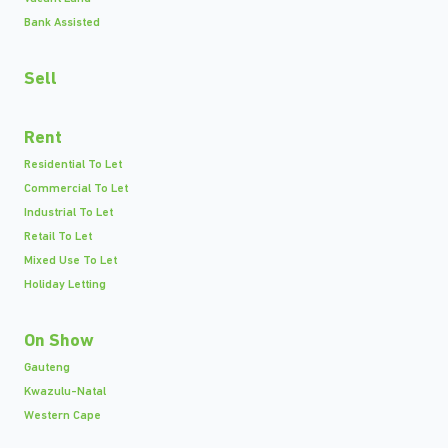
Bank Assisted
Sell
Rent
Residential To Let
Commercial To Let
Industrial To Let
Retail To Let
Mixed Use To Let
Holiday Letting
On Show
Gauteng
Kwazulu-Natal
Western Cape