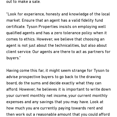
out to make a sale.
“Look for experience, honesty and knowledge of the local
market. Ensure that an agent has a valid fidelity fund
certificate. Tyson Properties insists on employing well
qualified agents and has a zero tolerance policy when it
comes to ethics. However, we believe that choosing an
agent is not just about the technicalities, but also about
client service. Our agents are there to act as partners for
buyers.”
Having come this far, it might seem strange for Tyson to
advise prospective buyers to go back to the drawing
board, do the sums and decide exactly what they can
afford. However, he believes it is important to write down
your current monthly net income, your current monthly
expenses and any savings that you may have. Look at
how much you are currently paying towards rent and
then work out a reasonable amount that you could afford