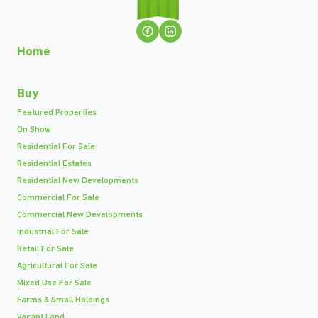
Home
Buy
Featured Properties
On Show
Residential For Sale
Residential Estates
Residential New Developments
Commercial For Sale
Commercial New Developments
Industrial For Sale
Retail For Sale
Agricultural For Sale
Mixed Use For Sale
Farms & Small Holdings
Vacant Land