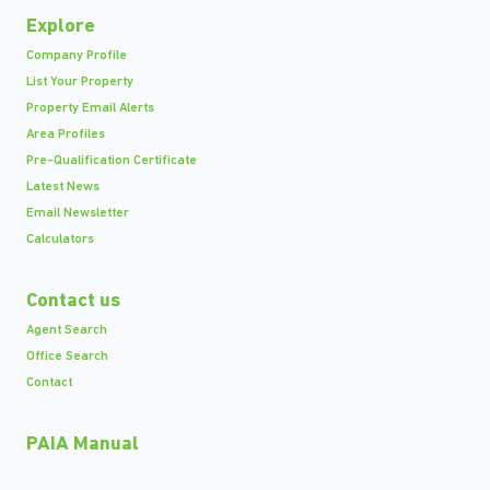
Explore
Company Profile
List Your Property
Property Email Alerts
Area Profiles
Pre-Qualification Certificate
Latest News
Email Newsletter
Calculators
Contact us
Agent Search
Office Search
Contact
PAIA Manual