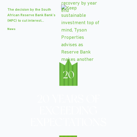
The decision by the South
African Reserve Bank Bank’s
(MPC) to cut interest...
News