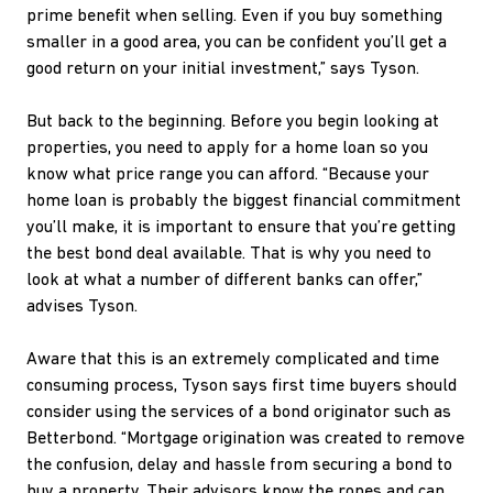
prime benefit when selling. Even if you buy something
smaller in a good area, you can be confident you’ll get a
good return on your initial investment,” says Tyson.
But back to the beginning. Before you begin looking at
properties, you need to apply for a home loan so you
know what price range you can afford. “Because your
home loan is probably the biggest financial commitment
you’ll make, it is important to ensure that you’re getting
the best bond deal available. That is why you need to
look at what a number of different banks can offer,”
advises Tyson.
Aware that this is an extremely complicated and time
consuming process, Tyson says first time buyers should
consider using the services of a bond originator such as
Betterbond. “Mortgage origination was created to remove
the confusion, delay and hassle from securing a bond to
buy a property. Their advisors know the ropes and can