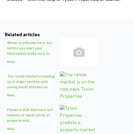
Related articles
Winter is officially here, but
before you start your
hibernation make sure to...
News
The rental market is heating
up in major centres, with
young South Africans no...
News
Floods in KZN that have left
millions of rands worth of
property and...
News