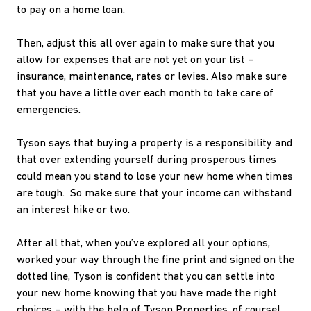
to pay on a home loan.
Then, adjust this all over again to make sure that you
allow for expenses that are not yet on your list –
insurance, maintenance, rates or levies. Also make sure
that you have a little over each month to take care of
emergencies.
Tyson says that buying a property is a responsibility and
that over extending yourself during prosperous times
could mean you stand to lose your new home when times
are tough. So make sure that your income can withstand
an interest hike or two.
After all that, when you’ve explored all your options,
worked your way through the fine print and signed on the
dotted line, Tyson is confident that you can settle into
your new home knowing that you have made the right
choices – with the help of Tyson Properties, of course!