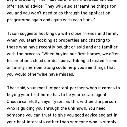
offer sound advice. They will also streamline things for
you and you won’t need to go through the application
programme again and again with each bank.”
Tyson suggests hooking up with close friends and family
when you start looking at properties and chatting to
those who have recently bought or sold and are familiar
with the process. “When buying our first homes, we often
let emotions cloud our decisions. Taking a trusted friend
or family member along could help you see things that
you would otherwise have missed.”
That said, your most important partner when it comes to
buying your first home has to be your estate agent.
Choose carefully, says Tyson, as this will be the person
who is guiding you through the unknown. You need
someone you can trust to give you good advice and act in
your best interests rather than someone who is simply