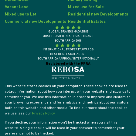
Vacant Land
Mixed use for Sale
Mixed use to Let
Residential new Developments
Commercial new Developments
Residential Estates
GLOBAL BRANDS MAGAZINE
MOST TRUSTED REAL ESTATE BRAND
SOUTH AFRICA 2018
INTERNATIONAL PROPERTY AWARDS
BEST REAL ESTATE AGENT
SOUTH AFRICA / AFRICA / INTERNATIONALLY
Registered with the PPRA
This website stores cookies on your computer. These cookies are used to
collect information about how you interact with our website and allow us to
remember you. We use this information in order to improve and customize
your browsing experience and for analytics and metrics about our visitors
both on this website and other media. To find out more about the cookies
we use, see our
Privacy Policy
If you decline, your information won't be tracked when you visit this
website. A single cookie will be used in your browser to remember your
Powered by
Prop Data
preference not to be tracked.
Designed by
VDSC