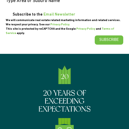
Type Area or Suburb Name
Subscribe to the
Email Newsletter
We will communicate real estate related marketing information and related services.
We respect your privacy. See our
Privacy Policy.
This site is protected by reCAPTCHA and the Google
Privacy Policy
and
Terms of
Service
apply.
SUBSCRIBE