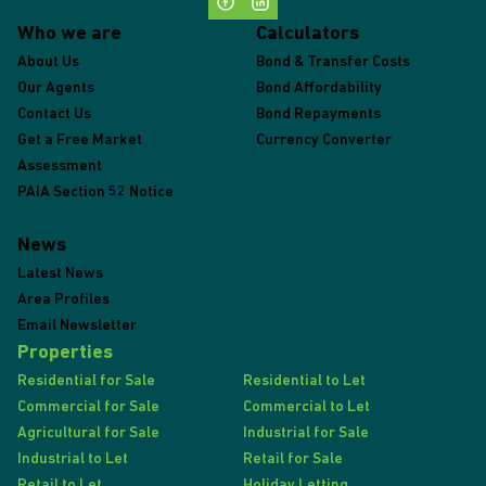
Who we are
Calculators
About Us
Bond & Transfer Costs
Our Agents
Bond Affordability
Contact Us
Bond Repayments
Get a Free Market
Currency Converter
Assessment
PAIA Section 52 Notice
News
Latest News
Area Profiles
Email Newsletter
Properties
Residential for Sale
Residential to Let
Commercial for Sale
Commercial to Let
Agricultural for Sale
Industrial for Sale
Industrial to Let
Retail for Sale
Retail to Let
Holiday Letting