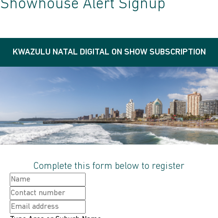
Showhouse Alert Signup
KWAZULU NATAL DIGITAL ON SHOW SUBSCRIPTION
Complete this form below to register