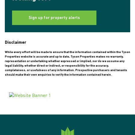
Sign up for property alerts
Disclaimer
While every effort will be made to ensure that the information contained within the Tyson
Properties website is accurate and up to date, Tyson Properties makes no warranty,
representation or undertaking whether expressed or implied, nor do we assume any
legal liability, whether direct or indirect, or responsibility for the accuracy,
completeness, or usefulness of any information. Prospective purchasers and tenants
should make their own enquiries to verify the information contained herein.