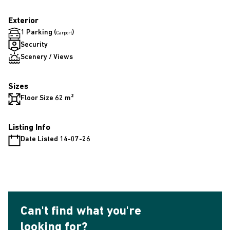
Exterior
1 Parking (
)
Carport
Security
Scenery / Views
Sizes
Floor Size 62 m²
Listing Info
Date Listed 14-07-26
Can't find what you're
looking for?