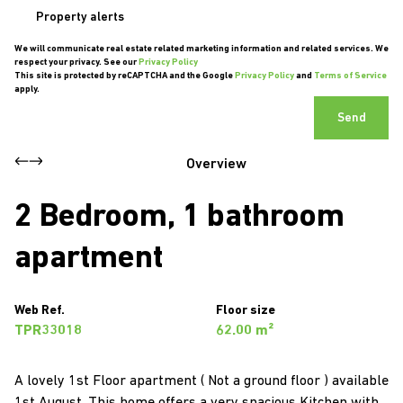
Property alerts
We will communicate real estate related marketing information and related services. We
respect your privacy. See our
Privacy Policy
This site is protected by reCAPTCHA and the Google
Privacy Policy
and
Terms of Service
apply.
Send
Overview
2 Bedroom, 1 bathroom
apartment
Web Ref.
Floor size
TPR33018
62.00 m²
A lovely 1st Floor apartment ( Not a ground floor ) available