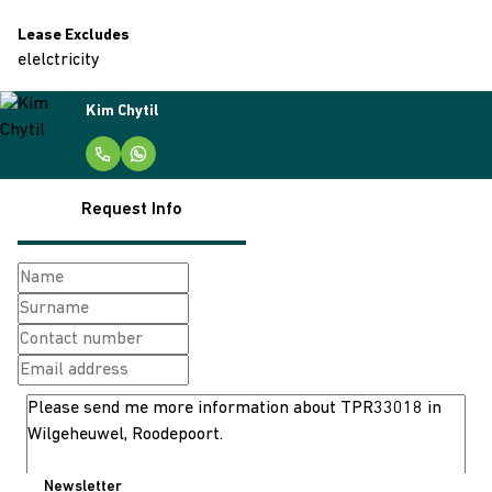
Lease Excludes
elelctricity
Kim Chytil
Request Info
Newsletter