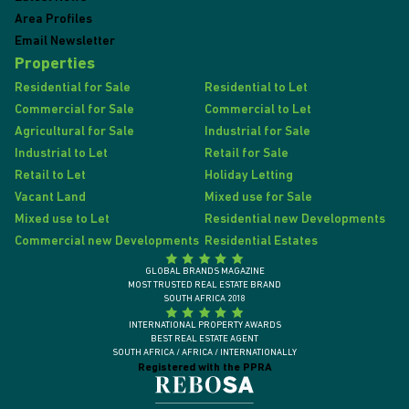
Area Profiles
Email Newsletter
Properties
Residential for Sale
Residential to Let
Commercial for Sale
Commercial to Let
Agricultural for Sale
Industrial for Sale
Industrial to Let
Retail for Sale
Retail to Let
Holiday Letting
Vacant Land
Mixed use for Sale
Mixed use to Let
Residential new Developments
Commercial new Developments
Residential Estates
GLOBAL BRANDS MAGAZINE
MOST TRUSTED REAL ESTATE BRAND
SOUTH AFRICA 2018
INTERNATIONAL PROPERTY AWARDS
BEST REAL ESTATE AGENT
SOUTH AFRICA / AFRICA / INTERNATIONALLY
Registered with the PPRA