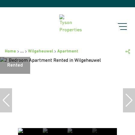
Home
...
Wilgeheuwel
Apartment
Rented