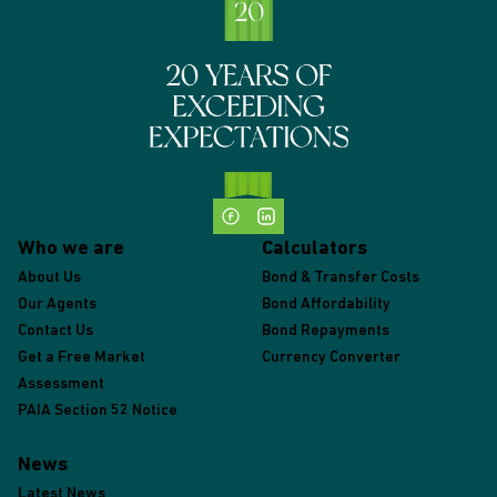
Who we are
Calculators
About Us
Bond & Transfer Costs
Our Agents
Bond Affordability
Contact Us
Bond Repayments
Get a Free Market
Currency Converter
Assessment
PAIA Section 52 Notice
News
Latest News