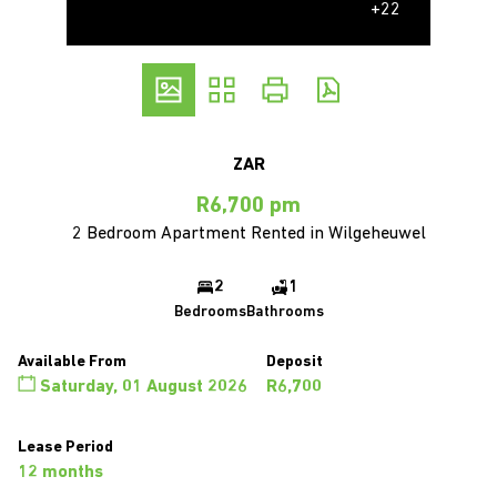
+22
ZAR
R6,700 pm
2 Bedroom Apartment Rented in Wilgeheuwel
2
1
Bedrooms
Bathrooms
Available From
Deposit
Saturday, 01 August 2026
R6,700
Lease Period
12 months