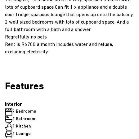
1st August, This home offers a very spacious Kitchen with
lots of cupboard space Can fit 1 x appliance and a double
door fridge. spacious lounge that opens up onto the balcony.
2 well sized bedrooms with lots of cupboard space. And a
full bathroom with a bath and a shower.
Regretfully no pets
Rent is R6700 a month includes water and refuse,
excluding electricity
Features
Interior
2 Bedrooms
1 Bathroom
1 Kitchen
1 Lounge