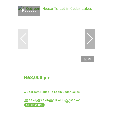
Reduced
45
R68,000 pm
4 Bedroom House To Let in Cedar Lakes
4 Bed
3 Bath
2 Parking
470 m²
Sole Mandate