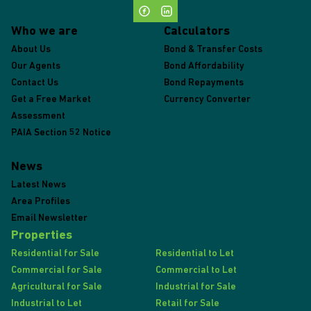
Who we are
Calculators
About Us
Bond & Transfer Costs
Our Agents
Bond Affordability
Contact Us
Bond Repayments
Get a Free Market
Currency Converter
Assessment
PAIA Section 52 Notice
News
Latest News
Area Profiles
Email Newsletter
Properties
Residential for Sale
Residential to Let
Commercial for Sale
Commercial to Let
Agricultural for Sale
Industrial for Sale
Industrial to Let
Retail for Sale