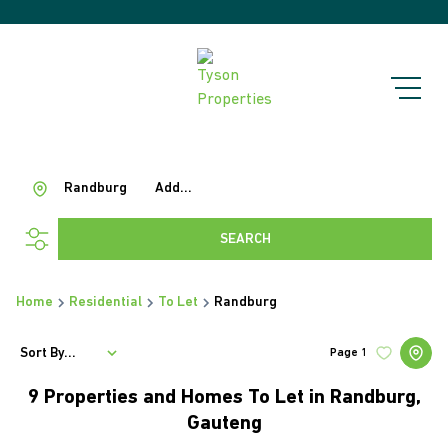
Randburg
Add...
SEARCH
Home
Residential
To Let
Randburg
Sort By...
Page
1
9
Properties and Homes To Let in Randburg,
Gauteng