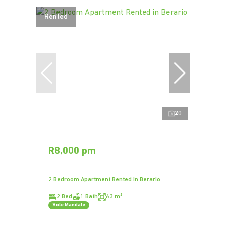
Rented
20
R8,000 pm
2 Bedroom Apartment Rented in Berario
2 Bed
1 Bath
63 m²
Sole Mandate