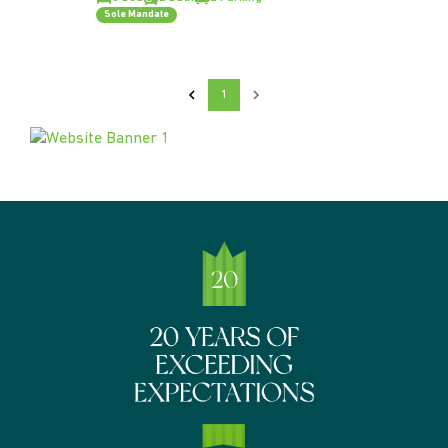
Sole Mandate
1