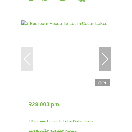
24
R28,000 pm
3 Bedroom House To Let in Cedar Lakes
3 Bed
2 Bath
2 Parking