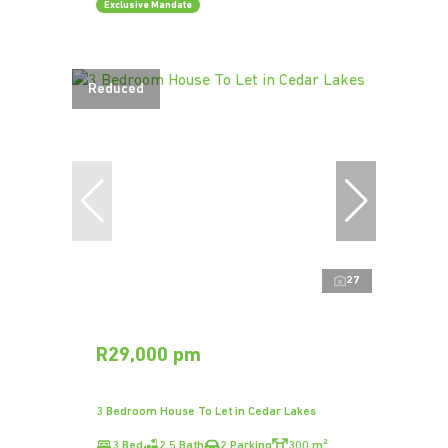
Exclusive Mandate
Reduced
27
R29,000 pm
3 Bedroom House To Let in Cedar Lakes
3 Bed
2.5 Bath
2 Parking
300 m²