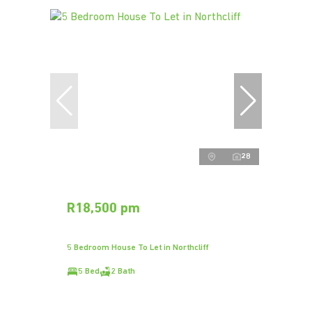
28
R18,500 pm
5 Bedroom House To Let in Northcliff
5 Bed
2 Bath