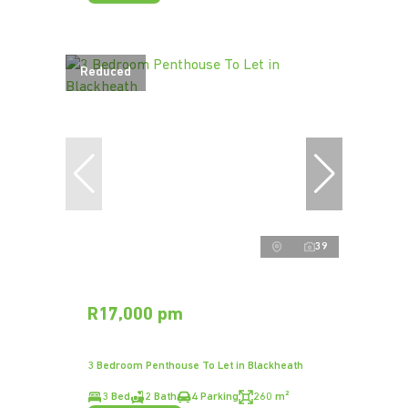
Reduced
39
R17,000 pm
3 Bedroom Penthouse To Let in Blackheath
3 Bed
2 Bath
4 Parking
260 m²