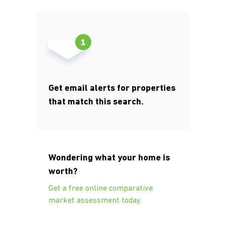
Get email alerts for properties
that match this search.
Wondering what your home is
worth?
Get a free online comparative
market assessment today.