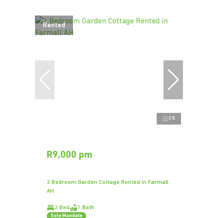
Rented
15
R9,000 pm
2 Bedroom Garden Cottage Rented in Farmall
AH
2 Bed
1 Bath
Sole Mandate