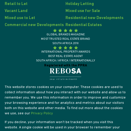
Retail to Let
Holiday Letting
Vacant Land
Mixed use for Sale
Mixed use to Let
Residential new Developments
Commercial new Developments
Residential Estates
GLOBAL BRANDS MAGAZINE
MOST TRUSTED REAL ESTATE BRAND
SOUTH AFRICA 2018
INTERNATIONAL PROPERTY AWARDS
BEST REAL ESTATE AGENT
SOUTH AFRICA / AFRICA / INTERNATIONALLY
Registered with the PPRA
This website stores cookies on your computer. These cookies are used to
collect information about how you interact with our website and allow us to
remember you. We use this information in order to improve and customize
your browsing experience and for analytics and metrics about our visitors
both on this website and other media. To find out more about the cookies
we use, see our
Privacy Policy
If you decline, your information won't be tracked when you visit this
website. A single cookie will be used in your browser to remember your
Powered by
Prop Data