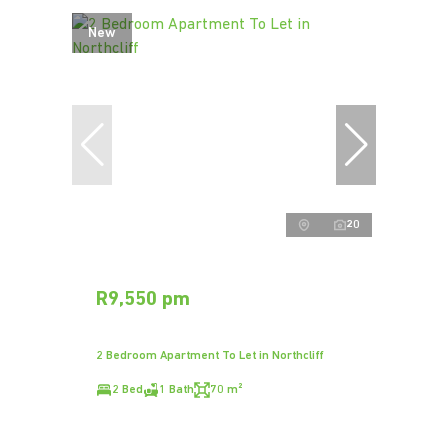
New
20
R9,550 pm
2 Bedroom Apartment To Let in Northcliff
2 Bed
1 Bath
70 m²