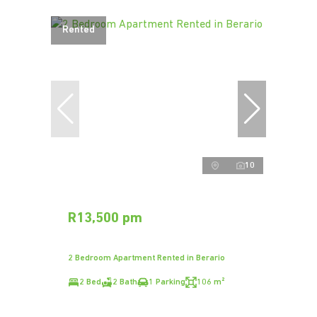
Rented
10
R13,500 pm
2 Bedroom Apartment Rented in Berario
2 Bed
2 Bath
1 Parking
106 m²