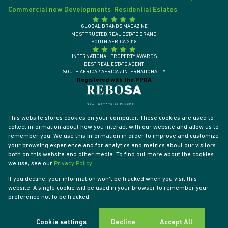
Commercial new Developments
Residential Estates
GLOBAL BRANDS MAGAZINE
MOST TRUSTED REAL ESTATE BRAND
SOUTH AFRICA 2018
INTERNATIONAL PROPERTY AWARDS
BEST REAL ESTATE AGENT
SOUTH AFRICA / AFRICA / INTERNATIONALLY
Registered with the PPRA
This website stores cookies on your computer. These cookies are used to
collect information about how you interact with our website and allow us to
remember you. We use this information in order to improve and customize
your browsing experience and for analytics and metrics about our visitors
both on this website and other media. To find out more about the cookies
we use, see our
Privacy Policy
If you decline, your information won't be tracked when you visit this
website. A single cookie will be used in your browser to remember your
Powered by
Prop Data
preference not to be tracked.
Designed by
VDSC
Copyright © 2026 Tyson Properties
Sitemap
Privacy Policy
PAIA Manual
Request Information
Cookies
Cookie settings
Decline
Accept All