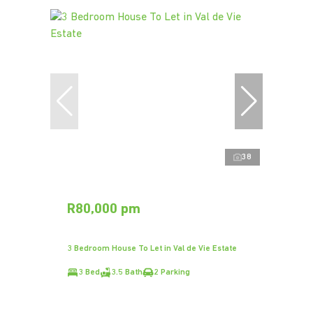
38
R80,000 pm
3 Bedroom House To Let in Val de Vie Estate
3 Bed
3.5 Bath
2 Parking