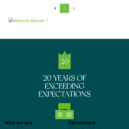
1
Who we are
Calculators