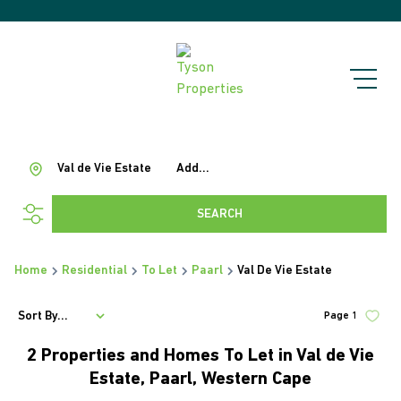
Val de Vie Estate
Add...
SEARCH
Home
Residential
To Let
Paarl
Val De Vie Estate
Sort By...
Page
1
2
Properties and Homes To Let in Val de Vie
Estate, Paarl, Western Cape