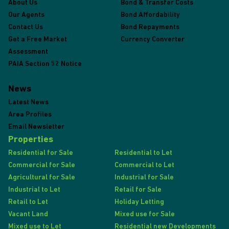
About Us
Bond & Transfer Costs
Our Agents
Bond Affordability
Contact Us
Bond Repayments
Get a Free Market
Currency Converter
Assessment
PAIA Section 52 Notice
News
Latest News
Area Profiles
Email Newsletter
Properties
Residential for Sale
Residential to Let
Commercial for Sale
Commercial to Let
Agricultural for Sale
Industrial for Sale
Industrial to Let
Retail for Sale
Retail to Let
Holiday Letting
Vacant Land
Mixed use for Sale
Mixed use to Let
Residential new Developments