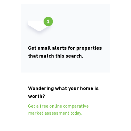
Get email alerts for properties
that match this search.
Wondering what your home is
worth?
Get a free online comparative
market assessment today.