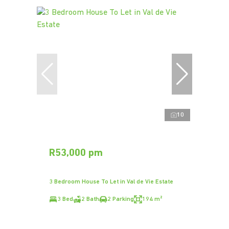
10
R53,000 pm
3 Bedroom House To Let in Val de Vie Estate
3 Bed
2 Bath
2 Parking
194 m²