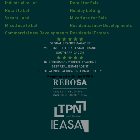
Industrial to Let
Retail for Sale
Retail to Let
Holiday Letting
Vacant Land
Mixed use for Sale
Mixed use to Let
Residential new Developments
Commercial new Developments
Residential Estates
GLOBAL BRANDS MAGAZINE
MOST TRUSTED REAL ESTATE BRAND
SOUTH AFRICA 2018
INTERNATIONAL PROPERTY AWARDS
BEST REAL ESTATE AGENT
SOUTH AFRICA / AFRICA / INTERNATIONALLY
Registered with the PPRA