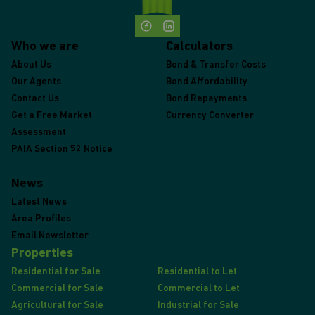
Who we are
Calculators
About Us
Bond & Transfer Costs
Our Agents
Bond Affordability
Contact Us
Bond Repayments
Get a Free Market
Currency Converter
Assessment
PAIA Section 52 Notice
News
Latest News
Area Profiles
Email Newsletter
Properties
Residential for Sale
Residential to Let
Commercial for Sale
Commercial to Let
Agricultural for Sale
Industrial for Sale