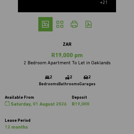
+21
ZAR
R19,000 pm
2 Bedroom Apartment To Let in Oaklands
2
2
2
Bedrooms
Bathrooms
Garages
Available From
Deposit
Saturday, 01 August 2026
R19,000
Lease Period
12 months