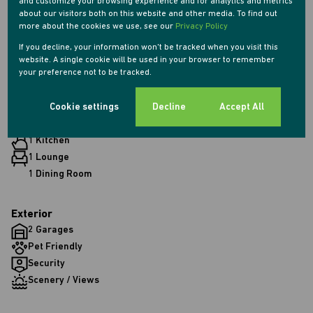
and customize your browsing experience and for analytics and metrics
about our visitors both on this website and other media. To find out
more about the cookies we use, see our
Privacy Policy
Features
If you decline, your information won't be tracked when you visit this
website. A single cookie will be used in your browser to remember
your preference not to be tracked.
Interior
Cookie settings
Decline
Accept All
2 Bedrooms
2 Bathrooms
1 Kitchen
1 Lounge
1 Dining Room
Exterior
2 Garages
Pet Friendly
Security
Scenery / Views