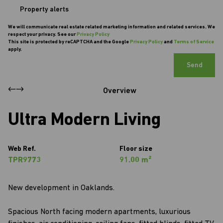
Property alerts
We will communicate real estate related marketing information and related services. We
respect your privacy. See our
Privacy Policy
This site is protected by reCAPTCHA and the Google
Privacy Policy
and
Terms of Service
apply.
Send
Overview
Ultra Modern Living
Web Ref.
Floor size
TPR9773
91.00 m²
New development in Oaklands.
Spacious North facing modern apartments, luxurious