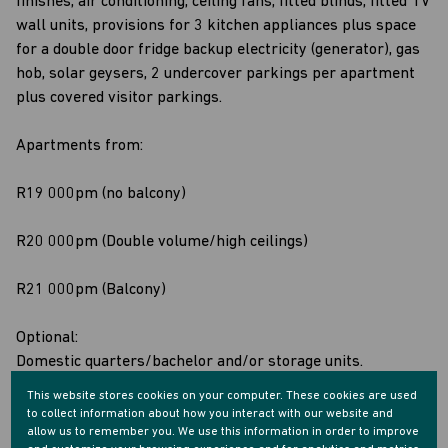
finishes, air conditioning, ceiling fans, fitted blinds, fitted TV
wall units, provisions for 3 kitchen appliances plus space
for a double door fridge backup electricity (generator), gas
hob, solar geysers, 2 undercover parkings per apartment
plus covered visitor parkings.
Apartments from:
R19 000pm (no balcony)
R20 000pm (Double volume/high ceilings)
R21 000pm (Balcony)
Optional:
Domestic quarters/bachelor and/or storage units.
This website stores cookies on your computer. These cookies are used
Viewings and shows by appointment only
to collect information about how you interact with our website and
allow us to remember you. We use this information in order to improve