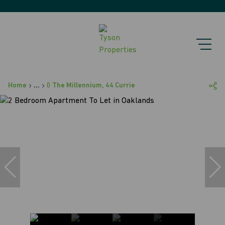
Home
...
0 The Millennium, 44 Currie