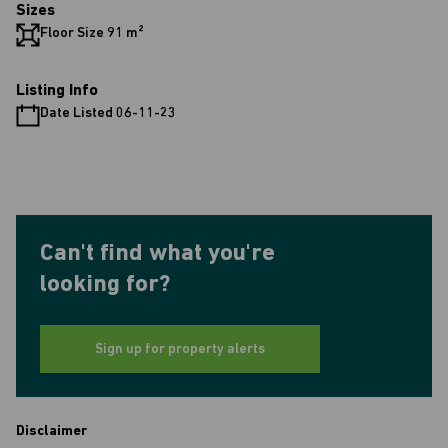
Sizes
Floor Size 91 m²
Listing Info
Date Listed 06-11-23
Can't find what you're
looking for?
Sign up for property alerts
Disclaimer