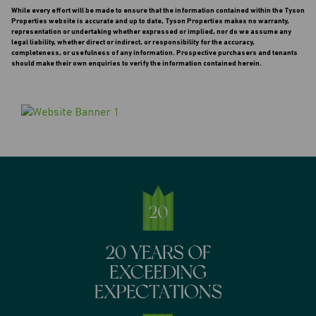
While every effort will be made to ensure that the information contained within the Tyson
Properties website is accurate and up to date, Tyson Properties makes no warranty,
representation or undertaking whether expressed or implied, nor do we assume any
legal liability, whether direct or indirect, or responsibility for the accuracy,
completeness, or usefulness of any information. Prospective purchasers and tenants
should make their own enquiries to verify the information contained herein.