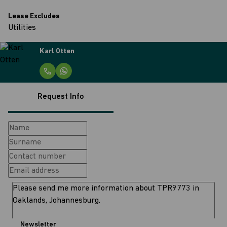
Lease Excludes
Utilities
Karl Otten
Request Info
Newsletter