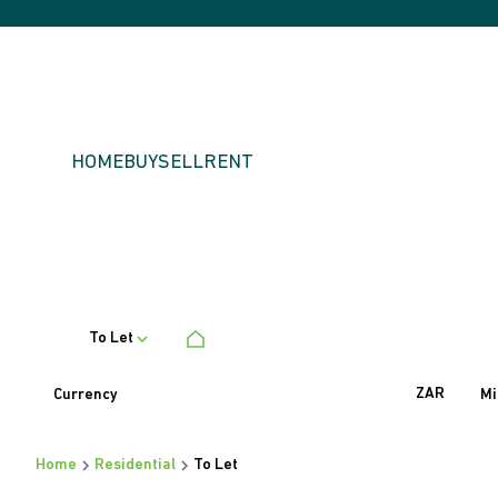
HOME
BUY
SELL
RENT
To Let
ZAR
Currency
Mi
Home
Residential
To Let