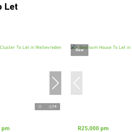
 Let
New
18
0 pm
R25,000 pm