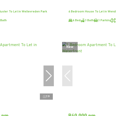
uster To Let in Weltevreden Park
4 Bedroom House To Let in Wen
 Bath
4 Bed
3 Bath
3 Parking
New
19