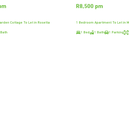
 pm
R8,500 pm
rden Cottage To Let in Rosetta
1 Bedroom Apartment To Let in 
 Bath
1 Bed
1 Bath
1 Parking