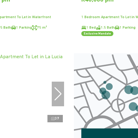
0 pm
R40,000 pm
artment To Let in Waterfront
1 Bedroom Apartment To Let in W
.5 Bath
1 Parking
75 m²
1 Bed
1.5 Bath
1 Parking
Exclusive Mandate
37