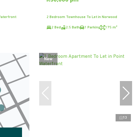
R30,000 pm
aterfront
2 Bedroom Townhouse To Let in Norwood
2 Bed
2.5 Bath
1 Parking
175 m²
New
13