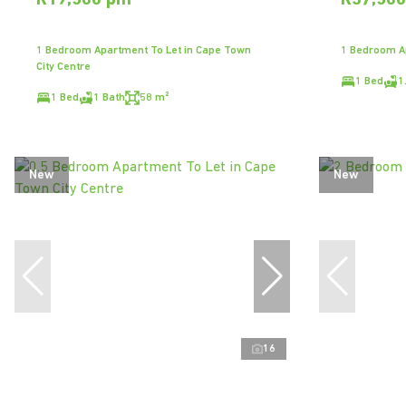
R19,500 pm
R37,50
1 Bedroom Apartment To Let in Cape Town
1 Bedroom Ap
City Centre
1 Bed
1
1 Bed
1 Bath
58 m²
New
New
16