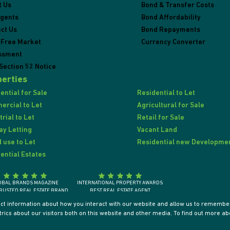
t Us
Bond & Transfer Costs
Agents
Bond Affordability
ct Us
Bond Repayments
 Free Market
Currency Converter
ssment
Section 52 Notice
erties
ential for Sale
Residential to Let
rcial to Let
Agricultural for Sale
trial to Let
Retail for Sale
ay Letting
Vacant Land
 use to Let
Residential new Developme
ential Estates
OBAL BRANDS MAGAZINE
INTERNATIONAL PROPERTY AWARDS
RUSTED REAL ESTATE BRAND
BEST REAL ESTATE AGENT
SOUTH AFRICA 2018
SOUTH AFRICA / AFRICA / INTERNATIONALLY
ect information about how you interact with our website and allow us to remember
ics about our visitors both on this website and other media. To find out more ab