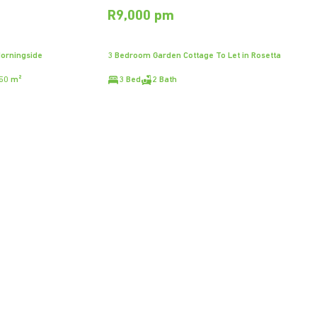
R9,000 pm
Morningside
3 Bedroom Garden Cottage To Let in Rosetta
50 m²
3 Bed
2 Bath