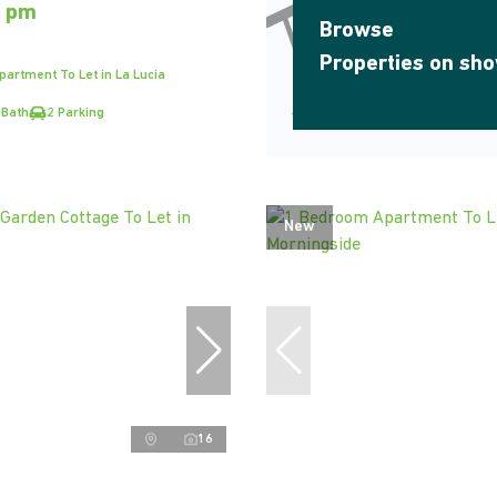
0 pm
Browse
Properties on sh
artment To Let in La Lucia
 Bath
2 Parking
New
16