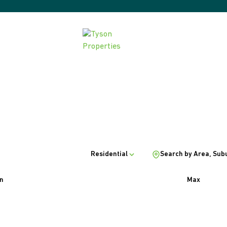
Residential
Search by Area, Sub
n
Max