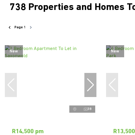
738
Properties and Homes To
Page
1
New
New
38
R14,500 pm
R13,50