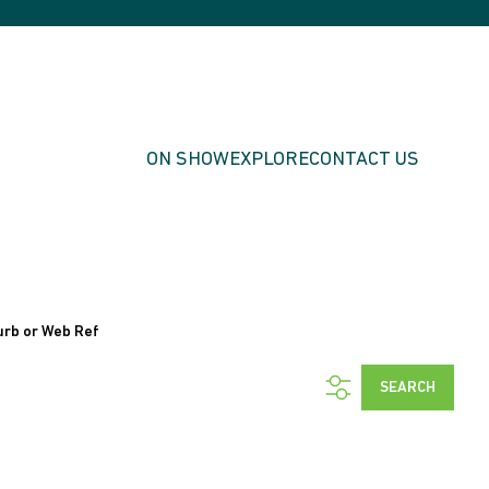
ON SHOW
EXPLORE
CONTACT US
urb or Web Ref
SEARCH