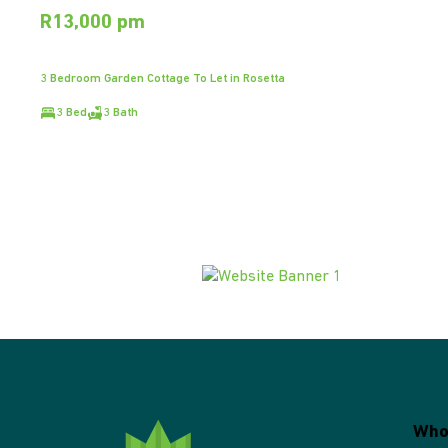
R13,000 pm
3 Bedroom Garden Cottage To Let in Rosetta
3 Bed
3 Bath
Who