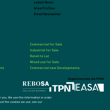
Latest News
Area Profiles
Email Newsletter
Commercial for Sale
Industrial for Sale
Retail to Let
Mixed use for Sale
nts
Commercial new Developments
Registered with the PPRA
 you. We use this information in order
out the cookies we use, see our