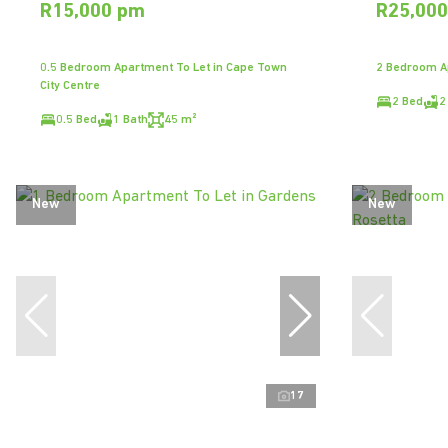
R15,000 pm
R25,00
0.5 Bedroom Apartment To Let in Cape Town
2 Bedroom Ap
City Centre
2 Bed
2
0.5 Bed
1 Bath
45 m²
New
New
17