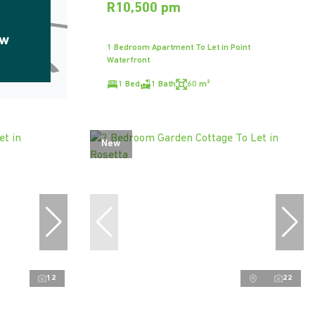
R10,500 pm
ow
1 Bedroom Apartment To Let in Point
Waterfront
1 Bed
1 Bath
60 m²
New
12
22