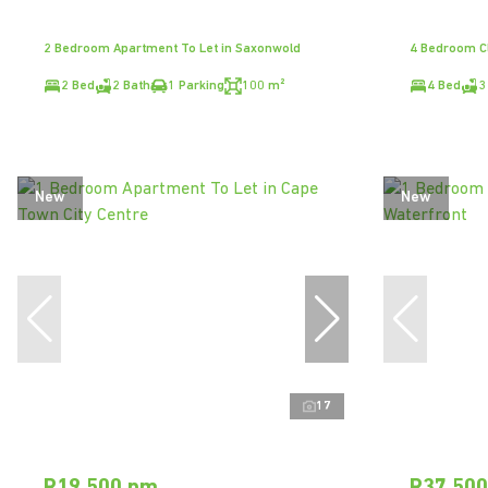
2 Bedroom Apartment To Let in Saxonwold
4 Bedroom Cl
2 Bed
2 Bath
1 Parking
100 m²
4 Bed
3
New
New
17