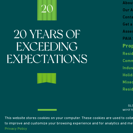
Abou
Our 
Conta
Get a
Asse
PAIA 
Prop
Resid
Comme
Indus
Holid
Mixed
Resid
GL
MOST T
This website stores cookies on your computer. These cookies are used to coll
to improve and customize your browsing experience and for analytics and metr
Powered by
Prop Data
Privacy Policy