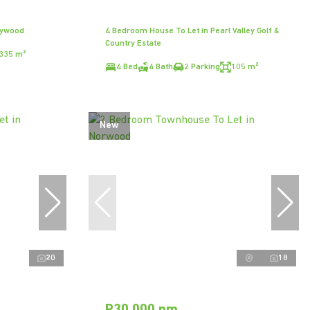
dywood
4 Bedroom House To Let in Pearl Valley Golf &
Country Estate
335 m²
4 Bed
4 Bath
2 Parking
105 m²
New
20
18