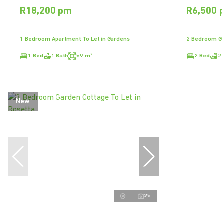
R18,200 pm
R6,500
1 Bedroom Apartment To Let in Gardens
2 Bedroom Ga
1 Bed
1 Bath
59 m²
2 Bed
2
New
25