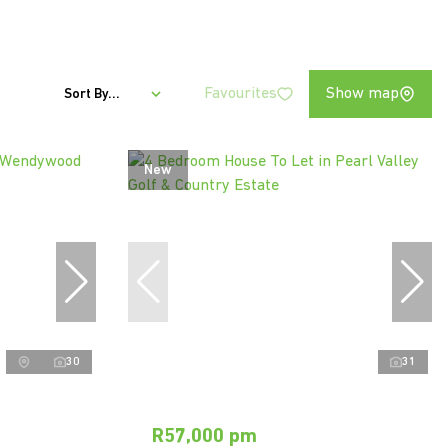
Favourites
Show map
Sort By...
New
30
31
R57,000 pm