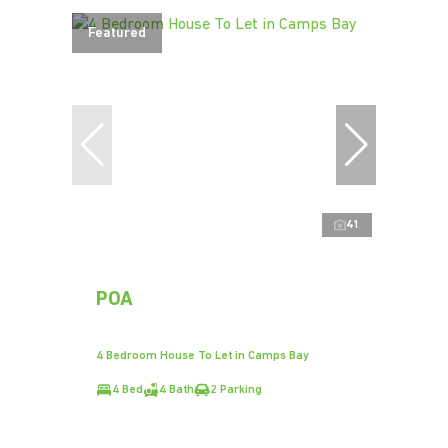
Featured
41
POA
4 Bedroom House To Let in Camps Bay
4 Bed
4 Bath
2 Parking