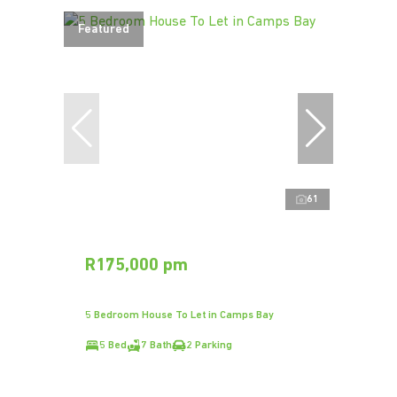
Featured
61
R175,000 pm
5 Bedroom House To Let in Camps Bay
5 Bed
7 Bath
2 Parking