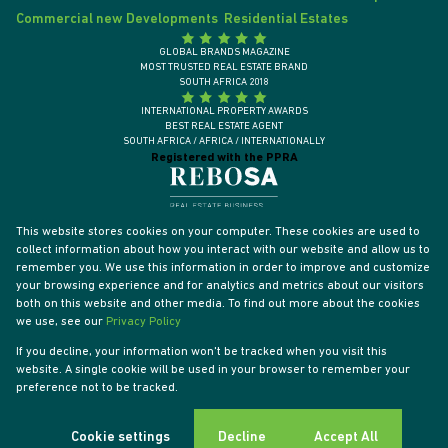
Commercial new Developments
Residential Estates
GLOBAL BRANDS MAGAZINE
MOST TRUSTED REAL ESTATE BRAND
SOUTH AFRICA 2018
INTERNATIONAL PROPERTY AWARDS
BEST REAL ESTATE AGENT
SOUTH AFRICA / AFRICA / INTERNATIONALLY
Registered with the PPRA
This website stores cookies on your computer. These cookies are used to
collect information about how you interact with our website and allow us to
remember you. We use this information in order to improve and customize
your browsing experience and for analytics and metrics about our visitors
both on this website and other media. To find out more about the cookies
we use, see our
Privacy Policy
If you decline, your information won't be tracked when you visit this
website. A single cookie will be used in your browser to remember your
Powered by
Prop Data
preference not to be tracked.
Designed by
VDSC
Copyright © 2026 Tyson Properties
Sitemap
Privacy Policy
PAIA Manual
Request Information
Cookies
Cookie settings
Decline
Accept All