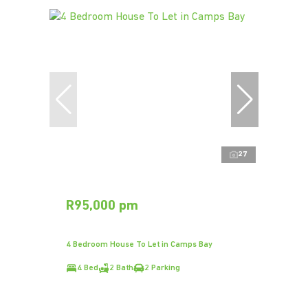
27
R95,000 pm
4 Bedroom House To Let in Camps Bay
4 Bed
2 Bath
2 Parking