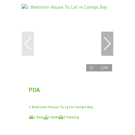
41
POA
6 Bedroom House To Let in Camps Bay
6 Bed
6 Bath
2 Parking