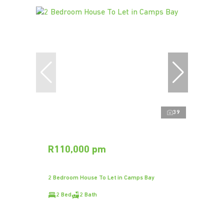
39
R110,000 pm
2 Bedroom House To Let in Camps Bay
2 Bed
2 Bath