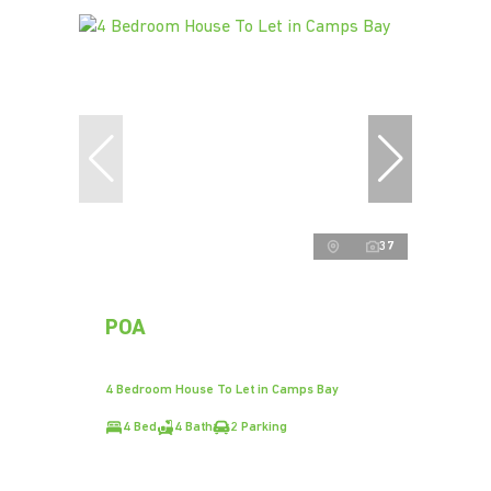
37
POA
4 Bedroom House To Let in Camps Bay
4 Bed
4 Bath
2 Parking