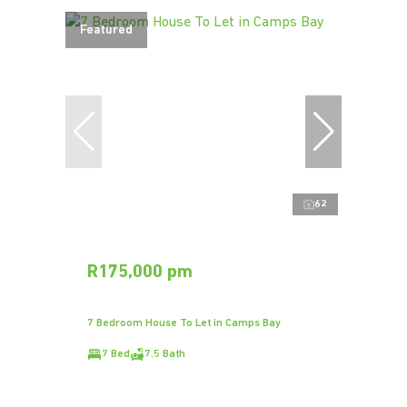
Featured
62
R175,000 pm
7 Bedroom House To Let in Camps Bay
7 Bed
7.5 Bath