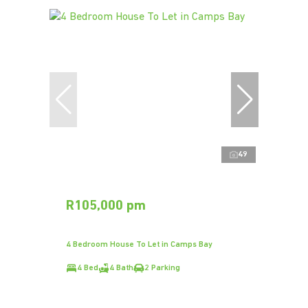
49
R105,000 pm
4 Bedroom House To Let in Camps Bay
4 Bed
4 Bath
2 Parking