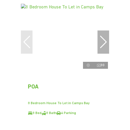
30
POA
8 Bedroom House To Let in Camps Bay
8 Bed
8 Bath
4 Parking