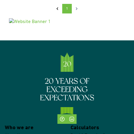
1
Who we are
Calculators