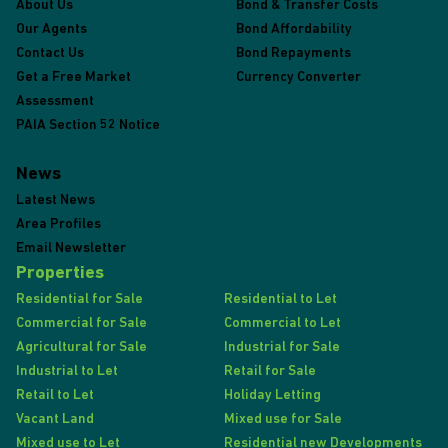
About Us
Bond & Transfer Costs
Our Agents
Bond Affordability
Contact Us
Bond Repayments
Get a Free Market
Currency Converter
Assessment
PAIA Section 52 Notice
News
Latest News
Area Profiles
Email Newsletter
Properties
Residential for Sale
Residential to Let
Commercial for Sale
Commercial to Let
Agricultural for Sale
Industrial for Sale
Industrial to Let
Retail for Sale
Retail to Let
Holiday Letting
Vacant Land
Mixed use for Sale
Mixed use to Let
Residential new Developments