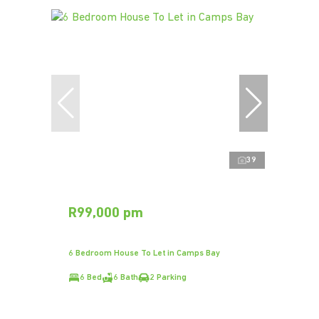
39
R99,000 pm
6 Bedroom House To Let in Camps Bay
6 Bed
6 Bath
2 Parking