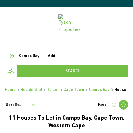
Camps Bay
Add...
SEARCH
Home
Residential
To Let
Cape Town
Camps Bay
House
Sort By...
Page
1
11
Houses To Let in Camps Bay, Cape Town,
Western Cape