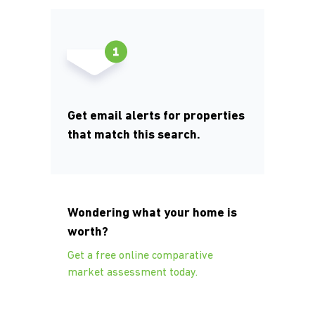
Get email alerts for properties
that match this search.
Wondering what your home is
worth?
Get a free online comparative
market assessment today.