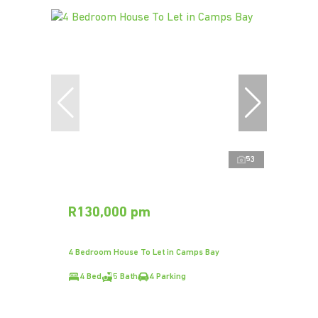
53
R130,000 pm
4 Bedroom House To Let in Camps Bay
4 Bed
5 Bath
4 Parking