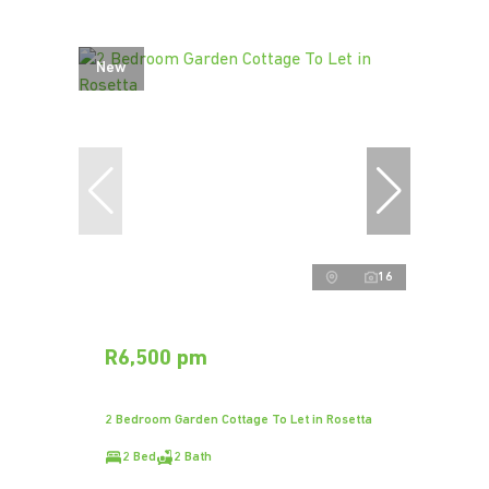
New
16
R6,500 pm
2 Bedroom Garden Cottage To Let in Rosetta
2 Bed
2 Bath