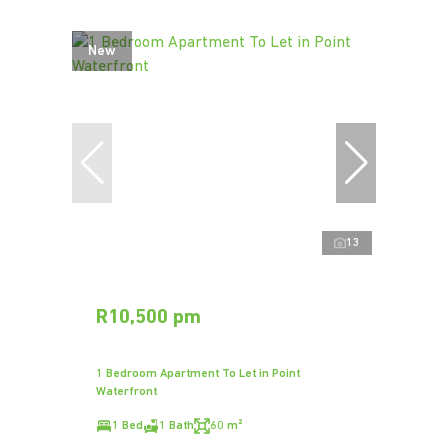
New
13
R10,500 pm
1 Bedroom Apartment To Let in Point
Waterfront
1 Bed
1 Bath
60 m²