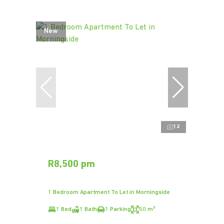
New
12
R8,500 pm
1 Bedroom Apartment To Let in Morningside
1 Bed
1 Bath
1 Parking
50 m²