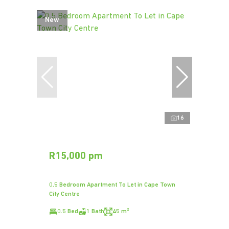
New
16
R15,000 pm
0.5 Bedroom Apartment To Let in Cape Town
City Centre
0.5 Bed
1 Bath
45 m²