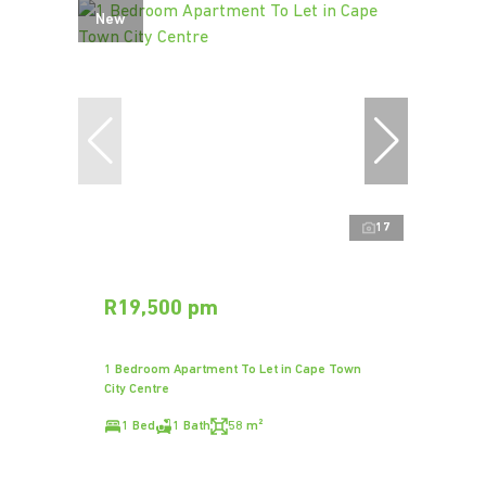
New
17
R19,500 pm
1 Bedroom Apartment To Let in Cape Town
City Centre
1 Bed
1 Bath
58 m²