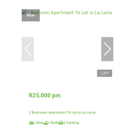
New
37
R25,000 pm
2 Bedroom Apartment To Let in La Lucia
2 Bed
2 Bath
2 Parking