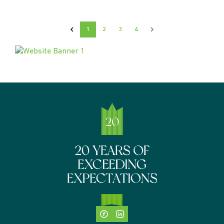
1
2
3
4