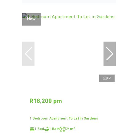
New
17
R18,200 pm
1 Bedroom Apartment To Let in Gardens
1 Bed
1 Bath
59 m²