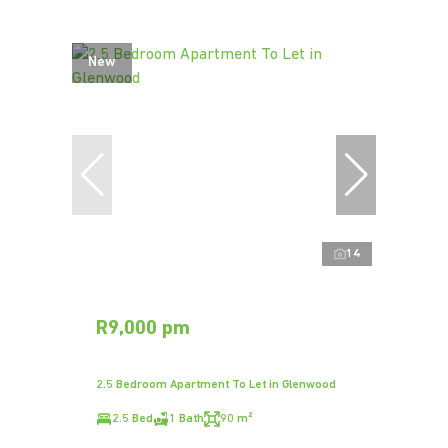
New
14
R9,000 pm
2.5 Bedroom Apartment To Let in Glenwood
2.5 Bed
1 Bath
90 m²