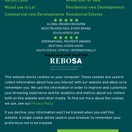
Vacant Land
Mixed use for Sale
Mixed use to Let
Residential new Developments
Commercial new Developments
Residential Estates
GLOBAL BRANDS MAGAZINE
MOST TRUSTED REAL ESTATE BRAND
SOUTH AFRICA 2018
INTERNATIONAL PROPERTY AWARDS
BEST REAL ESTATE AGENT
SOUTH AFRICA / AFRICA / INTERNATIONALLY
Registered with the PPRA
This website stores cookies on your computer. These cookies are used to
collect information about how you interact with our website and allow us to
remember you. We use this information in order to improve and customize
your browsing experience and for analytics and metrics about our visitors
both on this website and other media. To find out more about the cookies
we use, see our
Privacy Policy
If you decline, your information won't be tracked when you visit this
website. A single cookie will be used in your browser to remember your
Powered by
Prop Data
preference not to be tracked.
Designed by
VDSC
Copyright © 2026 Tyson Properties