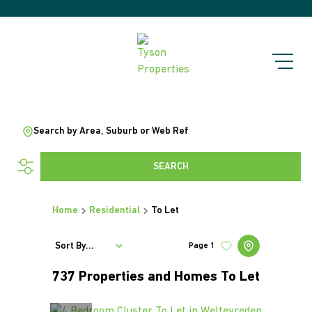
Search by Area, Suburb or Web Ref
SEARCH
Home
Residential
To Let
Sort By...
Page
1
737
Properties and Homes To Let