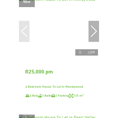
New
30
R25,000 pm
4 Bedroom House To Let in Wendywood
4 Bed
3 Bath
3 Parking
335 m²