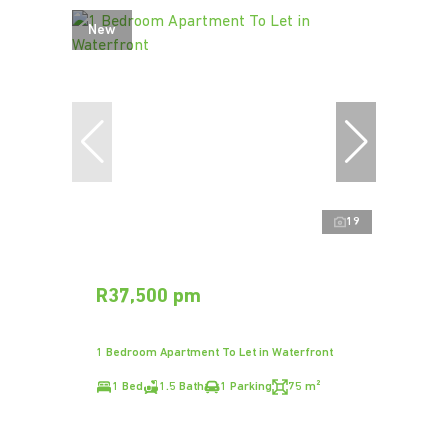
New
19
R37,500 pm
1 Bedroom Apartment To Let in Waterfront
1 Bed
1.5 Bath
1 Parking
75 m²