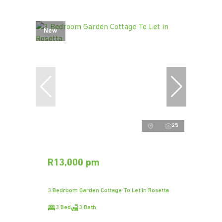
New
25
R13,000 pm
3 Bedroom Garden Cottage To Let in Rosetta
3 Bed
3 Bath