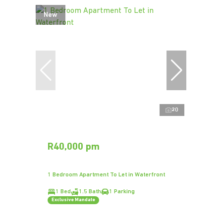
New
20
R40,000 pm
1 Bedroom Apartment To Let in Waterfront
1 Bed
1.5 Bath
1 Parking
Exclusive Mandate