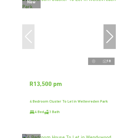
New
18
R13,500 pm
4 Bedroom Cluster To Let in Weltevreden Park
4 Bed
3 Bath