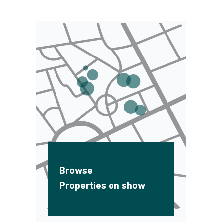
Browse
Properties on show