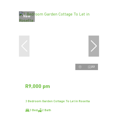
New
22
R9,000 pm
3 Bedroom Garden Cottage To Let in Rosetta
3 Bed
2 Bath