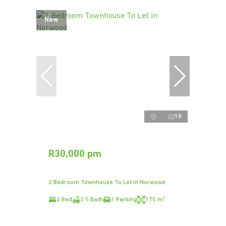
New
18
R30,000 pm
2 Bedroom Townhouse To Let in Norwood
2 Bed
2.5 Bath
1 Parking
175 m²