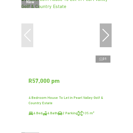
New
31
R57,000 pm
4 Bedroom House To Let in Pearl Valley Golf &
Country Estate
4 Bed
4 Bath
2 Parking
105 m²