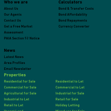
Who we are
Calculators
About Us
Bond & Transfer Costs
Our Agents
Bond Affordability
Contact Us
Bond Repayments
Get a Free Market
Currency Converter
Assessment
PAIA Section 52 Notice
News
Latest News
Area Profiles
Email Newsletter
Properties
Residential for Sale
Residential to Let
Commercial for Sale
Commercial to Let
Agricultural for Sale
Industrial for Sale
Industrial to Let
Retail for Sale
Retail to Let
Holiday Letting