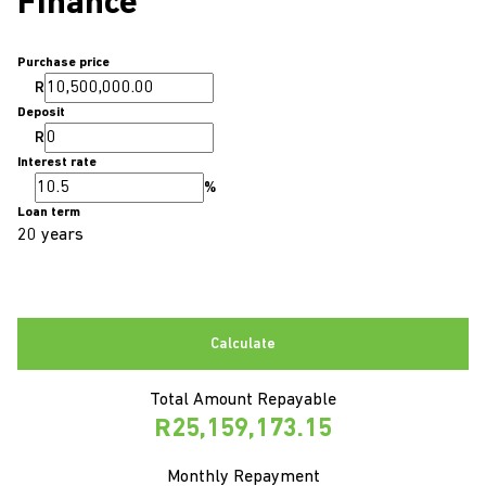
Finance
Purchase price
R
Deposit
R
Interest rate
%
Loan term
20 years
Calculate
Total Amount Repayable
R25,159,173.15
Monthly Repayment