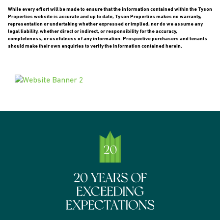
While every effort will be made to ensure that the information contained within the Tyson
Properties website is accurate and up to date, Tyson Properties makes no warranty,
representation or undertaking whether expressed or implied, nor do we assume any
legal liability, whether direct or indirect, or responsibility for the accuracy,
completeness, or usefulness of any information. Prospective purchasers and tenants
should make their own enquiries to verify the information contained herein.