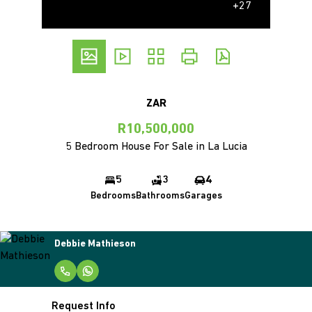
+27
ZAR
R10,500,000
5 Bedroom House For Sale in La Lucia
5
3
4
Bedrooms
Bathrooms
Garages
Debbie Mathieson
Request Info