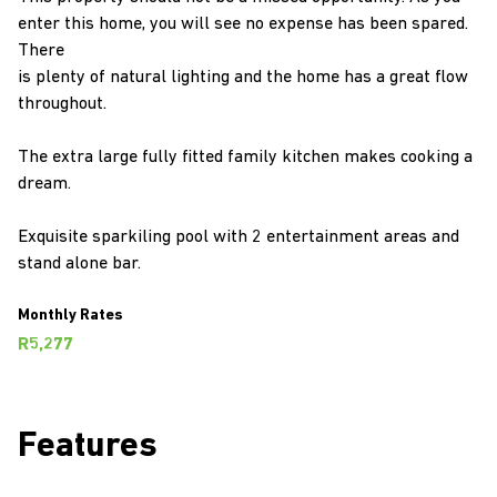
enter this home, you will see no expense has been spared.
There
is plenty of natural lighting and the home has a great flow
throughout.
The extra large fully fitted family kitchen makes cooking a
dream.
Exquisite sparkiling pool with 2 entertainment areas and
stand alone bar.
Monthly Rates
R5,277
Features