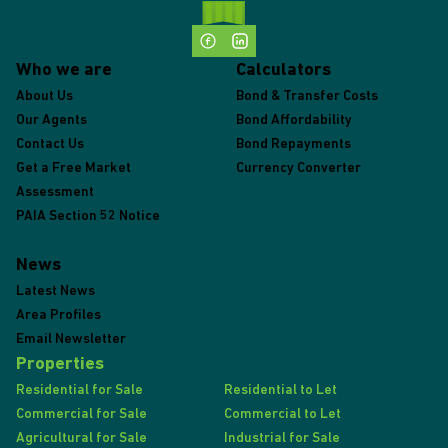
Who we are
Calculators
About Us
Bond & Transfer Costs
Our Agents
Bond Affordability
Contact Us
Bond Repayments
Get a Free Market
Currency Converter
Assessment
PAIA Section 52 Notice
News
Latest News
Area Profiles
Email Newsletter
Properties
Residential for Sale
Residential to Let
Commercial for Sale
Commercial to Let
Agricultural for Sale
Industrial for Sale