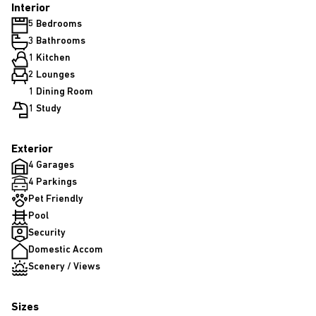
Interior
5 Bedrooms
3 Bathrooms
1 Kitchen
2 Lounges
1 Dining Room
1 Study
Exterior
4 Garages
4 Parkings
Pet Friendly
Pool
Security
Domestic Accom
Scenery / Views
Sizes