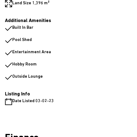
Land Size 1,396 m²
Additional Amenities
Built In Bar
Pool Shed
Entertainment Area
Hobby Room
Outside Lounge
Listing Info
Date Listed 03-02-23