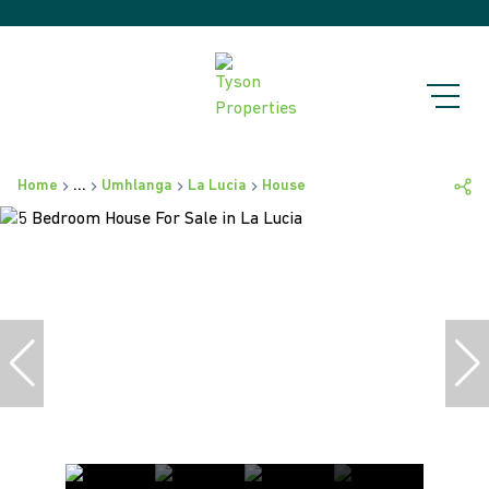
Home
...
Umhlanga
La Lucia
House