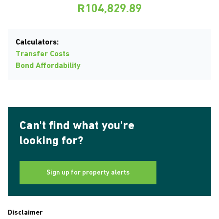
R104,829.89
Calculators:
Transfer Costs
Bond Affordability
Can't find what you're
looking for?
Sign up for property alerts
Disclaimer