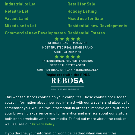
Industrial to Let
Retail for Sale
Retail to Let
Holiday Letting
Vacant Land
Mixed use for Sale
Mixed use to Let
Residential new Developments
Commercial new Developments
Residential Estates
GLOBAL BRANDS MAGAZINE
MOST TRUSTED REAL ESTATE BRAND
SOUTH AFRICA 2018
INTERNATIONAL PROPERTY AWARDS
BEST REAL ESTATE AGENT
SOUTH AFRICA / AFRICA / INTERNATIONALLY
Registered with the PPRA
This website stores cookies on your computer. These cookies are used to
collect information about how you interact with our website and allow us to
remember you. We use this information in order to improve and customize
your browsing experience and for analytics and metrics about our visitors
both on this website and other media. To find out more about the cookies
we use, see our
Privacy Policy
If you decline, your information won't be tracked when you visit this