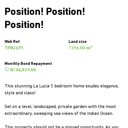
Position! Position!
Position!
Web Ref.
Land size
TPR2675
1396.00 m²
Monthly Bond Repayment
R104,829.88
This stunning La Lucia 5 bedroom home exudes elegance,
style and class!
Set on a level, landscaped, private garden with the most
extraordinary, sweeping sea views of the Indian Ocean.
This property should not be a missed opportunity. As you