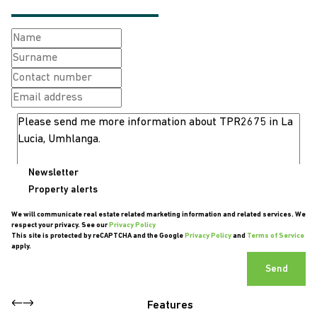
Newsletter
Property alerts
We will communicate real estate related marketing information and related services. We
respect your privacy. See our
Privacy Policy
This site is protected by reCAPTCHA and the Google
Privacy Policy
and
Terms of Service
apply.
Send
Features