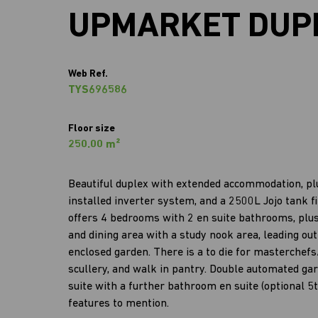
UPMARKET DUP
Web Ref.
TYS696586
Floor size
250.00 m²
Beautiful duplex with extended accommodation, plus
installed inverter system, and a 2500L Jojo tank
offers 4 bedrooms with 2 en suite bathrooms, plus 
and dining area with a study nook area, leading o
enclosed garden. There is a to die for masterchef
scullery, and walk in pantry. Double automated gar
suite with a further bathroom en suite (optional 5
features to mention.