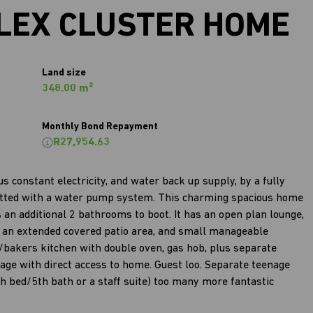
LEX CLUSTER HOME
Land size
348.00 m²
Monthly Bond Repayment
R27,954.63
 constant electricity, and water back up supply, by a fully
 fitted with a water pump system. This charming spacious home
an additional 2 bathrooms to boot. It has an open plan lounge,
ut an extended covered patio area, and small manageable
s/bakers kitchen with double oven, gas hob, plus separate
age with direct access to home. Guest loo. Separate teenage
th bed/5th bath or a staff suite) too many more fantastic