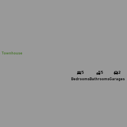
Townhouse
5
5
2
Bedrooms
Bathrooms
Garages