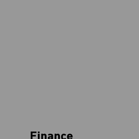
Finance