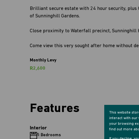
Brilliant secure estate with 24 hour security, plu
of Sunninghill Gardens.
Close proximity to Waterfall precinct, Sunninghill 
Come view this very sought after home without dela
Monthly Levy
R2,600
Features
This website sto
interact with ou
your browsing exp
Interior
find out more ab
5 Bedrooms
5 Bathr
If you decline, y