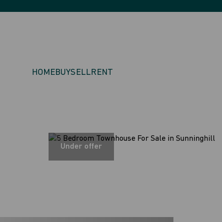
HOME
BUY
SELL
RENT
Under offer