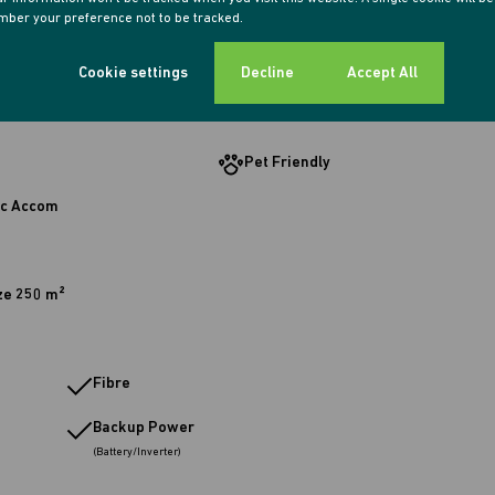
ber your preference not to be tracked.
g Room
1 Study
Cookie settings
Decline
Accept All
Pet Friendly
c Accom
ze 250 m²
Fibre
Backup Power
(Battery/Inverter)