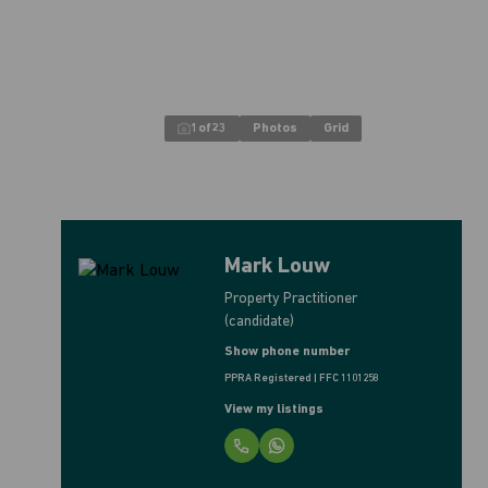
1
of
23
Photos
Grid
Mark Louw
Property Practitioner
(candidate)
Show phone number
PPRA Registered | FFC 1101258
View my listings