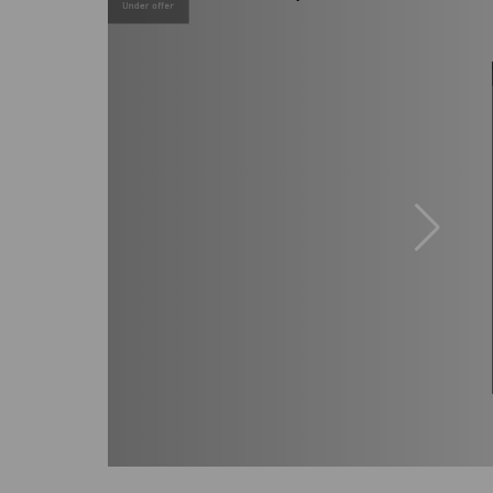
Under offer