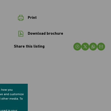
Print
Download brochure
Share this listing
t how you
ove and customize
d other media. To
e used in your