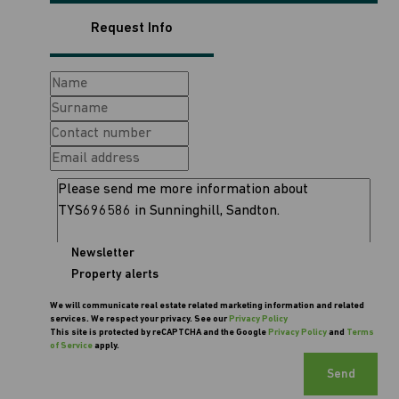
Request Info
Newsletter
Property alerts
We will communicate real estate related marketing information and related
services. We respect your privacy. See our
Privacy Policy
This site is protected by reCAPTCHA and the Google
Privacy Policy
and
Terms
of Service
apply.
Send