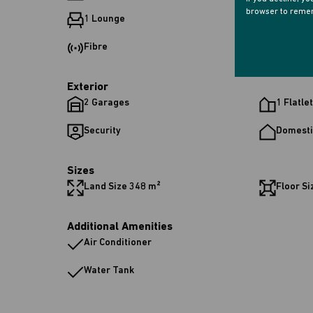
browser to remem
1 Lounge
1 Dinin
Fibre
Exterior
2 Garages
1 Flatlet
Security
Domesti
Sizes
Land Size 348 m²
Floor Si
Additional Amenities
Air Conditioner
Water Tank