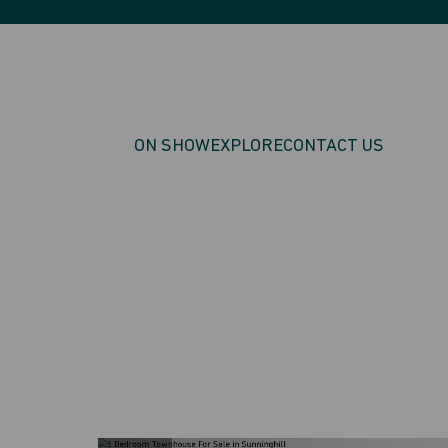
ON SHOW
EXPLORE
CONTACT US