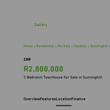
Gallery
Home
Residential
For Sale
Sandton
Sunninghill
ZAR
R2,800,000
5 Bedroom Townhouse For Sale in Sunninghill
Overview
Features
Location
Finance