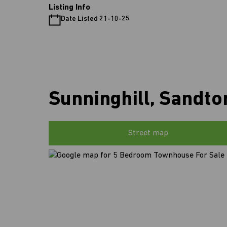
Listing Info
Date Listed 21-10-25
Sunninghill, Sandto
Street map