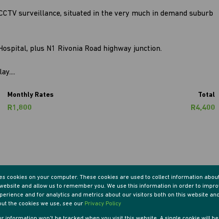
s CCTV surveillance, situated in the very much in demand suburb
Hospital, plus N1 Rivonia Road highway junction.
y....
Monthly Rates
Total
R1,800
R4,400
res cookies on your computer. These cookies are used to collect information abou
r website and allow us to remember you. We use this information in order to impr
erience and for analytics and metrics about our visitors both on this website an
out the cookies we use, see our
Privacy Policy
ooms
1 Kitchen
our information won't be tracked when you visit this website. A single cookie will b