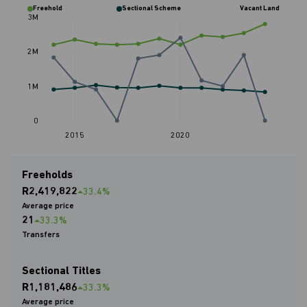
Freehold
Sectional Scheme
Vacant Land
3M
2M
1M
0
2015
2020
Freeholds
R2,419,822
33.4%
Average price
21
33.3%
Transfers
Sectional Titles
R1,181,486
33.3%
Average price