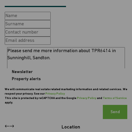
Newsletter
Property alerts
We will communicate real estate related marketing information and related services. We
respect your privacy. See our
Privacy Policy
This site is protected by reCAPTCHA and the Google
Privacy Policy
and
Terms of Service
apply.
Send
Location