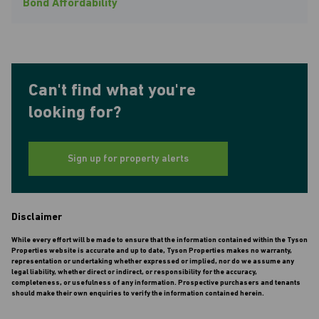
Bond Affordability
Can't find what you're
looking for?
Sign up for property alerts
Disclaimer
While every effort will be made to ensure that the information contained within the Tyson
Properties website is accurate and up to date, Tyson Properties makes no warranty,
representation or undertaking whether expressed or implied, nor do we assume any
legal liability, whether direct or indirect, or responsibility for the accuracy,
completeness, or usefulness of any information. Prospective purchasers and tenants
should make their own enquiries to verify the information contained herein.