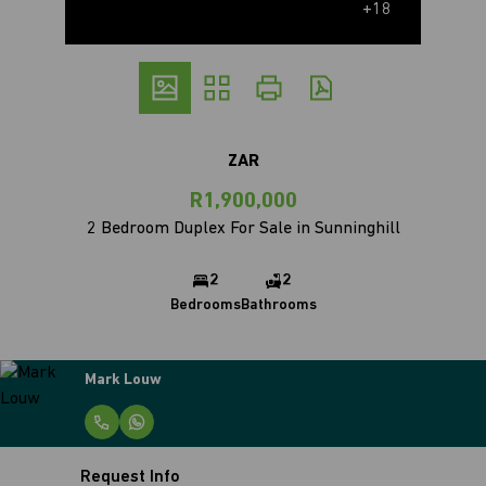
+18
ZAR
R1,900,000
2 Bedroom Duplex For Sale in Sunninghill
2
2
Bedrooms
Bathrooms
Mark Louw
Request Info