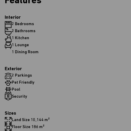
Features
Interior
2 Bedrooms
2 Bathrooms
1 Kitchen
1 Lounge
1 Dining Room
Exterior
2 Parkings
Pet Friendly
Pool
Security
Sizes
Land Size 10,144 m²
Floor Size 186 m²