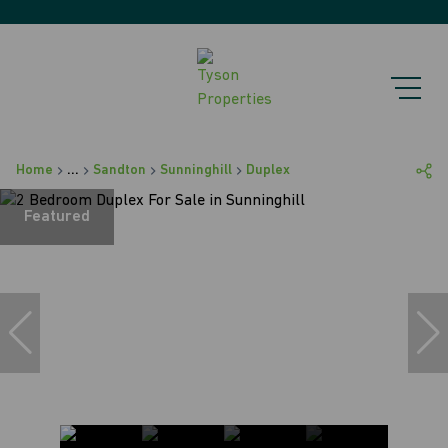
Home
...
Sandton
Sunninghill
Duplex
Featured