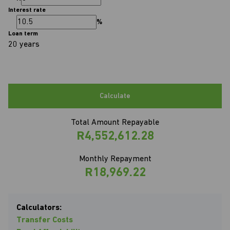
Interest rate
%
Loan term
20 years
Calculate
Total Amount Repayable
R4,552,612.28
Monthly Repayment
R18,969.22
Calculators:
Transfer Costs