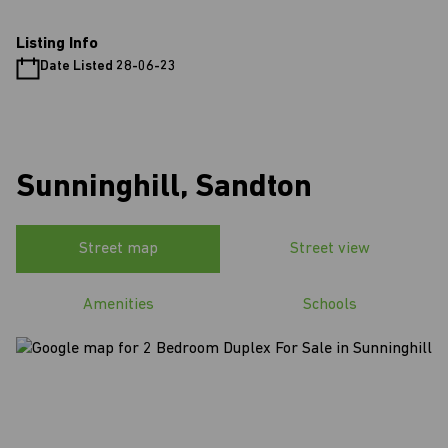
Listing Info
Date Listed 28-06-23
Sunninghill, Sandton
Street map
Street view
Amenities
Schools