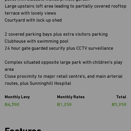
Large upstairs loft area leading to partially covered rooftop
terrace with lovely views
Courtyard with lock up shed
2 covered parking bays plus extra visitors parking
Clubhouse with swimming pool
24 hour gate guarded security plus CCTV surveillance
Complex situated opposite large park with children's play
area
Close proximity to major retail centre's, and main arterial
routes, plus Sunninghill Hospital
Monthly Levy
Monthly Rates
Total
R4,700
R1,250
R5,950