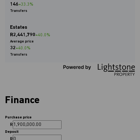
146
33.3%
Transfers
Estates
R2,441,790
40.0%
Average price
32
40.0%
Transfers
Finance
Purchase price
R
Deposit
R