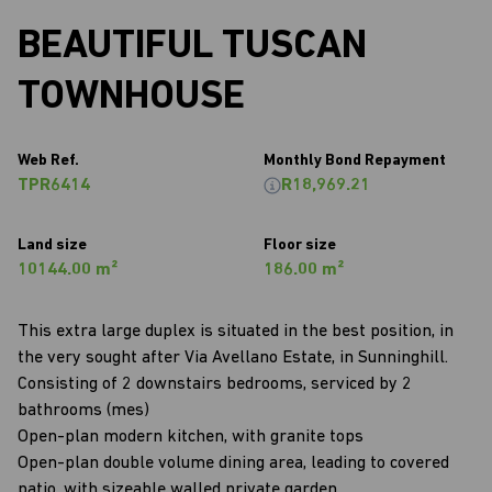
BEAUTIFUL TUSCAN
TOWNHOUSE
Web Ref.
Monthly Bond Repayment
TPR6414
R18,969.21
Land size
Floor size
10144.00 m²
186.00 m²
This extra large duplex is situated in the best position, in
the very sought after Via Avellano Estate, in Sunninghill.
Consisting of 2 downstairs bedrooms, serviced by 2
bathrooms (mes)
Open-plan modern kitchen, with granite tops
Open-plan double volume dining area, leading to covered
patio, with sizeable walled private garden