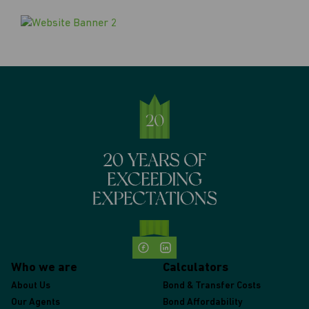
Who we are
Calculators
About Us
Bond & Transfer Costs
Our Agents
Bond Affordability