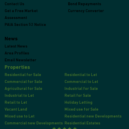
Contact Us
Bond Repayments
Get a Free Market
Currency Converter
Assessment
PAIA Section 52 Notice
News
Latest News
Area Profiles
Email Newsletter
Properties
Residential for Sale
Residential to Let
Commercial for Sale
Commercial to Let
Agricultural for Sale
Industrial for Sale
Industrial to Let
Retail for Sale
Retail to Let
Holiday Letting
Vacant Land
Mixed use for Sale
Mixed use to Let
Residential new Developments
Commercial new Developments
Residential Estates