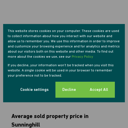
This website stores cookies on your computer. These cookies are used
to collect information about how you interact with our website and
allow us to remember you. We use this information in order to improve
and customize your browsing experience and for analytics and metrics
about our visitors both on this website and other media. To find out
more about the cookies we use, see our
Privacy Policy
If you decline, your information won't be tracked when you visit this
website. A single cookie will be used in your browser to remember
your preference not to be tracked.
Cookie settings
Decline
Accept All
Average sold property price in
Sunninghill