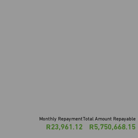
Monthly Repayment
Total Amount Repayable
R23,961.12
R5,750,668.15