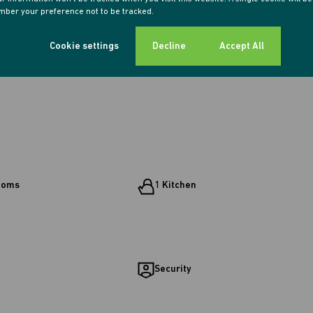
ber your preference not to be tracked.
Cookie settings
Decline
Accept All
ooms
1 Kitchen
Security