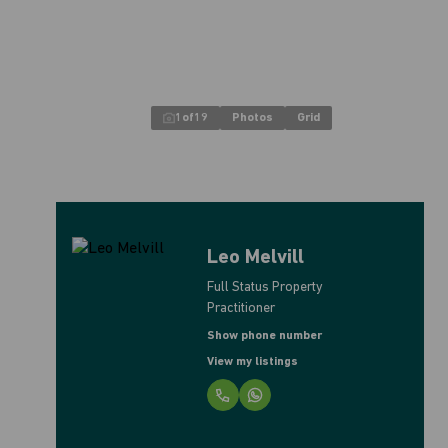
1
of
19
Photos
Grid
Leo Melvill
Full Status Property
Practitioner
Show phone number
View my listings