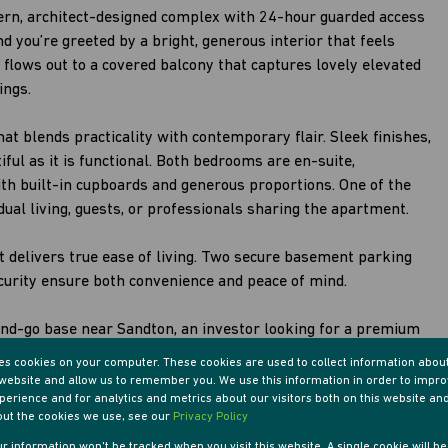
dern, architect-designed complex with 24-hour guarded access
and you’re greeted by a bright, generous interior that feels
e flows out to a covered balcony that captures lovely elevated
ings.
at blends practicality with contemporary flair. Sleek finishes,
iful as it is functional. Both bedrooms are en-suite,
ith built-in cupboards and generous proportions. One of the
ual living, guests, or professionals sharing the apartment.
it delivers true ease of living. Two secure basement parking
urity ensure both convenience and peace of mind.
and-go base near Sandton, an investor looking for a premium
me that’s both modern and manageable, this apartment stands
res cookies on your computer. These cookies are used to collect information abou
r website and allow us to remember you. We use this information in order to impr
erience and for analytics and metrics about our visitors both on this website an
out the cookies we use, see our
Privacy Policy
our information won't be tracked when you visit this website. A single cookie will b