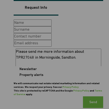
Request Info
Newsletter
Property alerts
We will communicate real estate related marketing information and related
services. We respect your privacy. See our
Privacy Policy
This site is protected by reCAPTCHA and the Google
Privacy Policy
and
Terms
of Service
apply.
Send