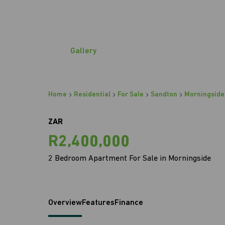
Gallery
Home
Residential
For Sale
Sandton
Morningside
ZAR
R2,400,000
2 Bedroom Apartment For Sale in Morningside
Overview
Features
Finance