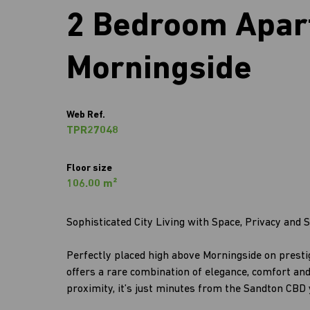
2 Bedroom Apart
Morningside
Web Ref.
TPR27048
Floor size
106.00 m²
Sophisticated City Living with Space, Privacy and S
Perfectly placed high above Morningside on prest
offers a rare combination of elegance, comfort an
proximity, it’s just minutes from the Sandton CBD y