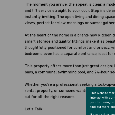
The moment you arrive, the appeal is clear, a mo
and lift service straight to your door. Step inside 
instantly inviting. The open living and dining spac
views, perfect for slow mornings or sunset gather
At the heart of the home is a brand-new kitchen th
smart storage and quality fittings make it as beaut
thoughtfully positioned for comfort and privacy, w
bedrooms even has a separate entrance, ideal for d
This property offers more than just great design; 
bays, a communal swimming pool, and 24-hour sec
Whether you’re a professional seeking a lock-up-
rental property, or someone wanting a stylish ho
This website sto
out for all the right reasons.
interact with ou
your browsing exp
find out more ab
Let's Talk!
If you decline, y