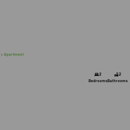
Apartment
2
2
Bedrooms
Bathrooms