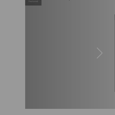
Featured