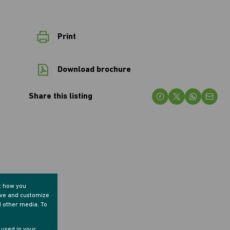
Print
Download brochure
Share this listing
t how you
ove and customize
d other media. To
e used in your