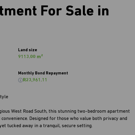
ment For Sale in
Land size
9113.00 m²
Monthly Bond Repayment
R23,961.11
tyle
igious West Road South, this stunning two-bedroom apartment
d convenience. Designed for those who value both privacy and
et tucked away in a tranquil, secure setting.