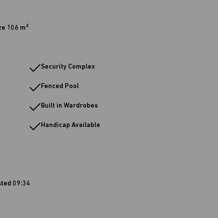
ze 106 m²
Security Complex
Fenced Pool
Built in Wardrobes
Handicap Available
sted 09:34