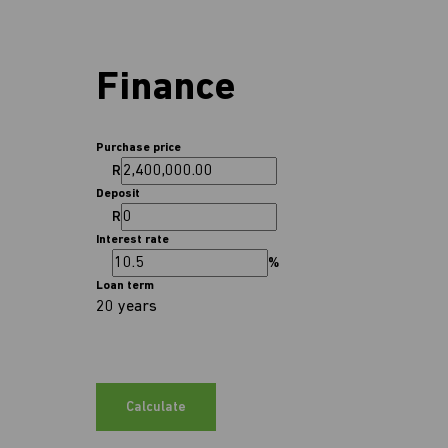
Finance
Purchase price
R
Deposit
R
Interest rate
%
Loan term
20 years
Calculate