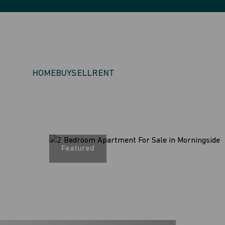
HOME
BUY
SELL
RENT
Featured