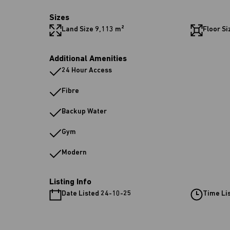
Sizes
Land Size 9,113 m²
Floor Si
Additional Amenities
24 Hour Access
Fibre
Backup Water
Gym
Modern
Listing Info
Date Listed 24-10-25
Time Li