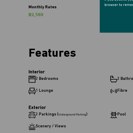
browser to remem
Monthly Rates
R2,580
Features
Interior
2 Bedrooms
2 Bathr
1 Lounge
Fibre
Exterior
2 Parkings (
)
Pool
Underground Parking
Scenery / Views