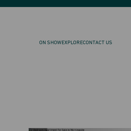
ON SHOW
EXPLORE
CONTACT US