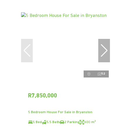
52
R7,850,000
5 Bedroom House For Sale in Bryanston
5 Bed
5.5 Bath
2 Parking
600 m²