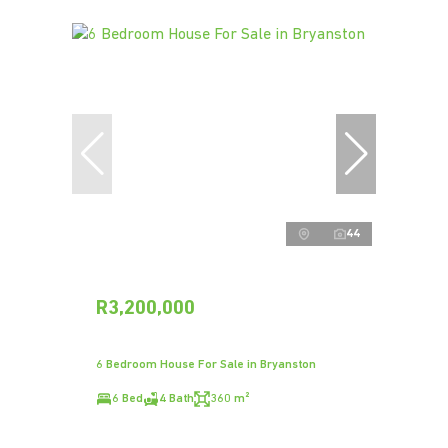
44
R3,200,000
6 Bedroom House For Sale in Bryanston
6 Bed
4 Bath
360 m²