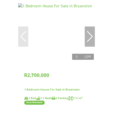
39
R2,700,000
3 Bedroom House For Sale in Bryanston
3 Bed
2.5 Bath
2 Parking
210 m²
Sole Mandate