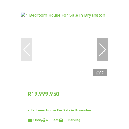
57
R19,999,950
4 Bedroom House For Sale in Bryanston
4 Bed
4.5 Bath
13 Parking