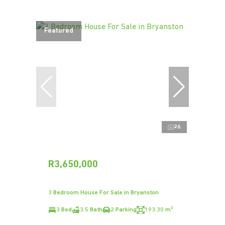
Featured
26
R3,650,000
3 Bedroom House For Sale in Bryanston
3 Bed
3.5 Bath
2 Parking
193.30 m²