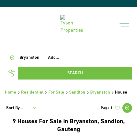
Bryanston
Add...
SEARCH
Home
Residential
For Sale
Sandton
Bryanston
House
Sort By...
Page
1
9
Houses For Sale in Bryanston, Sandton,
Gauteng