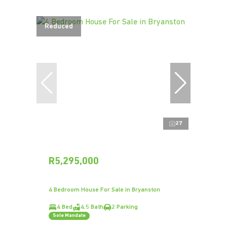
Reduced
27
R5,295,000
4 Bedroom House For Sale in Bryanston
4 Bed
4.5 Bath
2 Parking
Sole Mandate