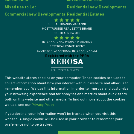
Vacant Land
Mixed use for Sale
Mixed use to Let
Residential new Developments
Commercial new Developments
Residential Estates
GLOBAL BRANDS MAGAZINE
MOST TRUSTED REAL ESTATE BRAND
SOUTH AFRICA 2018
INTERNATIONAL PROPERTY AWARDS
BEST REAL ESTATE AGENT
SOUTH AFRICA / AFRICA / INTERNATIONALLY
Registered with the PPRA
This website stores cookies on your computer. These cookies are used to
collect information about how you interact with our website and allow us to
remember you. We use this information in order to improve and customize
your browsing experience and for analytics and metrics about our visitors
both on this website and other media. To find out more about the cookies
we use, see our
Privacy Policy
If you decline, your information won't be tracked when you visit this
website. A single cookie will be used in your browser to remember your
Powered by
Prop Data
preference not to be tracked.
Designed by
VDSC
Copyright © 2026 Tyson Properties