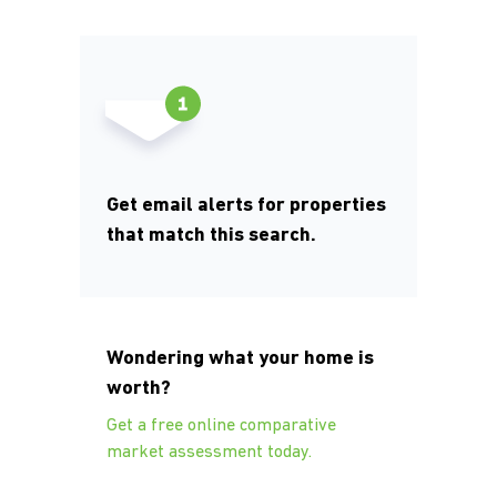
Get email alerts for properties
that match this search.
Wondering what your home is
worth?
Get a free online comparative
market assessment today.