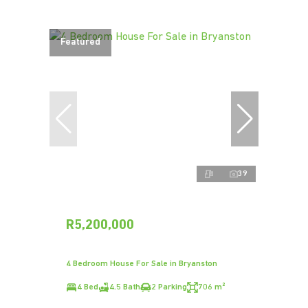
Featured
39
R5,200,000
4 Bedroom House For Sale in Bryanston
4 Bed
4.5 Bath
2 Parking
706 m²