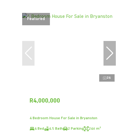
Featured
26
R4,000,000
4 Bedroom House For Sale in Bryanston
4 Bed
4.5 Bath
2 Parking
246 m²