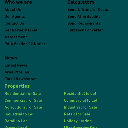
Who we are
Calculators
About Us
Bond & Transfer Costs
Our Agents
Bond Affordability
Contact Us
Bond Repayments
Get a Free Market
Currency Converter
Assessment
PAIA Section 52 Notice
News
Latest News
Area Profiles
Email Newsletter
Properties
Residential for Sale
Residential to Let
Commercial for Sale
Commercial to Let
Agricultural for Sale
Industrial for Sale
Industrial to Let
Retail for Sale
Retail to Let
Holiday Letting