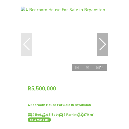
63
R5,500,000
4 Bedroom House For Sale in Bryanston
4 Bed
4.5 Bath
2 Parking
470 m²
Sole Mandate