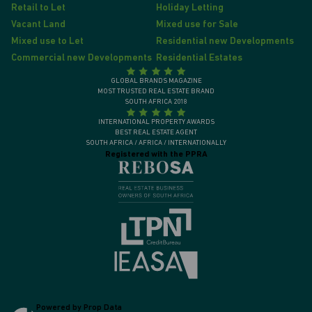
Retail to Let
Holiday Letting
Vacant Land
Mixed use for Sale
Mixed use to Let
Residential new Developments
Commercial new Developments
Residential Estates
GLOBAL BRANDS MAGAZINE
MOST TRUSTED REAL ESTATE BRAND
SOUTH AFRICA 2018
INTERNATIONAL PROPERTY AWARDS
BEST REAL ESTATE AGENT
SOUTH AFRICA / AFRICA / INTERNATIONALLY
Registered with the PPRA
Powered by
Prop Data