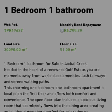
1 Bedroom 1 bathroom
Web Ref.
Monthly Bond Repayment
TPR19627
R6,788.98
Land size
Floor size
30090.00 m²
51.00 m²
1 Bedroom 1 bathroom for Sale in Jackal Creek
Nestled in the heart of a renowned Golf Estate, you are
moments away from world class amenities, lush fairways
and serene walking paths.
This charming one-bedroom, one-bathroom apartment is
located on the first floor and offers both comfort and
convenience. The open floor plan includes a spacious living
room that seamlessly flows into the dining area, creating