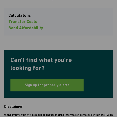
Calculators:
Transfer Costs
Bond Affordability
Can't find what you're
looking for?
Sign up for property alerts
Disclaimer
While every effort will be made to ensure that the information contained within the Tyson