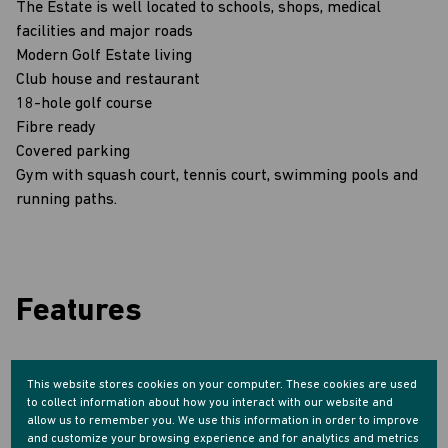
The Estate is well located to schools, shops, medical
facilities and major roads
Modern Golf Estate living
Club house and restaurant
18-hole golf course
Fibre ready
Covered parking
Gym with squash court, tennis court, swimming pools and
running paths.
Features
Interior
This website stores cookies on your computer. These cookies are used
1 Bedroom
to collect information about how you interact with our website and
1 Bathroom
allow us to remember you. We use this information in order to improve
1 Kitchen
and customize your browsing experience and for analytics and metrics