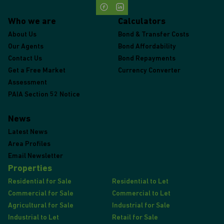
Who we are
Calculators
About Us
Bond & Transfer Costs
Our Agents
Bond Affordability
Contact Us
Bond Repayments
Get a Free Market
Currency Converter
Assessment
PAIA Section 52 Notice
News
Latest News
Area Profiles
Email Newsletter
Properties
Residential for Sale
Residential to Let
Commercial for Sale
Commercial to Let
Agricultural for Sale
Industrial for Sale
Industrial to Let
Retail for Sale