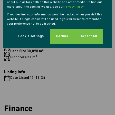
about our visitors both on this website and other media. To find out
1 Lounge
more about the cookies we use, see our
Privacy Policy
1 Dining Room
If you decline, your information won't be tracked when you visit this
website. A single cookie will be used in your browser to remember
your preference not to be tracked.
Exterior
1 Parking (
)
Carport
Cookie settings
Decline
Accept All
Sizes
Land Size 30,090 m²
Floor Size 51 m²
Listing Info
Date Listed 13-12-24
Finance