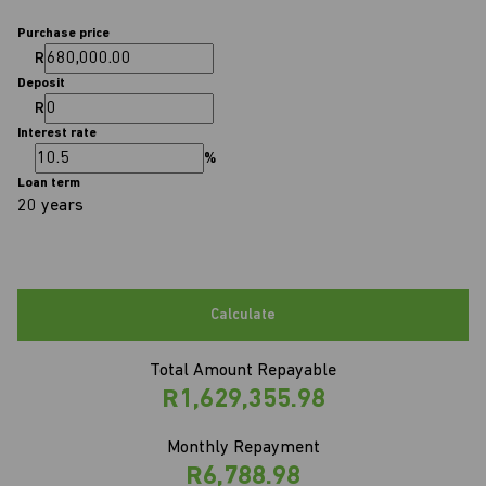
Purchase price
R
Deposit
R
Interest rate
%
Loan term
20 years
Calculate
Total Amount Repayable
R1,629,355.98
Monthly Repayment
R6,788.98