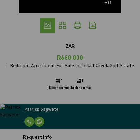
+18
ZAR
R680,000
1 Bedroom Apartment For Sale in Jackal Creek Golf Estate
1
1
Bedrooms
Bathrooms
Patrick Sagwete
Request Info