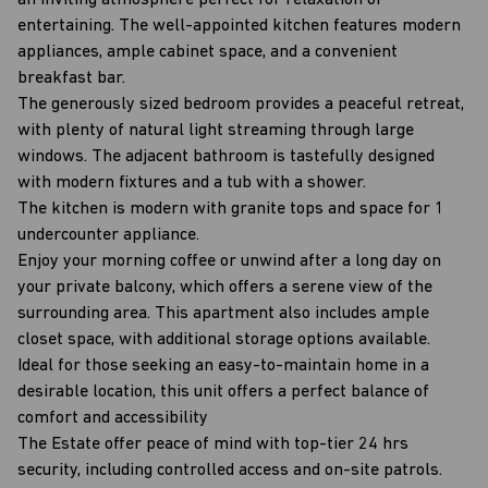
an inviting atmosphere perfect for relaxation or
entertaining. The well-appointed kitchen features modern
appliances, ample cabinet space, and a convenient
breakfast bar.
The generously sized bedroom provides a peaceful retreat,
with plenty of natural light streaming through large
windows. The adjacent bathroom is tastefully designed
with modern fixtures and a tub with a shower.
The kitchen is modern with granite tops and space for 1
undercounter appliance.
Enjoy your morning coffee or unwind after a long day on
your private balcony, which offers a serene view of the
surrounding area. This apartment also includes ample
closet space, with additional storage options available.
Ideal for those seeking an easy-to-maintain home in a
desirable location, this unit offers a perfect balance of
comfort and accessibility
The Estate offer peace of mind with top-tier 24 hrs
security, including controlled access and on-site patrols.