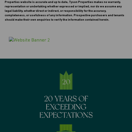
Properties website is accurate and up to date, Tyson Properties makes no warranty,
representation or undertaking whether expressed or implied, nor do we assume any
legal liability, whether direct or indirect, or responsibility for the accuracy,
completeness, or usefulness of any information. Prospective purchasers and tenants
should make their own enquiries to verify the information contained herein.