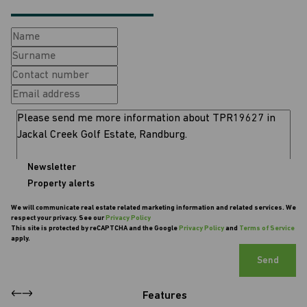
Newsletter
Property alerts
We will communicate real estate related marketing information and related services. We
respect your privacy. See our
Privacy Policy
This site is protected by reCAPTCHA and the Google
Privacy Policy
and
Terms of Service
apply.
Send
Features