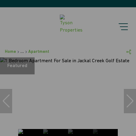
Home
...
Apartment
Featured