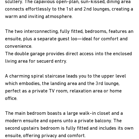
scullery. The capavious open-plan, sun-kissed, dining area
connects effortlessly to the 1st and 2nd lounges, creating a
warm and inviting atmosphere.
The two interconnecting, fully fitted, bedrooms, features an
ensuite, plus a separate guest loo—ideal for comfort and
convenience.
The double garage provides direct access into the enclosed
living area for secuerd entry.
A charming spiral staircase leads you to the upper level
which embodies, the landing area and the 3rd lounge,
perfect as a private TV room, relaxation area or home
office.
The main bedroom boasts a large walk-in closet and a
modern ensuite and opens unto a private balcony. The
second upstairs bedroom is fully fitted and includes its own
ensuite, offering privacy and comfort.