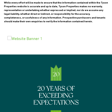
While every effort will be made to ensure that the information contained within the Tyson
Properties website is accurate and up to date, Tyson Properties makes no warranty,
representation or undertaking whether expressed or implied, nor do we assume any
legal liability, whether direct or indirect, or responsibility for the accuracy,
completeness, or usefulness of any information. Prospective purchasers and tenants
should make their own enquiries to verify the information contained herein.