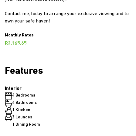
Contact me, today to arrange your exclusive viewing and to
own your safe haven!
Monthly Rates
R2,165.65
Features
Interior
4 Bedrooms
4 Bathrooms
1 Kitchen
3 Lounges
1 Dining Room