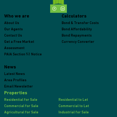
Who we are
Calculators
About Us
Bond & Transfer Costs
Our Agents
Bond Affordability
Contact Us
Bond Repayments
Get a Free Market
Currency Converter
Assessment
PAIA Section 52 Notice
News
Latest News
Area Profiles
Email Newsletter
Properties
Residential for Sale
Residential to Let
Commercial for Sale
Commercial to Let
Agricultural for Sale
Industrial for Sale