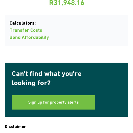
R31,948.16
Calculators:
Transfer Costs
Bond Affordability
Can't find what you're
looking for?
Sign up for property alerts
Disclaimer