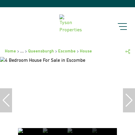
Home
...
Queensburgh
Escombe
House