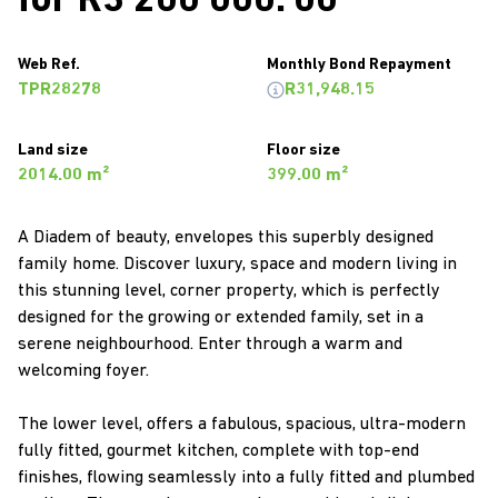
for R3 200 000. 00
Web Ref.
Monthly Bond Repayment
TPR28278
R31,948.15
Land size
Floor size
2014.00 m²
399.00 m²
A Diadem of beauty, envelopes this superbly designed
family home. Discover luxury, space and modern living in
this stunning level, corner property, which is perfectly
designed for the growing or extended family, set in a
serene neighbourhood. Enter through a warm and
welcoming foyer.
The lower level, offers a fabulous, spacious, ultra-modern
fully fitted, gourmet kitchen, complete with top-end
finishes, flowing seamlessly into a fully fitted and plumbed