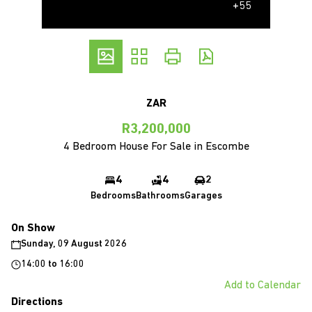
+55
ZAR
R3,200,000
4 Bedroom House For Sale in Escombe
4
4
2
Bedrooms
Bathrooms
Garages
On Show
Sunday, 09 August 2026
14:00
to
16:00
Add to Calendar
Directions