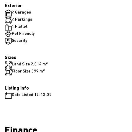
Exterior
2 Garages
2 Parkings
1 Flatlet
Pet Friendly
Security
Sizes
Land Size 2,014 m²
Floor Size 399 m²
Listing Info
Date Listed 12-12-25
Finance