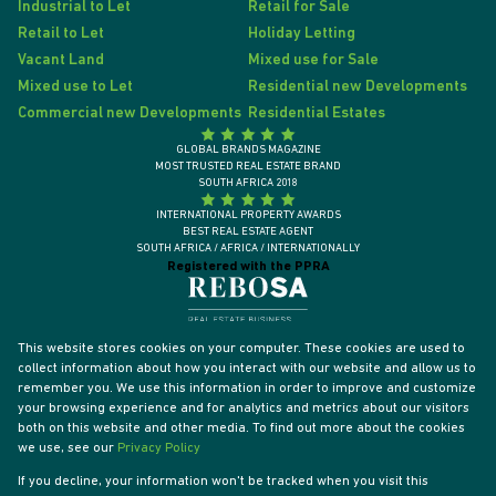
Industrial to Let
Retail for Sale
Retail to Let
Holiday Letting
Vacant Land
Mixed use for Sale
Mixed use to Let
Residential new Developments
Commercial new Developments
Residential Estates
GLOBAL BRANDS MAGAZINE
MOST TRUSTED REAL ESTATE BRAND
SOUTH AFRICA 2018
INTERNATIONAL PROPERTY AWARDS
BEST REAL ESTATE AGENT
SOUTH AFRICA / AFRICA / INTERNATIONALLY
Registered with the PPRA
This website stores cookies on your computer. These cookies are used to
collect information about how you interact with our website and allow us to
remember you. We use this information in order to improve and customize
your browsing experience and for analytics and metrics about our visitors
both on this website and other media. To find out more about the cookies
we use, see our
Privacy Policy
If you decline, your information won't be tracked when you visit this