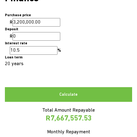
Purchase price
R
Deposit
R
Interest rate
%
Loan term
20 years
Calculate
Total Amount Repayable
R7,667,557.53
Monthly Repayment