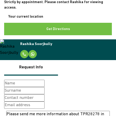
Strictly by appointment. Please contact Rashika for viewing
access.
Get Directions
Rashika Soorjbully
Request Info