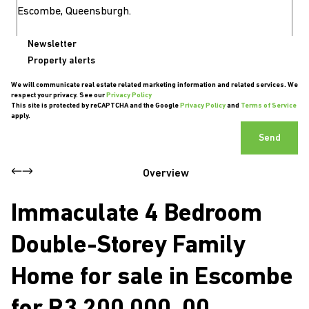
Newsletter
Property alerts
We will communicate real estate related marketing information and related services. We
respect your privacy. See our
Privacy Policy
This site is protected by reCAPTCHA and the Google
Privacy Policy
and
Terms of Service
apply.
Send
Overview
Immaculate 4 Bedroom
Double-Storey Family
Home for sale in Escombe