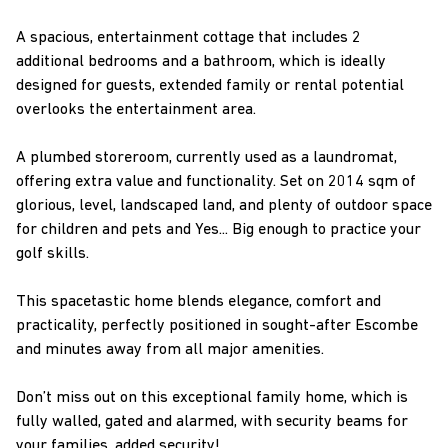
A spacious, entertainment cottage that includes 2
additional bedrooms and a bathroom, which is ideally
designed for guests, extended family or rental potential
overlooks the entertainment area.
A plumbed storeroom, currently used as a laundromat,
offering extra value and functionality. Set on 2014 sqm of
glorious, level, landscaped land, and plenty of outdoor space
for children and pets and Yes... Big enough to practice your
golf skills.
This spacetastic home blends elegance, comfort and
practicality, perfectly positioned in sought-after Escombe
and minutes away from all major amenities.
Don’t miss out on this exceptional family home, which is
fully walled, gated and alarmed, with security beams for
your families, added security!